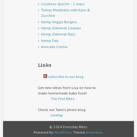
Crustless Quiche – 2 ways
Turkey Meatballs with Kale &
Zucchini
Hemp Veggie Burgers
Hemp Oatmeal Cookies
Hemp Oatmeal Bars
Hemp Day
Avocado Crema
Links
subscribe to our blog
Get new ideas from Lisa on how to
make homemade baby food!
The First Bites
Check out Tami's photo blog:
treehgr
© 2014 Everyday Bites.
Powered by
WordPress
. Theme
Emphaino
.