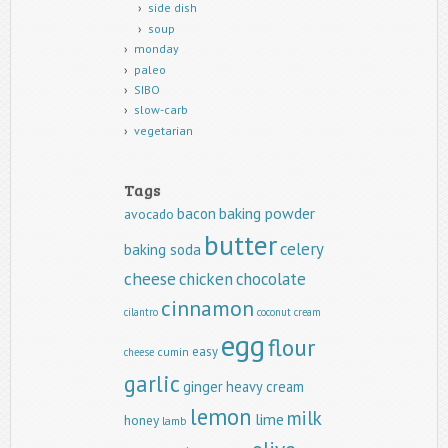
side dish
soup
monday
paleo
SIBO
slow-carb
vegetarian
Tags
baking powder
bacon
avocado
butter
celery
baking soda
cheese
chicken
chocolate
cinnamon
cilantro
coconut
cream
egg
flour
easy
cumin
cheese
garlic
ginger
heavy cream
lemon
milk
lime
honey
lamb