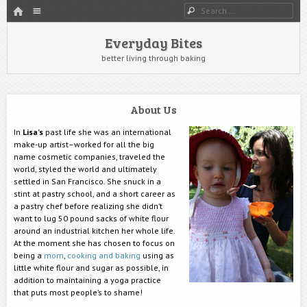
HOME
Menu
Search
SKIP TO CONTENT
Everyday Bites
better living through baking
About Us
In
Lisa’s
past life she was an international
make-up artist–worked for all the big
name cosmetic companies, traveled the
world, styled the world and ultimately
settled in San Francisco. She snuck in a
stint at pastry school, and a short career as
a pastry chef before realizing she didn’t
want to lug 50 pound sacks of white flour
around an industrial kitchen her whole life.
At the moment she has chosen to focus on
being a
mom
,
cooking and baking
using as
little white flour and sugar as possible, in
addition to maintaining a yoga practice
that puts most people’s to shame!