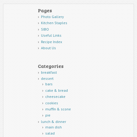
Pages
Photo Gallery
Kitchen Staples
SIBO
Useful Links
Recipe Index
About Us
Categories
breakfast
dessert
bars
cake & bread
cheesecake
cookies
muffin & scone
pie
lunch & dinner
main dish
salad