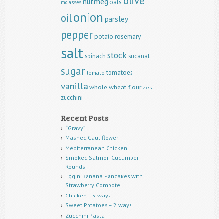
olive
nutmeg
oats
molasses
onion
oil
parsley
pepper
potato
rosemary
salt
stock
spinach
sucanat
sugar
tomatoes
tomato
vanilla
whole wheat flour
zest
zucchini
Recent Posts
“Gravy”
Mashed Cauliflower
Mediterranean Chicken
Smoked Salmon Cucumber
Rounds
Egg n’ Banana Pancakes with
Strawberry Compote
Chicken – 5 ways
Sweet Potatoes – 2 ways
Zucchini Pasta