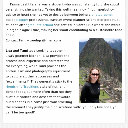
In
Tami’s
past life, she was a student who was constantly told she could
be anything she wanted. Taking this well meaning–if not hyperbolic–
advice to heart she has yet to decide between being a
photographer
,
baker,
blogger
, professional traveler, event planner, scientist or perpetual
student. After
graduate school
she settled in Santa Cruz where she works
in organic agriculture, making her small contributing to a sustainable food
chain.
Contact Tami – treehgr @ me . com
Lisa and Tami
love cooking together in
Lisa’s gourmet kitchen–Lisa provides the
professional expertise and correct terms
for everything, while Tami provides the
enthusiasm and photography equipment
to capture all their successes and
“experiments!” They generally stick to the
Nourishing Traditions
style of nutrient
dense foods, but more often than not they
bust out cookies and desserts that would
put diabetics in a coma just from smelling
the aromas! They justify their indiscretions with: “you only live once, you
can’t be too good!”