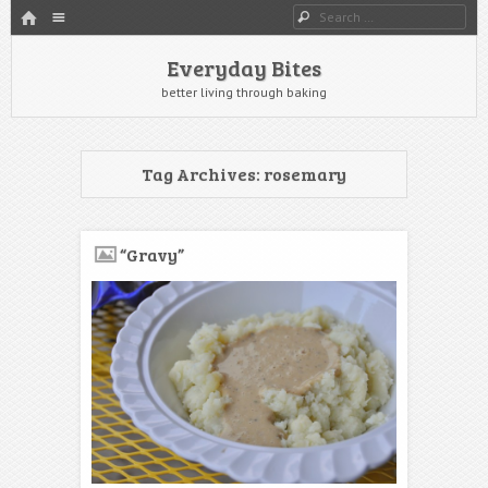
HOME
Menu
Search
SKIP TO CONTENT
Everyday Bites
better living through baking
Tag Archives:
rosemary
“Gravy”