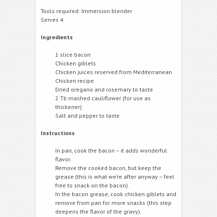
Tools required: Immersion blender
Serves 4
Ingredients
1 slice bacon
Chicken giblets
Chicken juices reserved from Mediterranean
Chicken recipe
Dried oregano and rosemary to taste
2 Tb mashed cauliflower (for use as
thickener)
Salt and pepper to taste
Instructions
In pan, cook the bacon – it adds wonderful
flavor.
Remove the cooked bacon, but keep the
grease (this is what we’re after anyway – feel
free to snack on the bacon).
In the bacon grease, cook chicken giblets and
remove from pan for more snacks (this step
deepens the flavor of the gravy).