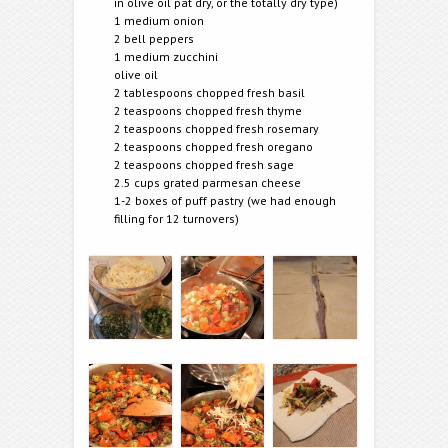
in olive oil pat dry, or the totally dry type)
1 medium onion
2 bell peppers
1 medium zucchini
olive oil
2 tablespoons chopped fresh basil
2 teaspoons chopped fresh thyme
2 teaspoons chopped fresh rosemary
2 teaspoons chopped fresh oregano
2 teaspoons chopped fresh sage
2.5 cups grated parmesan cheese
1-2 boxes of puff pastry (we had enough
filling for 12 turnovers)