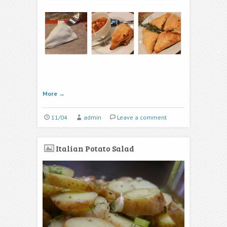
More
→
11/04
admin
Leave a comment
Italian Potato Salad