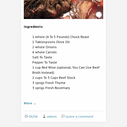
Ingredients:
1 whole (4 To 5 Pounds) Chuck Roast
2 Tablespoons Olive Oil
2 whole Onions
6 whole Carrots
Salt To Taste
Pepper To Taste
1 cup Red Wine (optional, You Can Use Beef
Broth Instead)
2 cups To 3 Cups Beef Stock
3 sprigs Fresh Thyme
3 sprigs Fresh Rosemary
More
→
04/04
admin
Leave a comment