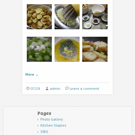
More
→
07/28
admin
Leave a comment
Pages
Photo Gallery
Kitchen Staples
SIBO