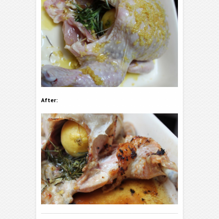
After: