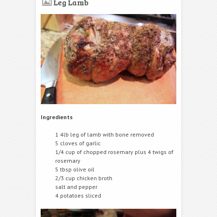
Leg Lamb
Ingredients
1 4lb leg of lamb with bone removed
5 cloves of garlic
1/4 cup of chopped rosemary plus 4 twigs of
rosemary
5 tbsp olive oil
2/3 cup chicken broth
salt and pepper
4 potatoes sliced