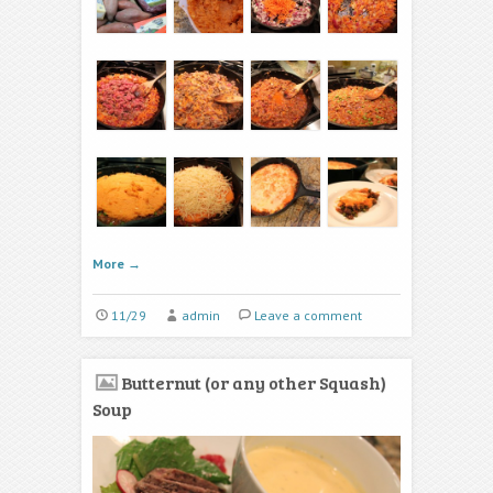
More
→
11/29
admin
Leave a comment
Butternut (or any other Squash)
Soup