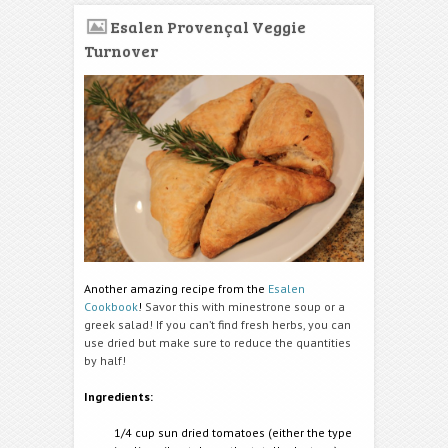
Esalen Provençal Veggie
Turnover
Another amazing recipe from the
Esalen
Cookbook
!
Savor this with minestrone soup or a
greek salad! If you can’t find fresh herbs, you can
use dried but make sure to reduce the quantities
by half!
Ingredients:
1/4 cup sun dried tomatoes (either the type