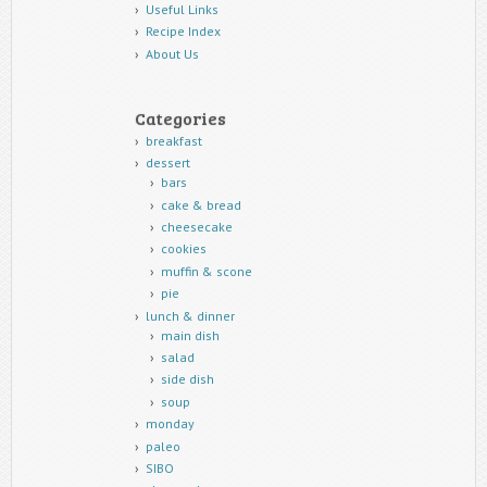
Useful Links
Recipe Index
About Us
Categories
breakfast
dessert
bars
cake & bread
cheesecake
cookies
muffin & scone
pie
lunch & dinner
main dish
salad
side dish
soup
monday
paleo
SIBO