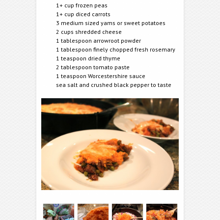
1+ cup frozen peas
1+ cup diced carrots
3 medium sized yams or sweet potatoes
2 cups shredded cheese
1 tablespoon arrowroot powder
1 tablespoon finely chopped fresh rosemary
1 teaspoon dried thyme
2 tablespoon tomato paste
1 teaspoon Worcestershire sauce
sea salt and crushed black pepper to taste