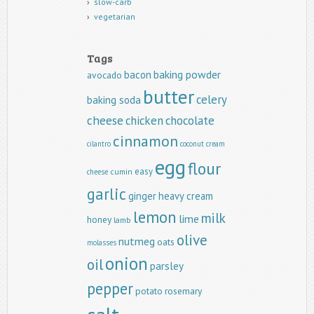
slow-carb
vegetarian
Tags
baking powder
bacon
avocado
butter
celery
baking soda
cheese
chicken
chocolate
cinnamon
cilantro
coconut
cream
egg
flour
easy
cumin
cheese
garlic
ginger
heavy cream
lemon
milk
lime
honey
lamb
olive
nutmeg
oats
molasses
onion
oil
parsley
pepper
potato
rosemary