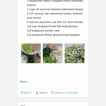
2 teaspoons finely chopped fresh rosemary
leaves
2 cups (9 ounces) shelled edamame beans
1 (15-ounce) can cannellini beans, drained
and rinsed
5 ounces pecorino, cut into 1/2-inch chunks
1/4 cup chopped fresh flat-leaf parsley
1/4 teaspoon kosher salt
1/4 teaspoon finely ground black pepper
More
→
05/17
admin
Leave a comment