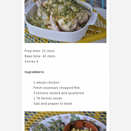
Prep time: 15 mins
Bake time: 45 mins
Serves 4
Ingredients
1 whole chicken
Fresh rosemary chopped fine
3 lemons zested and quartered
1 Tb fennel seeds
Salt and pepper to taste