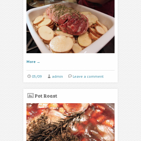
More
→
05/09
admin
Leave a comment
Pot Roast