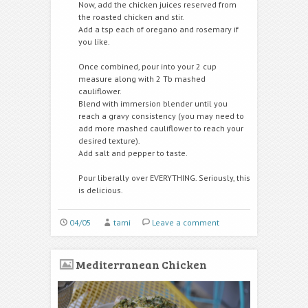
Now, add the chicken juices reserved from
the roasted chicken and stir.
Add a tsp each of oregano and rosemary if
you like.
Once combined, pour into your 2 cup
measure along with 2 Tb mashed
cauliflower.
Blend with immersion blender until you
reach a gravy consistency (you may need to
add more mashed cauliflower to reach your
desired texture).
Add salt and pepper to taste.
Pour liberally over EVERYTHING. Seriously, this
is delicious.
04/05
tami
Leave a comment
Mediterranean Chicken