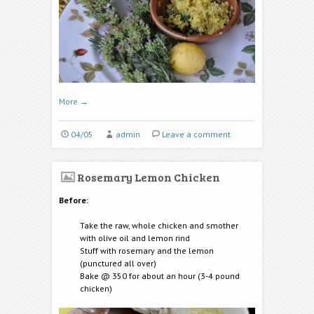
More
→
04/05
admin
Leave a comment
Rosemary Lemon Chicken
Before:
Take the raw, whole chicken and smother
with olive oil and lemon rind
Stuff with rosemary and the lemon
(punctured all over)
Bake @ 350 for about an hour (3-4 pound
chicken)