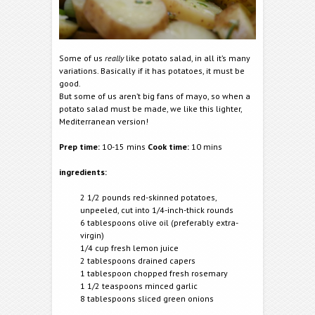
Some of us
really
like potato salad, in all it’s many
variations. Basically if it has potatoes, it must be
good.
But some of us aren’t big fans of mayo, so when a
potato salad must be made, we like this lighter,
Mediterranean version!
Prep time:
10-15 mins
Cook time:
10 mins
ingredients:
2 1/2 pounds red-skinned potatoes,
unpeeled, cut into 1/4-inch-thick rounds
6 tablespoons olive oil (preferably extra-
virgin)
1/4 cup fresh lemon juice
2 tablespoons drained capers
1 tablespoon chopped fresh rosemary
1 1/2 teaspoons minced garlic
8 tablespoons sliced green onions