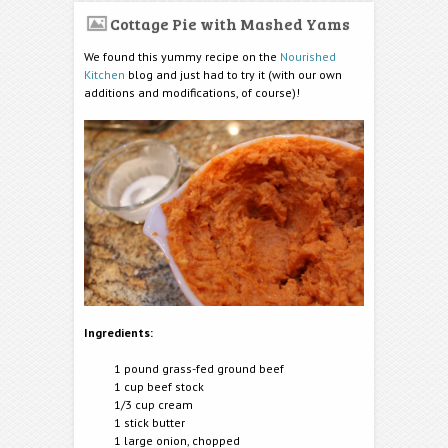
Cottage Pie with Mashed Yams
We found this yummy recipe on the
Nourished
Kitchen
blog and just had to try it (with our own
additions and modifications, of course)!
Ingredients:
1 pound grass-fed ground beef
1 cup beef stock
1/3 cup cream
1 stick butter
1 large onion, chopped