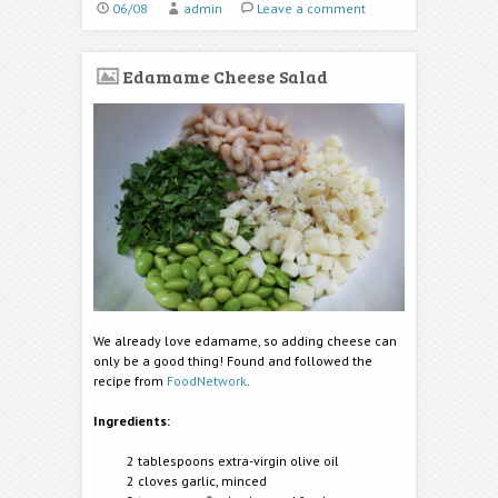
06/08
admin
Leave a comment
Edamame Cheese Salad
We already love edamame, so adding cheese can
only be a good thing! Found and followed the
recipe from
FoodNetwork
.
Ingredients:
2 tablespoons extra-virgin olive oil
2 cloves garlic, minced