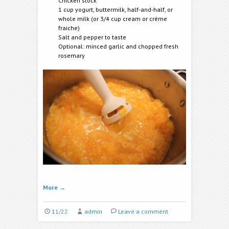
Chicken stock
1 cup yogurt, buttermilk, half-and-half, or
whole milk (or 3/4 cup cream or crème
fraiche)
Salt and pepper to taste
Optional: minced garlic and chopped fresh
rosemary
More
→
11/22
admin
Leave a comment