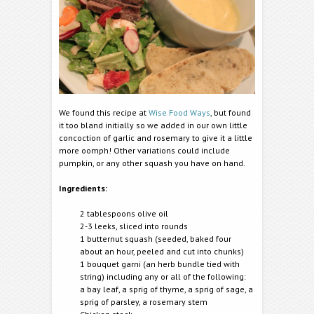
We found this recipe at
Wise Food Ways
, but found
it too bland initially so we added in our own little
concoction of garlic and rosemary to give it a little
more oomph! Other variations could include
pumpkin, or any other squash you have on hand.
Ingredients:
2 tablespoons olive oil
2-3 leeks, sliced into rounds
1 butternut squash (seeded, baked four
about an hour, peeled and cut into chunks)
1 bouquet garni (an herb bundle tied with
string) including any or all of the following:
a bay leaf, a sprig of thyme, a sprig of sage, a
sprig of parsley, a rosemary stem