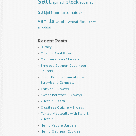
salt
stock
spinach
sucanat
sugar
tomatoes
tomato
vanilla
whole wheat flour
zest
zucchini
Recent Posts
“Gravy”
Mashed Cauliflower
Mediterranean Chicken
Smoked Salmon Cucumber
Rounds
Egg n’ Banana Pancakes with
Strawberry Compote
Chicken – 5 ways
Sweet Potatoes – 2 ways
Zucchini Pasta
Crustless Quiche – 2 ways
Turkey Meatballs with Kale &
Zucchini
Hemp Veggie Burgers
Hemp Oatmeal Cookies