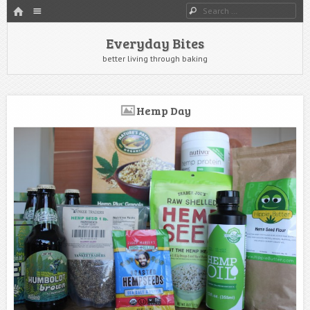
HOME
Menu
Search
SKIP TO CONTENT
Everyday Bites
better living through baking
Hemp Day