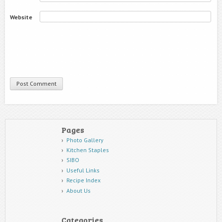
Website
Pages
Photo Gallery
Kitchen Staples
SIBO
Useful Links
Recipe Index
About Us
Categories