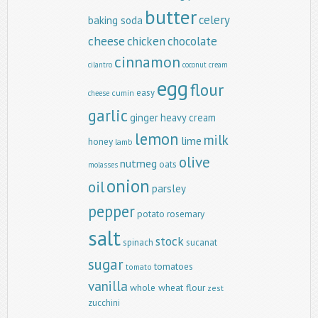
butter
celery
baking soda
cheese
chicken
chocolate
cinnamon
cilantro
coconut
cream
egg
flour
easy
cumin
cheese
garlic
ginger
heavy cream
lemon
milk
lime
honey
lamb
olive
nutmeg
oats
molasses
onion
oil
parsley
pepper
potato
rosemary
salt
stock
spinach
sucanat
sugar
tomatoes
tomato
vanilla
whole wheat flour
zest
zucchini