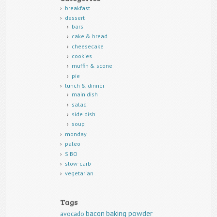
breakfast
dessert
bars
cake & bread
cheesecake
cookies
muffin & scone
pie
lunch & dinner
main dish
salad
side dish
soup
monday
paleo
SIBO
slow-carb
vegetarian
Tags
baking powder
bacon
avocado