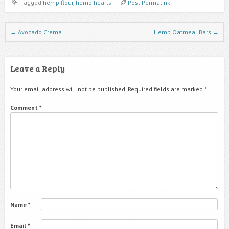
Tagged
hemp flour
,
hemp hearts
Post Permalink
Post navigation
←
Avocado Crema
Hemp Oatmeal Bars
→
Leave a Reply
Your email address will not be published.
Required fields are marked
*
Comment
*
Name
*
Email
*