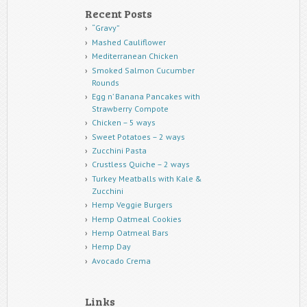
Recent Posts
“Gravy”
Mashed Cauliflower
Mediterranean Chicken
Smoked Salmon Cucumber
Rounds
Egg n’ Banana Pancakes with
Strawberry Compote
Chicken – 5 ways
Sweet Potatoes – 2 ways
Zucchini Pasta
Crustless Quiche – 2 ways
Turkey Meatballs with Kale &
Zucchini
Hemp Veggie Burgers
Hemp Oatmeal Cookies
Hemp Oatmeal Bars
Hemp Day
Avocado Crema
Links