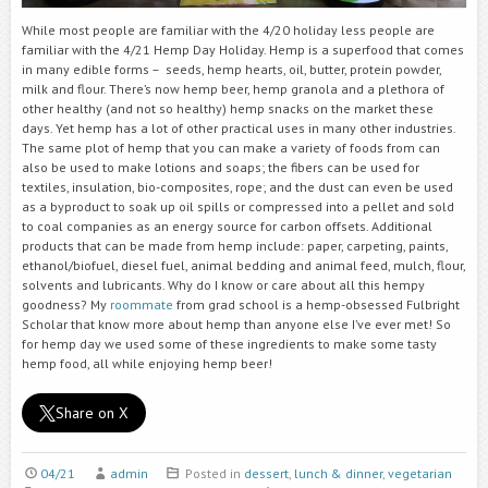
While most people are familiar with the 4/20 holiday less people are
familiar with the 4/21 Hemp Day Holiday. Hemp is a superfood that comes
in many edible forms – seeds, hemp hearts, oil, butter, protein powder,
milk and flour. There’s now hemp beer, hemp granola and a plethora of
other healthy (and not so healthy) hemp snacks on the market these
days. Yet hemp has a lot of other practical uses in many other industries.
The same plot of hemp that you can make a variety of foods from can
also be used to make lotions and soaps; the fibers can be used for
textiles, insulation, bio-composites, rope; and the dust can even be used
as a byproduct to soak up oil spills or compressed into a pellet and sold
to coal companies as an energy source for carbon offsets. Additional
products that can be made from hemp include: paper, carpeting, paints,
ethanol/biofuel, diesel fuel, animal bedding and animal feed, mulch, flour,
solvents and lubricants. Why do I know or care about all this hempy
goodness? My
roommate
from grad school is a hemp-obsessed Fulbright
Scholar that know more about hemp than anyone else I’ve ever met! So
for hemp day we used some of these ingredients to make some tasty
hemp food, all while enjoying hemp beer!
Share on X
04/21
admin
Posted in
dessert
,
lunch & dinner
,
vegetarian