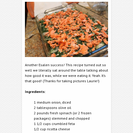
Another Esalen success! This recipe turned out so
well we literally sat around the table talking about
how good it was, while we were eating it. Yeah. It’s
that good! (Thanks for taking pictures Laurie!)
Ingredients:
1 medium onion, diced
2 tablespoons olive oil
2 pounds fresh spinach (or 2 frozen
packages) stemmed and chopped
1 1/2 cups crumbled feta
1/2 cup ricotta cheese