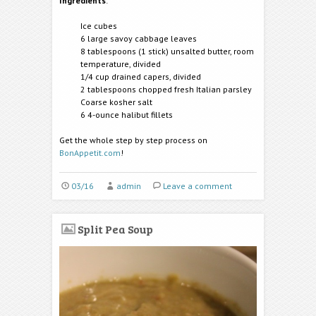
Ingredients
:
Ice cubes
6 large savoy cabbage leaves
8 tablespoons (1 stick) unsalted butter, room
temperature, divided
1/4 cup drained capers, divided
2 tablespoons chopped fresh Italian parsley
Coarse kosher salt
6 4-ounce halibut fillets
Get the whole step by step process on
BonAppetit.com
!
03/16
admin
Leave a comment
Split Pea Soup