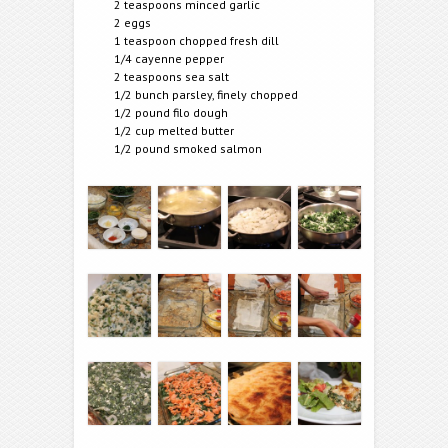
2 teaspoons minced garlic
2 eggs
1 teaspoon chopped fresh dill
1/4 cayenne pepper
2 teaspoons sea salt
1/2 bunch parsley, finely chopped
1/2 pound filo dough
1/2 cup melted butter
1/2 pound smoked salmon