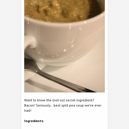
Want to know the (not-so) secret ingredient?
Bacon! Seriously… best split pea soup we’ve ever
had!
Ingredients: