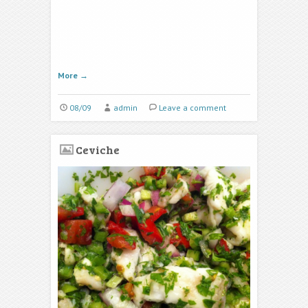
More
→
08/09
admin
Leave a comment
Ceviche