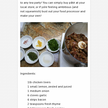
to any tea party! You can simply buy pâté at your
local store, or if yo’re feeling ambitious (and
not squeamish) bust out your food processor and
make your own!
Ingredients:
1lb chicken livers
1 small lemon, zested and juiced
1 medium onion
6 cloves garlic
6 strips bacon
2 teaspoons fresh thyme