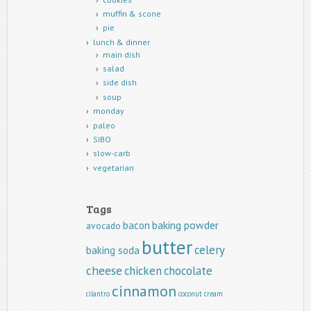
muffin & scone
pie
lunch & dinner
main dish
salad
side dish
soup
monday
paleo
SIBO
slow-carb
vegetarian
Tags
baking powder
bacon
avocado
butter
celery
baking soda
cheese
chicken
chocolate
cinnamon
cilantro
coconut
cream