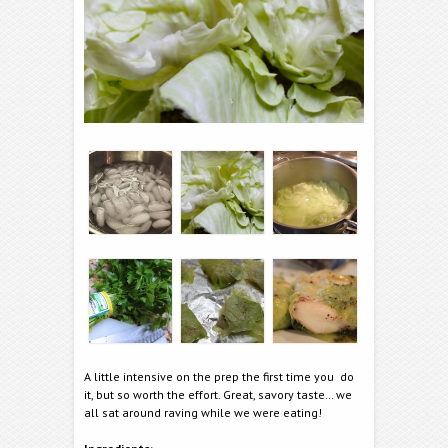
A little intensive on the prep the first time you do
it, but so worth the effort. Great, savory taste… we
all sat around raving while we were eating!