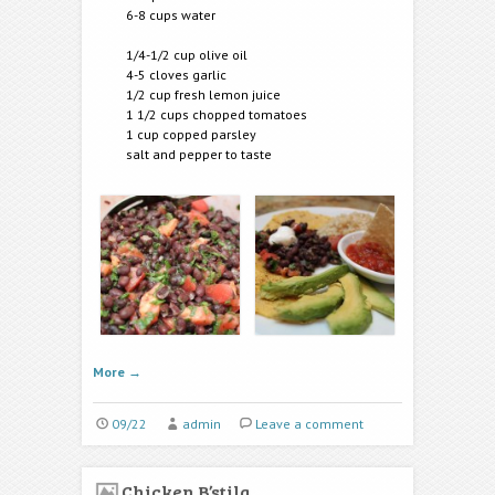
6-8 cups water
1/4-1/2 cup olive oil
4-5 cloves garlic
1/2 cup fresh lemon juice
1 1/2 cups chopped tomatoes
1 cup copped parsley
salt and pepper to taste
More
→
09/22
admin
Leave a comment
Chicken B’stila