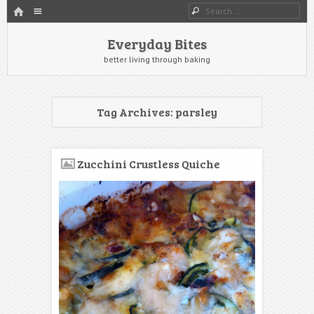
HOME
Menu
Search
SKIP TO CONTENT
Everyday Bites
better living through baking
Tag Archives:
parsley
Zucchini Crustless Quiche