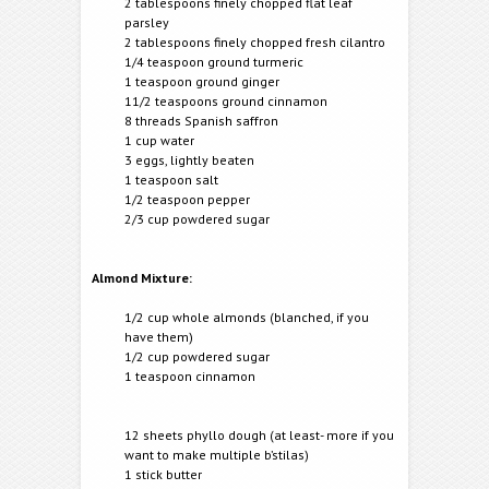
2 tablespoons finely chopped flat leaf
parsley
2 tablespoons finely chopped fresh cilantro
1/4 teaspoon ground turmeric
1 teaspoon ground ginger
11/2 teaspoons ground cinnamon
8 threads Spanish saffron
1 cup water
3 eggs, lightly beaten
1 teaspoon salt
1/2 teaspoon pepper
2/3 cup powdered sugar
Almond Mixture:
1/2 cup whole almonds (blanched, if you
have them)
1/2 cup powdered sugar
1 teaspoon cinnamon
12 sheets phyllo dough (at least- more if you
want to make multiple b’stilas)
1 stick butter