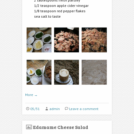
2 tablespoons fresh parsley
1/2 teaspoon apple cider vinegar
1/8 teaspoon red pepper flakes
sea salt to taste
More
→
05/31
admin
Leave a comment
Edamame Cheese Salad