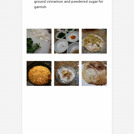
ground cinnamon and powdered sugar for
garnish