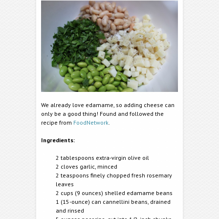
We already love edamame, so adding cheese can
only be a good thing! Found and followed the
recipe from
FoodNetwork
.
Ingredients:
2 tablespoons extra-virgin olive oil
2 cloves garlic, minced
2 teaspoons finely chopped fresh rosemary
leaves
2 cups (9 ounces) shelled edamame beans
1 (15-ounce) can cannellini beans, drained
and rinsed