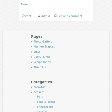
More
→
05/10
admin
Leave a comment
Pages
Photo Gallery
Kitchen Staples
SIBO
Useful Links
Recipe Index
About Us
Categories
breakfast
dessert
bars
cake & bread
cheesecake
cookies