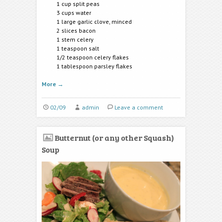
1 cup split peas
3 cups water
1 large garlic clove, minced
2 slices bacon
1 stem celery
1 teaspoon salt
1/2 teaspoon celery flakes
1 tablespoon parsley flakes
More
→
02/09
admin
Leave a comment
Butternut (or any other Squash)
Soup