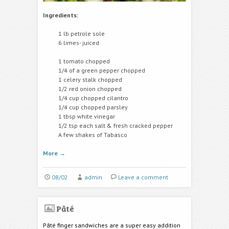
Ingredients:
1 lb petrole sole
6 limes- juiced
1 tomato chopped
1/4 of a green pepper chopped
1 celery stalk chopped
1/2 red onion chopped
1/4 cup chopped cilantro
1/4 cup chopped parsley
1 tbsp white vinegar
1/2 tsp each salt & fresh cracked pepper
A few shakes of Tabasco
More
→
08/02
admin
Leave a comment
Pâté
Pâté finger sandwiches are a super easy addition