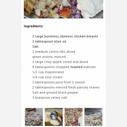
Ingredients:
2 large boneless, skinless chicken breasts
1 tablespoon olive oil
Salt
2 medium celery ribs, diced
green onions, minced
1 large crisp apple, cored and diced
6 tablespoons chopped,
toasted
walnuts
1/2 cup mayonnaise
1/4 cup sour cream
2 tablespoons juice from 1 lemon
2 tablespoons minced fresh parsley leaves
Salt and ground black pepper
1 teaspoon celery salt