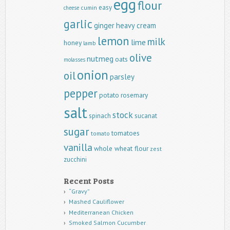
egg
flour
easy
cumin
cheese
garlic
ginger
heavy cream
lemon
milk
lime
honey
lamb
olive
nutmeg
oats
molasses
onion
oil
parsley
pepper
potato
rosemary
salt
stock
spinach
sucanat
sugar
tomatoes
tomato
vanilla
whole wheat flour
zest
zucchini
Recent Posts
“Gravy”
Mashed Cauliflower
Mediterranean Chicken
Smoked Salmon Cucumber