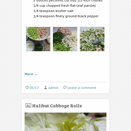
5 ounces pecorino, cut into 1/2-inch chunks
1/4 cup chopped fresh flat-leaf parsley
1/4 teaspoon kosher salt
1/4 teaspoon finely ground black pepper
More
→
05/17
admin
Leave a comment
Halibut Cabbage Rolls