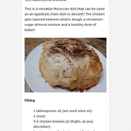
This is a versatile Moroccan dish that can be used
as an appetizer, main dish or dessert! The chicken
gets layered between phyllo dough, a cinnamon-
sugar almond mixture and a healthy dose of
butter!
Filling:
2 tablespoons oil (we used olive oil)
1 onion
3-6 chicken breasts (or thighs, at your
discretion)