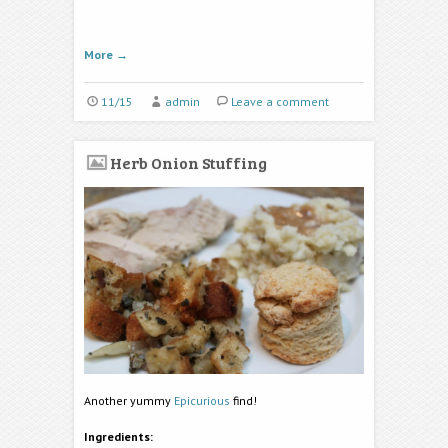
More
→
11/15
admin
Leave a comment
Herb Onion Stuffing
Another yummy
Epicurious
find!
Ingredients: