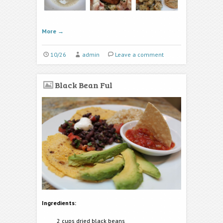
More
→
10/26
admin
Leave a comment
Black Bean Ful
Ingredients:
2 cups dried black beans