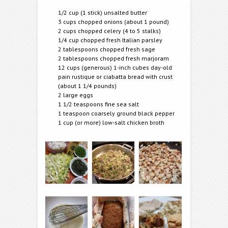
1/2 cup (1 stick) unsalted butter
3 cups chopped onions (about 1 pound)
2 cups chopped celery (4 to 5 stalks)
1/4 cup chopped fresh Italian parsley
2 tablespoons chopped fresh sage
2 tablespoons chopped fresh marjoram
12 cups (generous) 1-inch cubes day-old
pain rustique or ciabatta bread with crust
(about 1 1/4 pounds)
2 large eggs
1 1/2 teaspoons fine sea salt
1 teaspoon coarsely ground black pepper
1 cup (or more) low-salt chicken broth