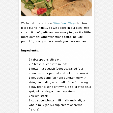
We found this recipe at
Wise Food Ways
, but found
it too bland initially so we added in our own little
concoction of garlic and rosemary to give it a little
more oomph! Other variations could include
pumpkin, or any other squash you have on hand.
Ingredients:
2 tablespoons olive oil
2-3 leeks, sliced into rounds
1 butternut squash (seeded, baked four
about an hour, peeled and cut into chunks)
1 bouquet garni (an herb bundle tied with
string) including any or all of the following:
a bay leaf, a sprig of thyme, a sprig of sage, a
sprig of parsley, a rosemary stem
Chicken stock
1 cup yogurt, buttermilk, half-and-half, or
whole milk (or 3/4 cup cream or crème
fraiche)