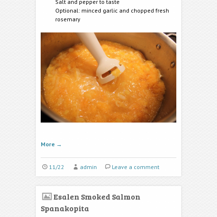
Salt and pepper to taste
Optional: minced garlic and chopped fresh
rosemary
More
→
11/22
admin
Leave a comment
Esalen Smoked Salmon
Spanakopita