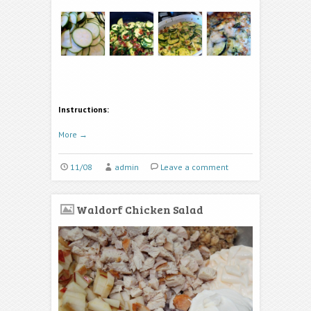
Instructions:
More
→
11/08
admin
Leave a comment
Waldorf Chicken Salad