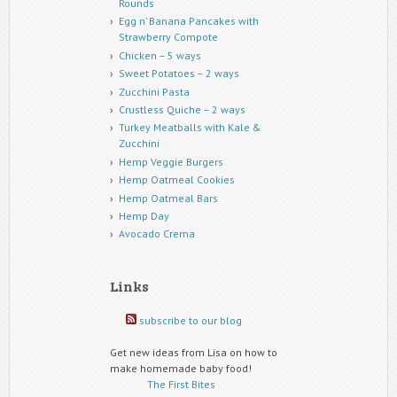
Rounds
Egg n’ Banana Pancakes with
Strawberry Compote
Chicken – 5 ways
Sweet Potatoes – 2 ways
Zucchini Pasta
Crustless Quiche – 2 ways
Turkey Meatballs with Kale &
Zucchini
Hemp Veggie Burgers
Hemp Oatmeal Cookies
Hemp Oatmeal Bars
Hemp Day
Avocado Crema
Links
subscribe to our blog
Get new ideas from Lisa on how to
make homemade baby food!
The First Bites