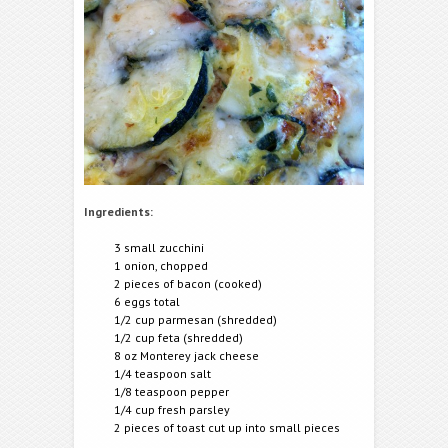
Ingredients:
3 small zucchini
1 onion, chopped
2 pieces of bacon (cooked)
6 eggs total
1/2 cup parmesan (shredded)
1/2 cup feta (shredded)
8 oz Monterey jack cheese
1/4 teaspoon salt
1/8 teaspoon pepper
1/4 cup fresh parsley
2 pieces of toast cut up into small pieces