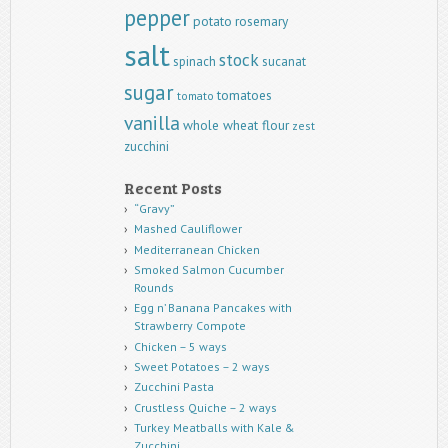
pepper
potato
rosemary
salt
stock
spinach
sucanat
sugar
tomatoes
tomato
vanilla
whole wheat flour
zest
zucchini
Recent Posts
“Gravy”
Mashed Cauliflower
Mediterranean Chicken
Smoked Salmon Cucumber
Rounds
Egg n’ Banana Pancakes with
Strawberry Compote
Chicken – 5 ways
Sweet Potatoes – 2 ways
Zucchini Pasta
Crustless Quiche – 2 ways
Turkey Meatballs with Kale &
Zucchini