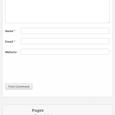
Name
*
Email
*
Website
Pages