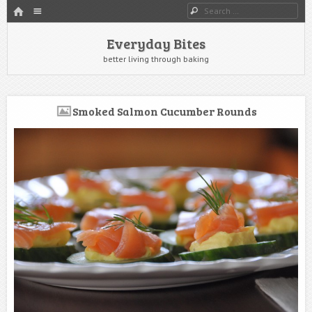
HOME
Menu
Search
SKIP TO CONTENT
Everyday Bites
better living through baking
Smoked Salmon Cucumber Rounds