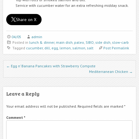
Service with cucumber water for an extra refreshing midday snack.
Share on X
04/05
admin
Posted in
lunch & dinner
,
main dish
,
paleo
,
SIBO
,
side dish
,
slow-carb
Tagged
cucumber
,
dill
,
egg
,
lemon
,
salmon
,
salt
Post Permalink
Post navigation
←
Egg n’ Banana Pancakes with Strawberry Compote
Mediterranean Chicken
→
Leave a Reply
Your email address will not be published.
Required fields are marked
*
Comment
*