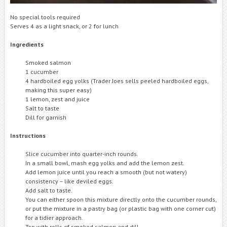
No special tools required
Serves 4 as a light snack, or 2 for lunch
Ingredients
Smoked salmon
1 cucumber
4 hardboiled egg yolks (Trader Joes sells peeled hardboiled eggs,
making this super easy)
1 lemon, zest and juice
Salt to taste
Dill for garnish
Instructions
Slice cucumber into quarter-inch rounds.
In a small bowl, mash egg yolks and add the lemon zest.
Add lemon juice until you reach a smooth (but not watery)
consistency – like deviled eggs.
Add salt to taste.
You can either spoon this mixture directly onto the cucumber rounds,
or put the mixture in a pastry bag (or plastic bag with one corner cut)
for a tidier approach.
Top with rolls of smoked salmon and dill.