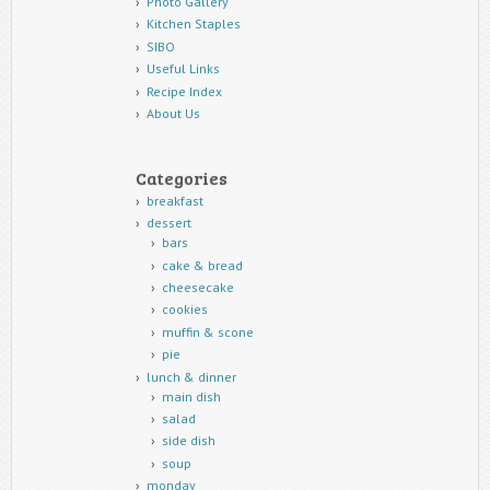
Photo Gallery
Kitchen Staples
SIBO
Useful Links
Recipe Index
About Us
Categories
breakfast
dessert
bars
cake & bread
cheesecake
cookies
muffin & scone
pie
lunch & dinner
main dish
salad
side dish
soup
monday