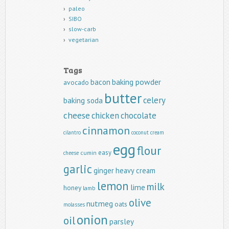
paleo
SIBO
slow-carb
vegetarian
Tags
baking powder
bacon
avocado
butter
celery
baking soda
cheese
chicken
chocolate
cinnamon
cilantro
coconut
cream
egg
flour
easy
cumin
cheese
garlic
ginger
heavy cream
lemon
milk
lime
honey
lamb
olive
nutmeg
oats
molasses
onion
oil
parsley