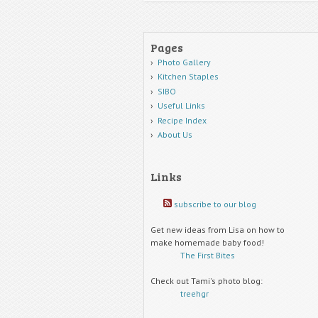
Pages
Photo Gallery
Kitchen Staples
SIBO
Useful Links
Recipe Index
About Us
Links
subscribe to our blog
Get new ideas from Lisa on how to
make homemade baby food!
The First Bites
Check out Tami's photo blog:
treehgr