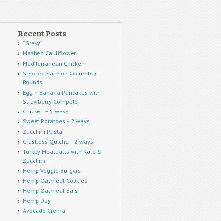
Recent Posts
“Gravy”
Mashed Cauliflower
Mediterranean Chicken
Smoked Salmon Cucumber
Rounds
Egg n’ Banana Pancakes with
Strawberry Compote
Chicken – 5 ways
Sweet Potatoes – 2 ways
Zucchini Pasta
Crustless Quiche – 2 ways
Turkey Meatballs with Kale &
Zucchini
Hemp Veggie Burgers
Hemp Oatmeal Cookies
Hemp Oatmeal Bars
Hemp Day
Avocado Crema