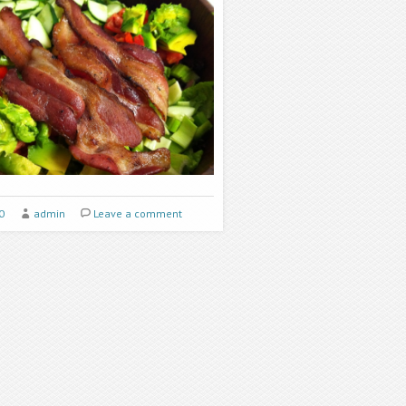
0
admin
Leave a comment