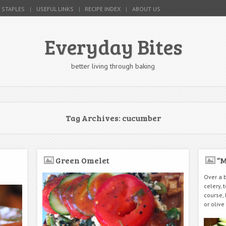
 STAPLES
USEFUL LINKS
RECIPE INDEX
ABOUT US
Everyday Bites
better living through baking
Tag Archives:
cucumber
Green Omelet
“M
Over a 
celery,
course,
or olive