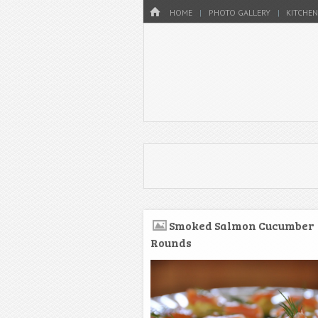
Menu
HOME
SKIP TO CONTENT
HOME
PHOTO GALLERY
KITCHEN
Smoked Salmon Cucumber
Rounds