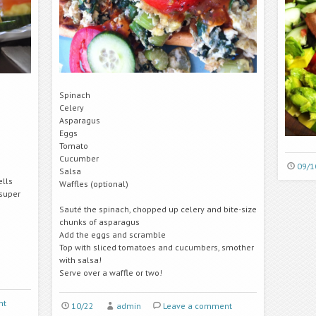
Spinach
Celery
Asparagus
Eggs
Tomato
Cucumber
09/1
Salsa
ells
Waffles (optional)
 super
Sauté the spinach, chopped up celery and bite-size
chunks of asparagus
Add the eggs and scramble
Top with sliced tomatoes and cucumbers, smother
with salsa!
Serve over a waffle or two!
nt
10/22
admin
Leave a comment