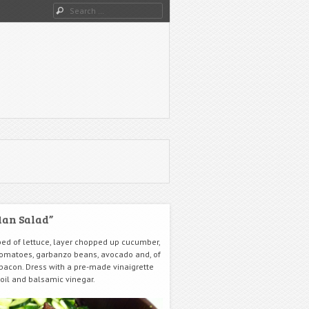
Search
an Salad”
bed of lettuce, layer chopped up cucumber,
 tomatoes, garbanzo beans, avocado and, of
 bacon. Dress with a pre-made vinaigrette
 oil and balsamic vinegar.