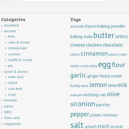
Categories
Tags
breakfast
baking powder
bacon
avocado
dessert
butter
celery
baking soda
bars
cake & bread
cheese
chicken
chocolate
cheesecake
cinnamon
cookies
cilantro
coconut
cream
muffin & scone
egg
flour
easy
pie
cumin
cheese
lunch & dinner
garlic
ginger
heavy cream
main dish
lemon
salad
milk
lime
honey
lamb
side dish
olive
nutmeg
soup
oats
molasses
monday
onion
oil
parsley
paleo
pepper
SIBO
potato
rosemary
slow-carb
salt
vegetarian
stock
spinach
sucanat