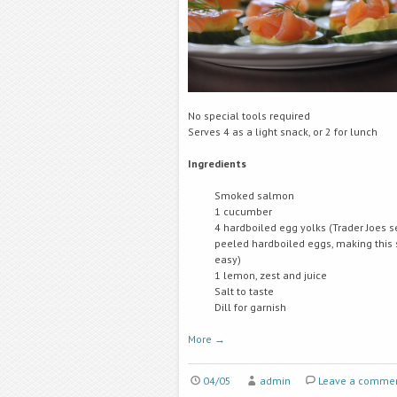
No special tools required
Serves 4 as a light snack, or 2 for lunch
Ingredients
Smoked salmon
1 cucumber
4 hardboiled egg yolks (Trader Joes s
peeled hardboiled eggs, making this
easy)
1 lemon, zest and juice
Salt to taste
Dill for garnish
More
→
04/05
admin
Leave a comme