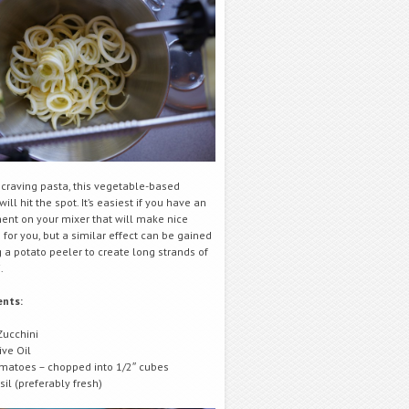
e craving pasta, this vegetable-based
will hit the spot. It’s easiest if you have an
ent on your mixer that will make nice
for you, but a similar effect can be gained
 a potato peeler to create long strands of
.
ents:
Zucchini
ive Oil
matoes – chopped into 1/2″ cubes
sil (preferably fresh)