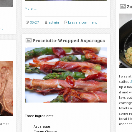
Zu
More
→
03/27
admin
Leave a comment
nt
Prosciutto-Wrapped Asparagus
I was at
called
2
up a bo
it and 
lays out
cravings
levels o
some rec
Three ingredients:
local li
ourmet
made the
Asparagus
Cream Cheese