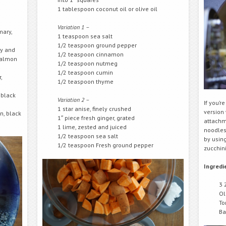
1 tablespoon coconut oil or olive oil
Variation 1 –
mary,
1 teaspoon sea salt
1/2 teaspoon ground pepper
ry and
1/2 teaspoon cinnamon
 salmon
1/2 teaspoon nutmeg
1/2 teaspoon cumin
,
1/2 teaspoon thyme
 black
Variation 2 –
If you’r
1 star anise, finely crushed
version 
n, black
1″ piece fresh ginger, grated
attachm
1 lime, zested and juiced
noodles 
1/2 teaspoon sea salt
by using
1/2 teaspoon Fresh ground pepper
zucchini
Ingredi
3 
Ol
To
Ba