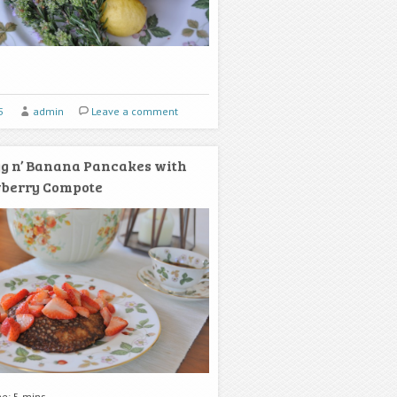
5
admin
Leave a comment
g n’ Banana Pancakes with
wberry Compote
me: 5 mins