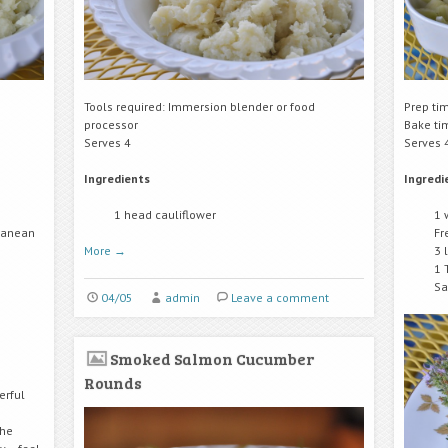
Tools required: Immersion blender or food
Prep ti
processor
Bake ti
Serves 4
Serves 
Ingredients
Ingredi
1 head cauliflower
1 
rranean
Fr
More
→
3 
1 
Sa
04/05
admin
Leave a comment
Smoked Salmon Cucumber
Rounds
erful
the