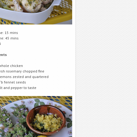
me: 15 mins
me: 45 mins
4
ents
whole chicken
esh rosemary chopped fine
lemons zested and quartered
Tb fennel seeds
lt and pepper to taste