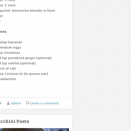
me: 5 mins
equired: Immersion blender or food
or
2
ents
large bananas
medium eggs
sp Cinnamon
4 tsp powdered ginger (optional)
8 tsp vanilla (optional)
nch of salt
tsp Coconut oil (to grease pan)
rawberries
4
admin
Leave a comment
cchini Pasta