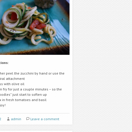
tions:
ther peel the zucchini by hand or use the
iral attachment
ss with olive oil
n fry for just a couple minutes – so the
oodles” just start to soften up
x in fresh tomatoes and basil
joy!
2
admin
Leave a comment