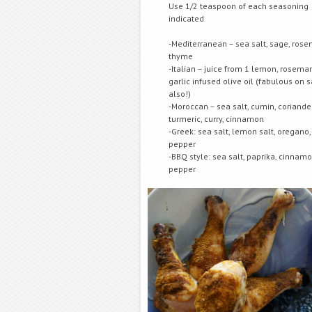
Use 1/2 teaspoon of each seasoning
indicated
-Mediterranean – sea salt, sage, rose
thyme
-Italian – juice from 1 lemon, rosema
garlic infused olive oil (fabulous on
also!)
-Moroccan – sea salt, cumin, coriander
turmeric, curry, cinnamon
-Greek: sea salt, lemon salt, oregano,
pepper
-BBQ style: sea salt, paprika, cinnamo
pepper