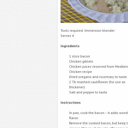
Tools required: Immersion blender
Serves 4
Ingredients
1 slice bacon
Chicken giblets
Chicken juices reserved from Medite
Chicken recipe
Dried oregano and rosemary to taste
2 Tb mashed cauliflower (for use as
thickener)
Salt and pepper to taste
Instructions
In pan, cook the bacon – it adds wond
flavor.
Remove the cooked bacon, but keep 