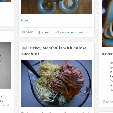
More
→
04/03
admin
Leave a comment
Turkey Meatballs with Kale &
Zucchini
Instruc
Ei
sp
To
Pa
“n
Mi
En
s to
r a
04/0
to work