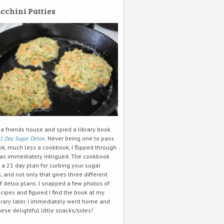
cchini Patties
 a friends house and spied a library book
1 Day Sugar Detox
. Never being one to pass
ok, much less a cookbook, I flipped through
was immediately intrigued. The cookbook
 a 21 day plan for curbing your sugar
, and not only that gives three different
f detox plans. I snapped a few photos of
ipes and figured I find the book at my
brary later. I immediately went home and
se delightful little snacks/sides!