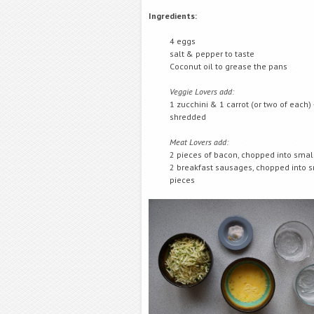
Ingredients:
4 eggs
salt & pepper to taste
Coconut oil to grease the pans
Veggie Lovers add:
1 zucchini & 1 carrot (or two of each) 
shredded
Meat Lovers add:
2 pieces of bacon, chopped into smal
2 breakfast sausages, chopped into 
pieces