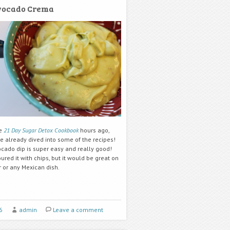
vocado Crema
he
21 Day Sugar Detox Cookbook
hours ago,
e already dived into some of the recipes!
ocado dip is super easy and really good!
red it with chips, but it would be great on
r or any Mexican dish.
6
admin
Leave a comment