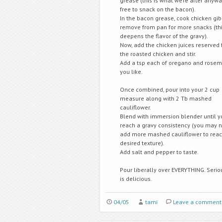
grease (this is what we’re after anywa
free to snack on the bacon).
In the bacon grease, cook chicken gib
remove from pan for more snacks (thi
deepens the flavor of the gravy).
Now, add the chicken juices reserved
the roasted chicken and stir.
Add a tsp each of oregano and rosema
you like.
Once combined, pour into your 2 cup
measure along with 2 Tb mashed
cauliflower.
Blend with immersion blender until y
reach a gravy consistency (you may 
add more mashed cauliflower to reac
desired texture).
Add salt and pepper to taste.
Pour liberally over EVERYTHING. Seriou
is delicious.
04/05
tami
Leave a comment