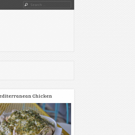
Search
diterranean Chicken