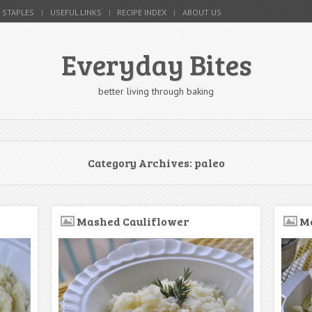
 STAPLES
USEFUL LINKS
RECIPE INDEX
ABOUT US
Everyday Bites
better living through baking
Category Archives:
paleo
Mashed Cauliflower
Me