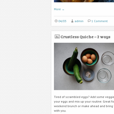
More
→
04/03
admin
1 Comment
Crustless Quiche – 2 ways
Tired of scrambled eggs? Add some veggie
your eggs and mix up your routine. Great fo
weekend brunch or make ahead and bring 
with you.