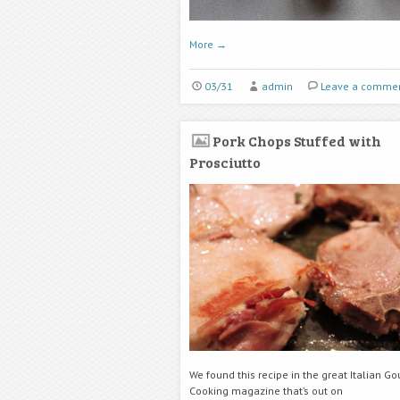
More
→
03/31
admin
Leave a comme
Pork Chops Stuffed with
Prosciutto
We found this recipe in the great Italian G
Cooking magazine that’s out on