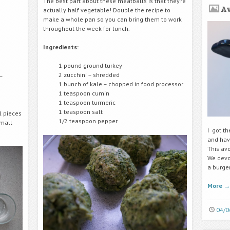
The best part about these meatballs is that they’re
A
actually half vegetable! Double the recipe to
make a whole pan so you can bring them to work
throughout the week for lunch.
Ingredients:
1 pound ground turkey
2 zucchini – shredded
–
1 bunch of kale – chopped in food processor
1 teaspoon cumin
1 teaspoon turmeric
1 teaspoon salt
l pieces
1/2 teaspoon pepper
small
I got t
and hav
This av
We devou
a burge
More
→
04/0