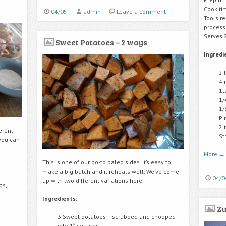
Cook ti
04/05
admin
Leave a comment
Tools r
process
Serves 
Sweet Potatoes – 2 ways
Ingredi
2 
4 
1t
1/
1/
Pi
2 
ferent
St
 you can
More
→
This is one of our go-to paleo sides. It’s easy to
make a big batch and it reheats well. We’ve come
04/0
up with two different variations here.
gs,
Ingredients:
Zu
3 Sweet potatoes – scrubbed and chopped
into 1″ squares