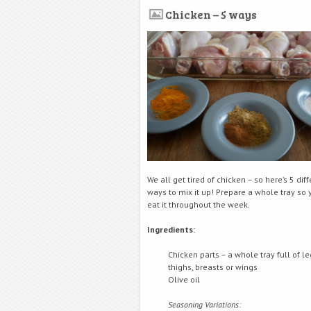
Chicken – 5 ways
We all get tired of chicken – so here’s 5 dif
ways to mix it up! Prepare a whole tray so
eat it throughout the week.
Ingredients:
Chicken parts – a whole tray full of le
thighs, breasts or wings
Olive oil
Seasoning Variations: