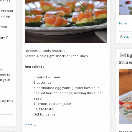
y – feel
lets and
s step
More
→
 from
04/0
ry if
No special tools required
Eg
Serves 4 as a light snack, or 2 for lunch
Stra
Ingredients
ou
need to
Smoked salmon
h your
1 cucumber
4 hardboiled egg yolks (Trader Joes sells
peeled hardboiled eggs, making this super
easy)
sly, this
1 lemon, zest and juice
Salt to taste
Dill for garnish
More
→
Prep ti