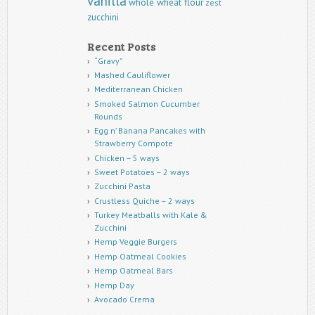
vanilla
whole wheat flour
zest
zucchini
Recent Posts
“Gravy”
Mashed Cauliflower
Mediterranean Chicken
Smoked Salmon Cucumber
Rounds
Egg n’ Banana Pancakes with
Strawberry Compote
Chicken – 5 ways
Sweet Potatoes – 2 ways
Zucchini Pasta
Crustless Quiche – 2 ways
Turkey Meatballs with Kale &
Zucchini
Hemp Veggie Burgers
Hemp Oatmeal Cookies
Hemp Oatmeal Bars
Hemp Day
Avocado Crema