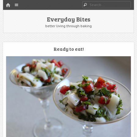
HOME
Menu
Search
SKIP TO CONTENT
Everyday Bites
better living through baking
Ready to eat!