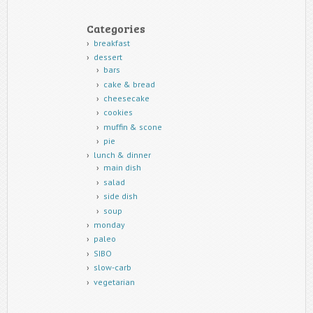
Categories
breakfast
dessert
bars
cake & bread
cheesecake
cookies
muffin & scone
pie
lunch & dinner
main dish
salad
side dish
soup
monday
paleo
SIBO
slow-carb
vegetarian