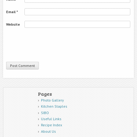
Email
*
Website
Pages
Photo Gallery
Kitchen Staples
SIBO
Useful Links
Recipe Index
About Us