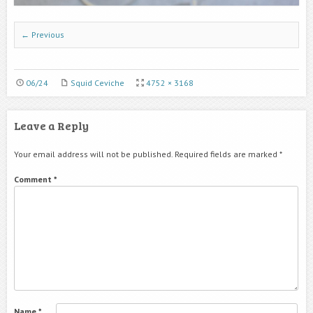
← Previous
06/24
Squid Ceviche
4752 × 3168
Leave a Reply
Your email address will not be published.
Required fields are marked
*
Comment
*
Name
*