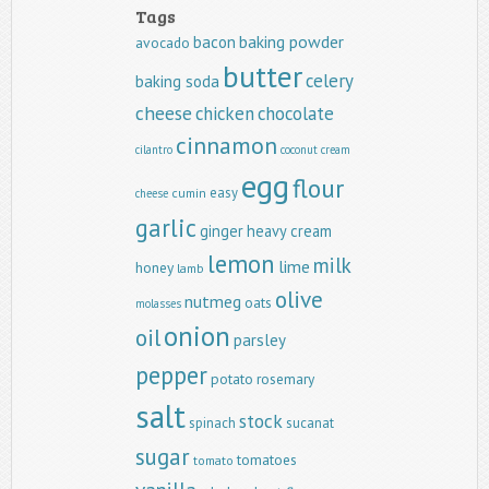
Tags
baking powder
bacon
avocado
butter
celery
baking soda
cheese
chicken
chocolate
cinnamon
cilantro
coconut
cream
egg
flour
easy
cumin
cheese
garlic
ginger
heavy cream
lemon
milk
lime
honey
lamb
olive
nutmeg
oats
molasses
onion
oil
parsley
pepper
potato
rosemary
salt
stock
spinach
sucanat
sugar
tomatoes
tomato