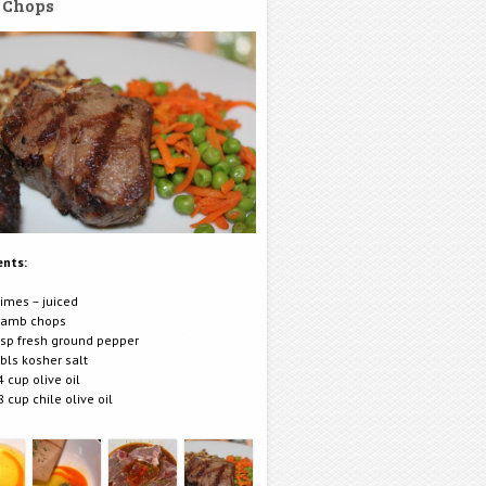
 Chops
ents:
limes – juiced
lamb chops
tsp fresh ground pepper
tbls kosher salt
4 cup olive oil
8 cup chile olive oil