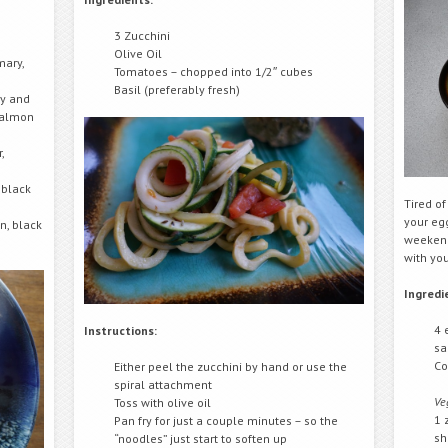
3 Zucchini
Olive Oil
mary,
Tomatoes – chopped into 1/2″ cubes
Basil (preferably fresh)
ry and
 salmon
,
 black
Tired o
your egg
n, black
weekend
with you
Ingredi
4 
Instructions:
sa
Co
Either peel the zucchini by hand or use the
spiral attachment
Ve
Toss with olive oil
1 
Pan fry for just a couple minutes – so the
sh
“noodles” just start to soften up