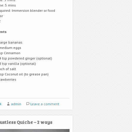
me: 5 mins
equired: Immersion blender or food
or
2
ents
large bananas
medium eggs
sp Cinnamon
4 tsp powdered ginger (optional)
8 tsp vanilla (optional)
nch of salt
tsp Coconut oil (to grease pan)
rawberries
4
admin
Leave a comment
ustless Quiche – 2 ways