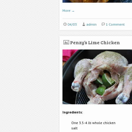
More
→
04/03
admin
1 Comment
Penzy’s Lime Chicken
Ingredients:
One 3.5-4 lb whole chicken
salt