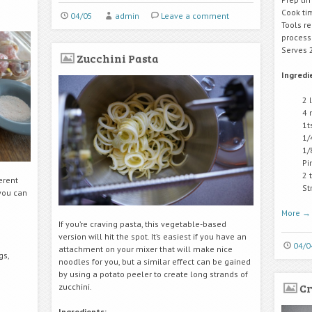
Cook ti
04/05
admin
Leave a comment
Tools r
process
Serves 
Zucchini Pasta
Ingredi
2 
4 
1t
1/
1/
Pi
2 
ferent
St
 you can
More
→
If you’re craving pasta, this vegetable-based
version will hit the spot. It’s easiest if you have an
04/0
attachment on your mixer that will make nice
gs,
noodles for you, but a similar effect can be gained
by using a potato peeler to create long strands of
Cr
zucchini.
Ingredients: