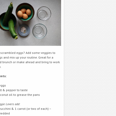
f scrambled eggs? Add some veggies to
s and mix up your routine. Great for a
 brunch or make ahead and bring to work
.
ents:
eggs
lt & pepper to taste
conut oil to grease the pans
ggie Lovers add:
zucchini & 1 carrot (or two of each) –
redded