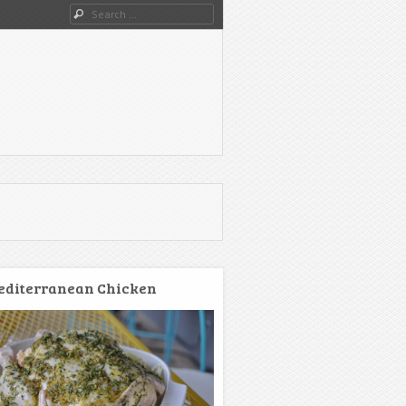
Search
diterranean Chicken