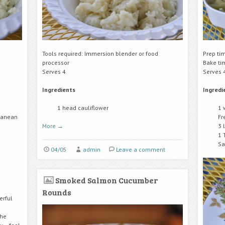
Tools required: Immersion blender or food
Prep ti
processor
Bake ti
Serves 4
Serves 
Ingredients
Ingredi
1 head cauliflower
1 
rranean
Fr
More
→
3 
1 
Sa
04/05
admin
Leave a comment
Smoked Salmon Cucumber
Rounds
erful
the