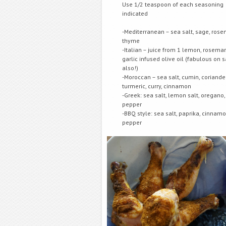
Use 1/2 teaspoon of each seasoning
indicated
-Mediterranean – sea salt, sage, rose
thyme
-Italian – juice from 1 lemon, rosema
garlic infused olive oil (fabulous on
also!)
-Moroccan – sea salt, cumin, coriander
turmeric, curry, cinnamon
-Greek: sea salt, lemon salt, oregano,
pepper
-BBQ style: sea salt, paprika, cinnamo
pepper