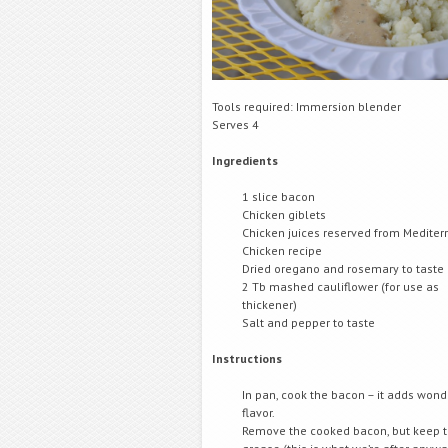
Tools required: Immersion blender
Serves 4
Ingredients
1 slice bacon
Chicken giblets
Chicken juices reserved from Medite
Chicken recipe
Dried oregano and rosemary to taste
2 Tb mashed cauliflower (for use as
thickener)
Salt and pepper to taste
Instructions
In pan, cook the bacon – it adds wond
flavor.
Remove the cooked bacon, but keep 