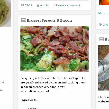
03/27
admin
Leave a comment
More
→
Brussel Sprouts & Bacon
08/2
H
Everything is better with bacon… brussel sprouts
ency
are
greatly
enhanced by bacon and cooking them
in bacon grease! Very simple. yet
ste
very delicious recipe!
Check ou
Ingredients:
website
Bacon