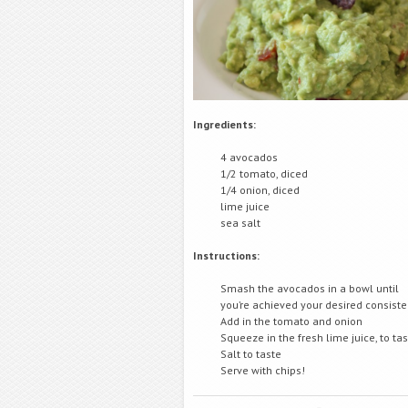
Ingredients:
4 avocados
1/2 tomato, diced
1/4 onion, diced
lime juice
sea salt
Instructions:
Smash the avocados in a bowl until
you’re achieved your desired consist
Add in the tomato and onion
Squeeze in the fresh lime juice, to ta
Salt to taste
Serve with chips!