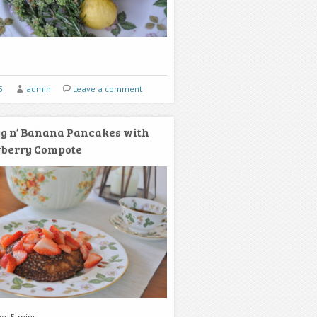
5
admin
Leave a comment
g n’ Banana Pancakes with
wberry Compote
me: 5 mins