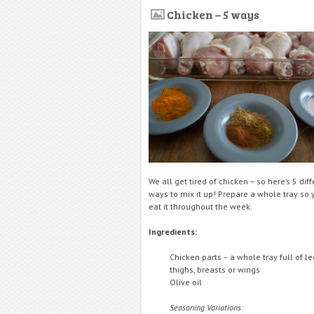
Chicken – 5 ways
We all get tired of chicken – so here’s 5 dif
ways to mix it up! Prepare a whole tray so
eat it throughout the week.
Ingredients:
Chicken parts – a whole tray full of le
thighs, breasts or wings
Olive oil
Seasoning Variations: