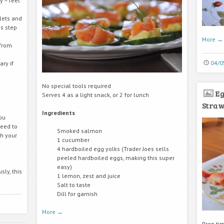
y – feel
lets and
s step
More
→
 from
04/0
ry if
No special tools required
Eg
Serves 4 as a light snack, or 2 for lunch
Stra
Ingredients
ou
need to
Smoked salmon
h your
1 cucumber
4 hardboiled egg yolks (Trader Joes sells
peeled hardboiled eggs, making this super
easy)
sly, this
1 lemon, zest and juice
Salt to taste
Dill for garnish
More
→
Prep ti