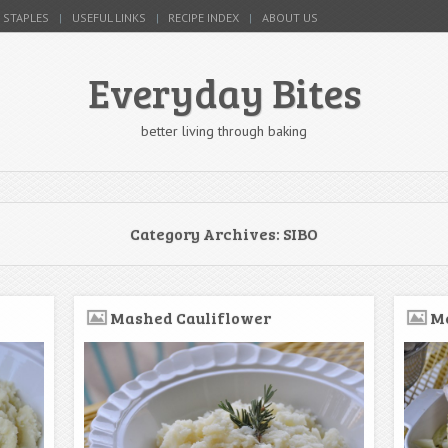
 STAPLES
USEFUL LINKS
RECIPE INDEX
ABOUT US
Everyday Bites
better living through baking
Category Archives:
SIBO
Mashed Cauliflower
Me