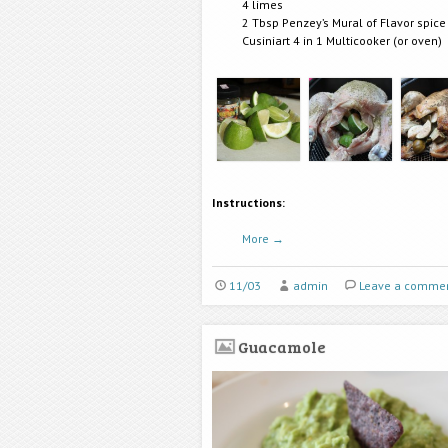
4 limes
2 Tbsp Penzey’s Mural of Flavor spice
Cusiniart 4 in 1 Multicooker (or oven)
Instructions:
More
→
11/03
admin
Leave a comme
Guacamole