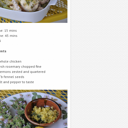
me: 15 mins
me: 45 mins
4
ents
whole chicken
esh rosemary chopped fine
lemons zested and quartered
Tb fennel seeds
lt and pepper to taste