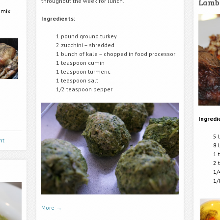
Lamb
throughout the week for lunch.
 mix
Ingredients:
1 pound ground turkey
2 zucchini – shredded
1 bunch of kale – chopped in food processor
1 teaspoon cumin
1 teaspoon turmeric
1 teaspoon salt
1/2 teaspoon pepper
Ingredi
5 
nt
8 
1 
2 
1/
1/
More
→