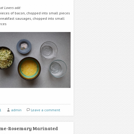
at Lovers add:
pieces of bacon, chopped into small pieces
breakfast sausages, chopped into small
eces
1
admin
Leave a comment
ime-Rosemary Marinated