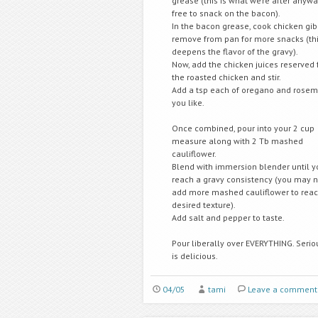
grease (this is what we’re after anywa
free to snack on the bacon).
In the bacon grease, cook chicken gib
remove from pan for more snacks (thi
deepens the flavor of the gravy).
Now, add the chicken juices reserved
the roasted chicken and stir.
Add a tsp each of oregano and rosema
you like.
Once combined, pour into your 2 cup
measure along with 2 Tb mashed
cauliflower.
Blend with immersion blender until y
reach a gravy consistency (you may 
add more mashed cauliflower to reac
desired texture).
Add salt and pepper to taste.
Pour liberally over EVERYTHING. Seriou
is delicious.
04/05
tami
Leave a comment