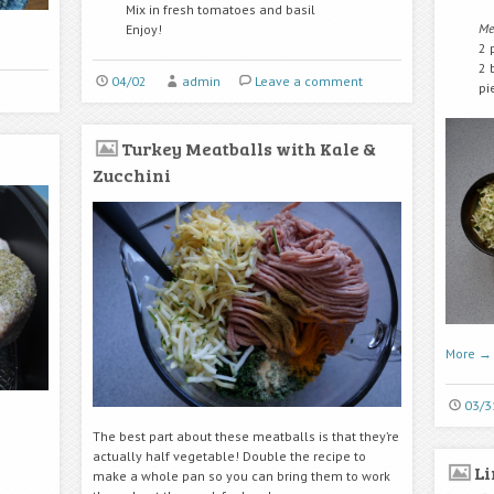
Mix in fresh tomatoes and basil
Me
Enjoy!
2 
2 
04/02
admin
Leave a comment
pi
Turkey Meatballs with Kale &
Zucchini
More
→
03/3
The best part about these meatballs is that they’re
actually half vegetable! Double the recipe to
L
make a whole pan so you can bring them to work