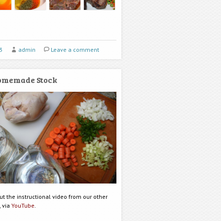
3
admin
Leave a comment
omemade Stock
t the instructional video from our other
, via
YouTube
.