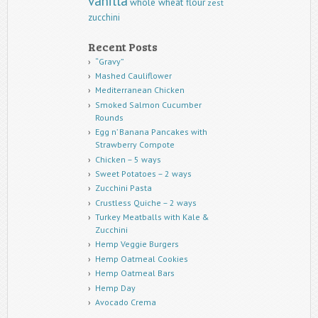
vanilla
whole wheat flour
zest
zucchini
Recent Posts
“Gravy”
Mashed Cauliflower
Mediterranean Chicken
Smoked Salmon Cucumber
Rounds
Egg n’ Banana Pancakes with
Strawberry Compote
Chicken – 5 ways
Sweet Potatoes – 2 ways
Zucchini Pasta
Crustless Quiche – 2 ways
Turkey Meatballs with Kale &
Zucchini
Hemp Veggie Burgers
Hemp Oatmeal Cookies
Hemp Oatmeal Bars
Hemp Day
Avocado Crema