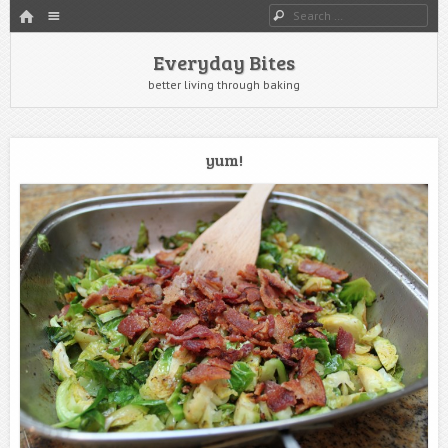
HOME
Menu
Search
SKIP TO CONTENT
Everyday Bites
better living through baking
yum!