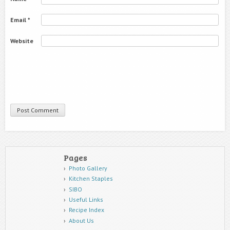
Email
*
Website
Pages
Photo Gallery
Kitchen Staples
SIBO
Useful Links
Recipe Index
About Us