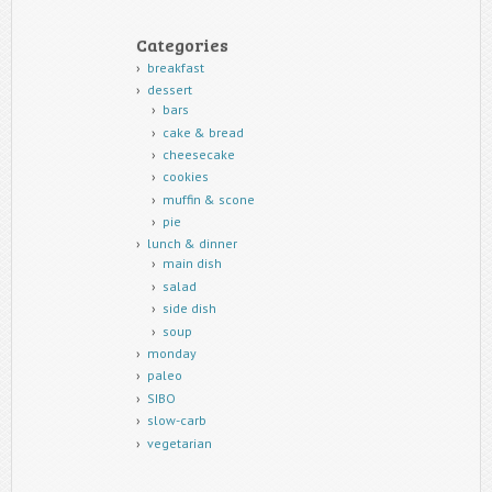
Categories
breakfast
dessert
bars
cake & bread
cheesecake
cookies
muffin & scone
pie
lunch & dinner
main dish
salad
side dish
soup
monday
paleo
SIBO
slow-carb
vegetarian