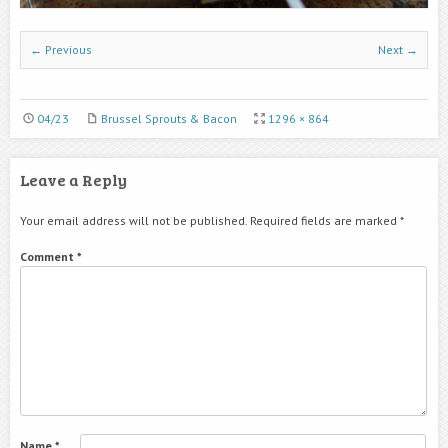
← Previous
Next →
04/23
Brussel Sprouts & Bacon
1296 × 864
Leave a Reply
Your email address will not be published.
Required fields are marked
*
Comment
*
Name
*