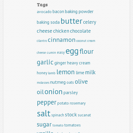
Tags
baking powder
bacon
avocado
butter
celery
baking soda
cheese
chicken
chocolate
cinnamon
cilantro
coconut
cream
egg
flour
easy
cumin
cheese
garlic
ginger
heavy cream
lemon
milk
lime
honey
lamb
olive
nutmeg
oats
molasses
onion
oil
parsley
pepper
potato
rosemary
salt
stock
spinach
sucanat
sugar
tomatoes
tomato