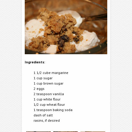
Ingredients:
1 1/2 cube margarine
1 cup sugar
1 cup brown sugar
2 eggs
2 teaspoon vanilla
1 cup white flour
1/2 cup wheat flour
1 teaspoon baking soda
dash of salt
rasins, if desired