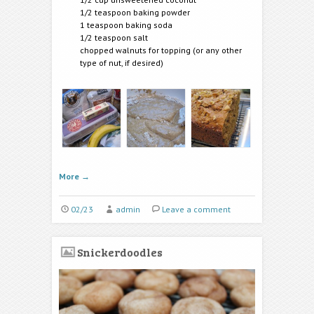
1/2 teaspoon baking powder
1 teaspoon baking soda
1/2 teaspoon salt
chopped walnuts for topping (or any other
type of nut, if desired)
More
→
02/23
admin
Leave a comment
Snickerdoodles