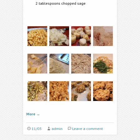
2 tablespoons chopped sage
More
→
11/03
admin
Leave a comment