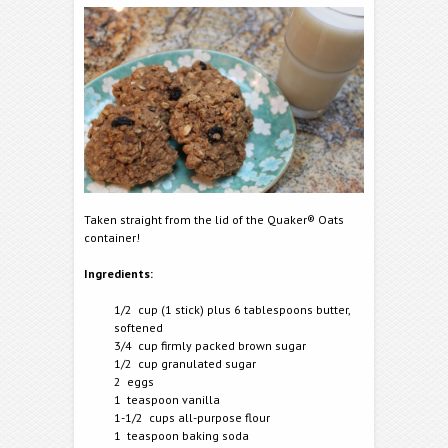
Taken straight from the lid of the Quaker® Oats
container!
Ingredients:
1/2 cup (1 stick) plus 6 tablespoons butter,
softened
3/4 cup firmly packed brown sugar
1/2 cup granulated sugar
2 eggs
1 teaspoon vanilla
1-1/2 cups all-purpose flour
1 teaspoon baking soda