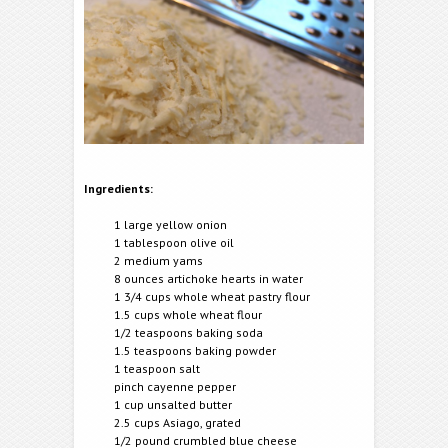
Ingredients:
1 large yellow onion
1 tablespoon olive oil
2 medium yams
8 ounces artichoke hearts in water
1 3/4 cups whole wheat pastry flour
1.5 cups whole wheat flour
1/2 teaspoons baking soda
1.5 teaspoons baking powder
1 teaspoon salt
pinch cayenne pepper
1 cup unsalted butter
2.5 cups Asiago, grated
1/2 pound crumbled blue cheese