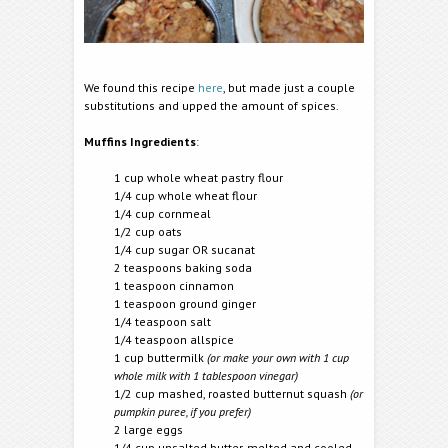
We found this recipe
here
, but made just a couple
substitutions and upped the amount of spices.
Muffins Ingredients
:
1 cup whole wheat pastry flour
1/4 cup whole wheat flour
1/4 cup cornmeal
1/2 cup oats
1/4 cup sugar OR sucanat
2 teaspoons baking soda
1 teaspoon cinnamon
1 teaspoon ground ginger
1/4 teaspoon salt
1/4 teaspoon allspice
1 cup buttermilk
(or make your own with 1 cup
whole milk with 1 tablespoon vinegar)
1/2 cup mashed, roasted butternut squash
(or
pumpkin puree, if you prefer)
2 large eggs
1/4 cup unsalted butter, melted and cooled