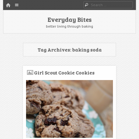
HOME
Menu
Search
SKIP TO CONTENT
Everyday Bites
better living through baking
Tag Archives:
baking soda
Girl Scout Cookie Cookies