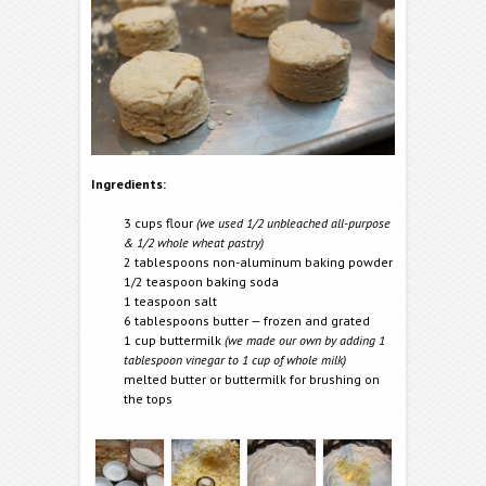
Ingredients:
3 cups flour
(we used 1/2 unbleached all-purpose
& 1/2 whole wheat pastry)
2 tablespoons non-aluminum baking powder
1/2 teaspoon baking soda
1 teaspoon salt
6 tablespoons butter — frozen and grated
1 cup buttermilk
(we made our own by adding 1
tablespoon vinegar to 1 cup of whole milk)
melted butter or buttermilk for brushing on
the tops