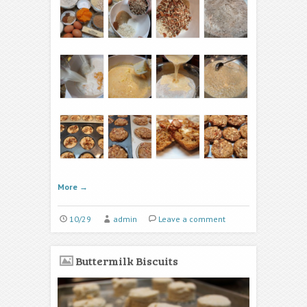
More
→
10/29
admin
Leave a comment
Buttermilk Biscuits