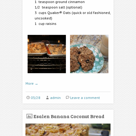
1 teaspoon ground cinnamon
1/2 teaspoon salt (optional)
3 cups Quaker® Oats (quick or old fashioned,
uncooked)
1 cup raisins
More
→
03/28
admin
Leave a comment
Esalen Banana Coconut Bread