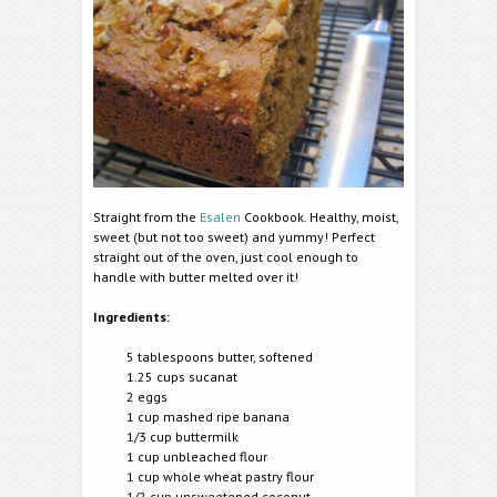
Straight from the
Esalen
Cookbook. Healthy, moist,
sweet (but not too sweet) and yummy! Perfect
straight out of the oven, just cool enough to
handle with butter melted over it!
Ingredients:
5 tablespoons butter, softened
1.25 cups sucanat
2 eggs
1 cup mashed ripe banana
1/3 cup buttermilk
1 cup unbleached flour
1 cup whole wheat pastry flour
1/2 cup unsweetened coconut