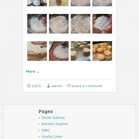
More
→
10/25
admin
Leave a comment
Pages
Photo Gallery
Kitchen Staples
SIBO
Useful Links