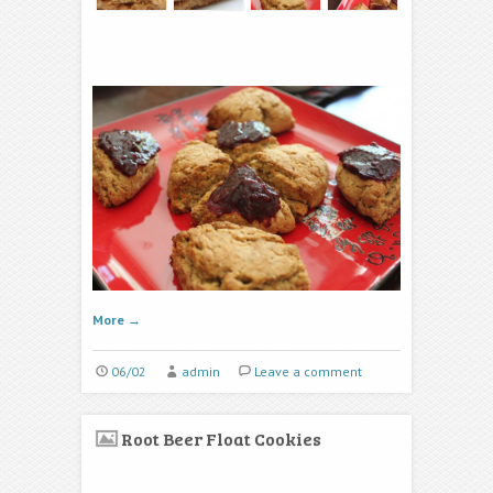
More
→
06/02
admin
Leave a comment
Root Beer Float Cookies