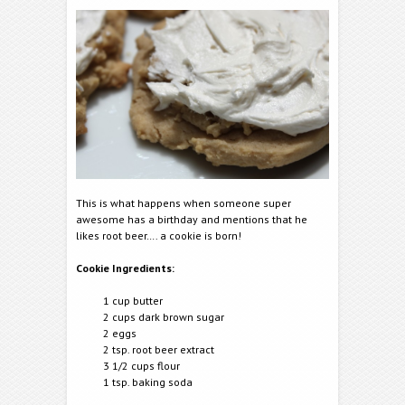
This is what happens when someone super
awesome has a birthday and mentions that he
likes root beer…. a cookie is born!
Cookie Ingredients:
1 cup butter
2 cups dark brown sugar
2 eggs
2 tsp. root beer extract
3 1/2 cups flour
1 tsp. baking soda