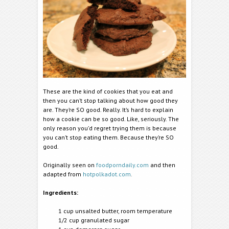
These are the kind of cookies that you eat and
then you can’t stop talking about how good they
are. They’re SO good. Really. It’s hard to explain
how a cookie can be so good. Like, seriously. The
only reason you’d regret trying them is because
you can’t stop eating them. Because they’re SO
good.
Originally seen on
foodporndaily.com
and then
adapted from
hotpolkadot.com
.
Ingredients:
1 cup unsalted butter, room temperature
1/2 cup granulated sugar