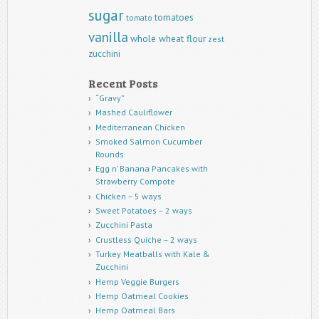
sugar
tomatoes
tomato
vanilla
whole wheat flour
zest
zucchini
Recent Posts
“Gravy”
Mashed Cauliflower
Mediterranean Chicken
Smoked Salmon Cucumber
Rounds
Egg n’ Banana Pancakes with
Strawberry Compote
Chicken – 5 ways
Sweet Potatoes – 2 ways
Zucchini Pasta
Crustless Quiche – 2 ways
Turkey Meatballs with Kale &
Zucchini
Hemp Veggie Burgers
Hemp Oatmeal Cookies
Hemp Oatmeal Bars