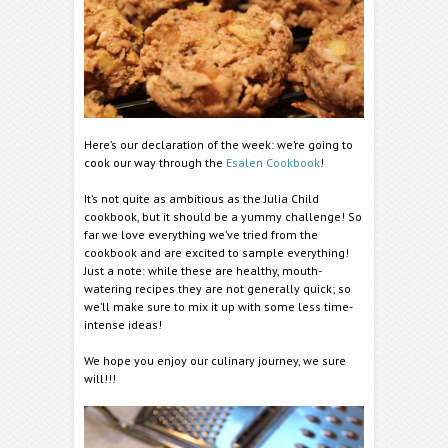
Here’s our declaration of the week: we’re going to
cook our way through the
Esalen Cookbook
!
It’s not quite as ambitious as the Julia Child
cookbook, but it should be a yummy challenge! So
far we love everything we’ve tried from the
cookbook and are excited to sample everything!
Just a note: while these are healthy, mouth-
watering recipes they are not generally quick; so
we’ll make sure to mix it up with some less time-
intense ideas!
We hope you enjoy our culinary journey, we sure
will!!!