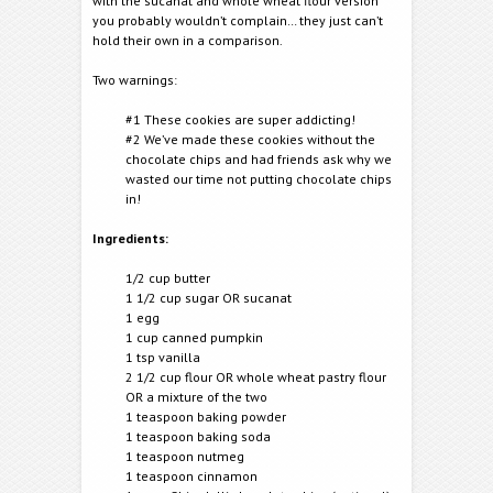
with the sucanat and whole wheat flour version
you probably wouldn’t complain… they just can’t
hold their own in a comparison.
Two warnings:
#1 These cookies are super addicting!
#2 We’ve made these cookies without the
chocolate chips and had friends ask why we
wasted our time not putting chocolate chips
in!
Ingredients:
1/2 cup butter
1 1/2 cup sugar OR sucanat
1 egg
1 cup canned pumpkin
1 tsp vanilla
2 1/2 cup flour OR whole wheat pastry flour
OR a mixture of the two
1 teaspoon baking powder
1 teaspoon baking soda
1 teaspoon nutmeg
1 teaspoon cinnamon