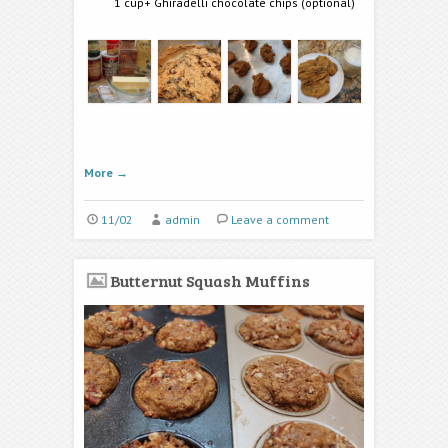
1 cup+ Ghiradelli chocolate chips (optional)
More
→
11/02
admin
Leave a comment
Butternut Squash Muffins