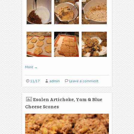
More
→
11/17
admin
Leave a comment
Esalen Artichoke, Yam & Blue
Cheese Scones