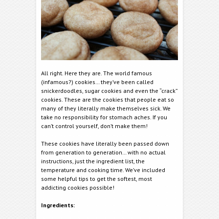
All right. Here they are. The world famous
(infamous?) cookies… they’ve been called
snickerdoodles, sugar cookies and even the “crack”
cookies. These are the cookies that people eat so
many of they literally make themselves sick. We
take no responsibility for stomach aches. If you
can’t control yourself, don’t make them!
These cookies have literally been passed down
from generation to generation… with no actual
instructions, just the ingredient list, the
temperature and cooking time. We’ve included
some helpful tips to get the softest, most
addicting cookies possible!
Ingredients: