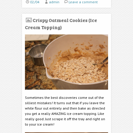
02/04
admin
Leave a comment
Crispy Oatmeal Cookies (Ice
Cream Topping)
Sometimes the best discoveries come out of the
silliest mistakes! It turns out that if you leave the
white flour out entirely and then bake as directed
you get a really AMAZING ice cream topping. Like
really good. Just scrape it off the tray and right on
to your ice cream!