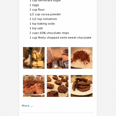
1 cup demerara sugar
2 eggs
2 cup flour
1/2 cup cocoa powder
1 1/2 tsp cinnamon
1 tsp baking soda
1 tsp salt
2 cups 60% chocolate chips
1 cup finely chopped semi-sweet chocolate
More
→