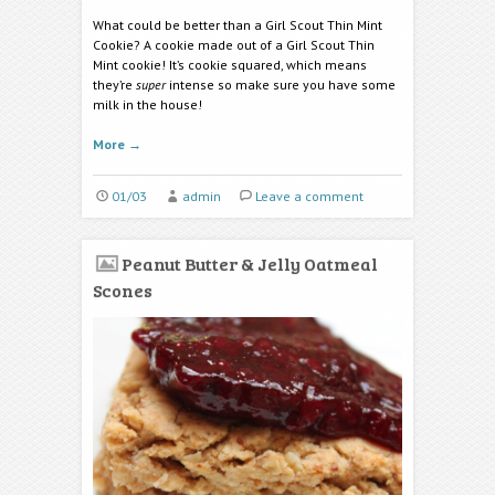
What could be better than a Girl Scout Thin Mint
Cookie? A cookie made out of a Girl Scout Thin
Mint cookie! It’s cookie squared, which means
they’re
super
intense so make sure you have some
milk in the house!
More
→
01/03
admin
Leave a comment
Peanut Butter & Jelly Oatmeal
Scones