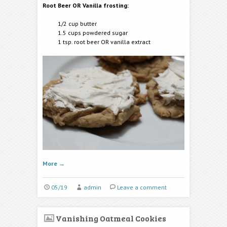
Root Beer OR Vanilla frosting:
1/2 cup butter
1.5 cups powdered sugar
1 tsp. root beer OR vanilla extract
More
→
05/19
admin
Leave a comment
Vanishing Oatmeal Cookies