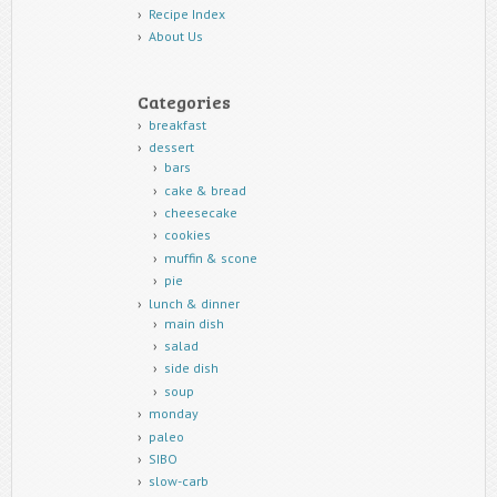
Recipe Index
About Us
Categories
breakfast
dessert
bars
cake & bread
cheesecake
cookies
muffin & scone
pie
lunch & dinner
main dish
salad
side dish
soup
monday
paleo
SIBO
slow-carb