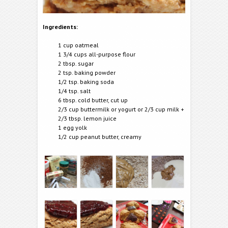
Ingredients:
1 cup oatmeal
1 3/4 cups all-purpose flour
2 tbsp. sugar
2 tsp. baking powder
1/2 tsp. baking soda
1/4 tsp. salt
6 tbsp. cold butter, cut up
2/3 cup buttermilk or yogurt or 2/3 cup milk +
2/3 tbsp. lemon juice
1 egg yolk
1/2 cup peanut butter, creamy