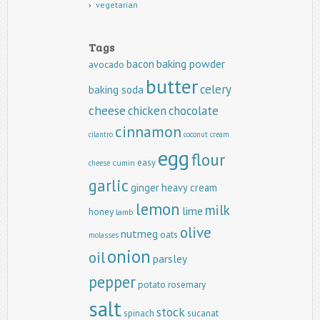
vegetarian
Tags
baking powder
bacon
avocado
butter
celery
baking soda
cheese
chicken
chocolate
cinnamon
cilantro
coconut
cream
egg
flour
easy
cumin
cheese
garlic
ginger
heavy cream
lemon
milk
lime
honey
lamb
olive
nutmeg
oats
molasses
onion
oil
parsley
pepper
potato
rosemary
salt
stock
spinach
sucanat