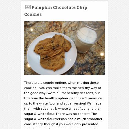
Pumpkin Chocolate Chip
Cookies
There are a couple options when making these
cookies… you can make them the healthy way or
the good way! We’re all for healthy desserts, but
this time the healthy option just doesn’t measure
up to the white flour and sugar version! We made
them with sucanat & whole wheat flour and then
sugar & white flour. There was no contest. The
sugar & white flour version has a much smoother
consistency, though if you were only presented