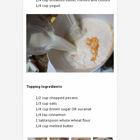
1/4 cup yogurt
Topping Ingredients
:
1/2 cup chopped pecans
1/3 cup oats
1/4 cup brown sugar OR sucanat
1/4 tsp cinnamon
1 tablespoon whole wheat flour
1/4 cup melted butter