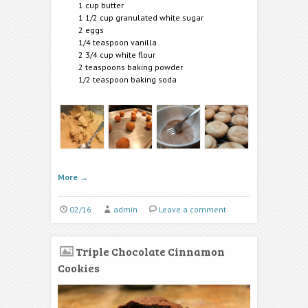
1 cup butter
1 1/2 cup granulated white sugar
2 eggs
1/4 teaspoon vanilla
2 3/4 cup white flour
2 teaspoons baking powder
1/2 teaspoon baking soda
More
→
02/16
admin
Leave a comment
Triple Chocolate Cinnamon
Cookies