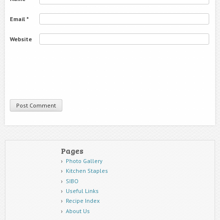
Email
*
Website
Pages
Photo Gallery
Kitchen Staples
SIBO
Useful Links
Recipe Index
About Us