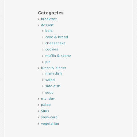
Categories
breakfast
dessert
bars
cake & bread
cheesecake
cookies
muffin & scone
pie
lunch & dinner
main dish
salad
side dish
soup
monday
paleo
SIBO
slow-carb
vegetarian