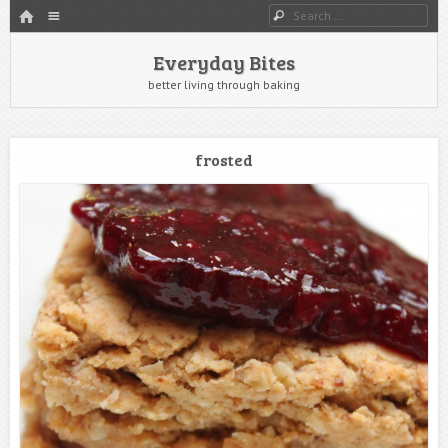
HOME
Menu
Search
SKIP TO CONTENT
Everyday Bites
better living through baking
frosted