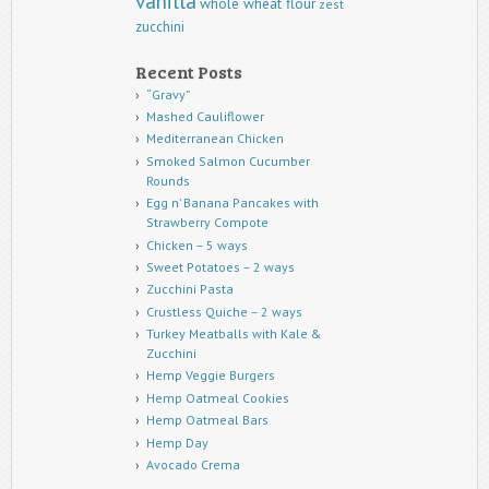
vanilla
whole wheat flour
zest
zucchini
Recent Posts
“Gravy”
Mashed Cauliflower
Mediterranean Chicken
Smoked Salmon Cucumber
Rounds
Egg n’ Banana Pancakes with
Strawberry Compote
Chicken – 5 ways
Sweet Potatoes – 2 ways
Zucchini Pasta
Crustless Quiche – 2 ways
Turkey Meatballs with Kale &
Zucchini
Hemp Veggie Burgers
Hemp Oatmeal Cookies
Hemp Oatmeal Bars
Hemp Day
Avocado Crema