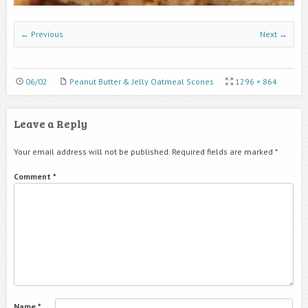
← Previous
Next →
06/02
Peanut Butter & Jelly Oatmeal Scones
1296 × 864
Leave a Reply
Your email address will not be published.
Required fields are marked
*
Comment
*
Name
*