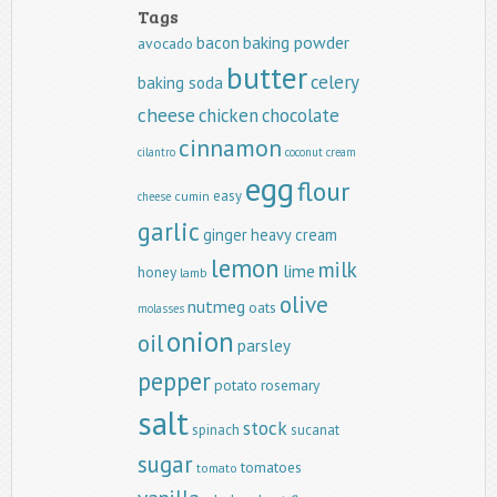
Tags
baking powder
bacon
avocado
butter
celery
baking soda
cheese
chicken
chocolate
cinnamon
cilantro
coconut
cream
egg
flour
easy
cumin
cheese
garlic
ginger
heavy cream
lemon
milk
lime
honey
lamb
olive
nutmeg
oats
molasses
onion
oil
parsley
pepper
potato
rosemary
salt
stock
spinach
sucanat
sugar
tomatoes
tomato