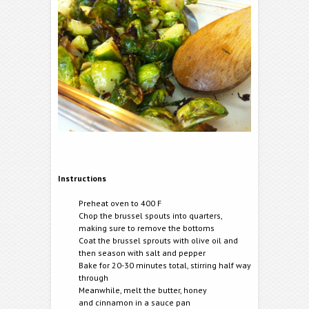
Instructions
Preheat oven to 400 F
Chop the brussel spouts into quarters,
making sure to remove the bottoms
Coat the brussel sprouts with olive oil and
then season with salt and pepper
Bake for 20-30 minutes total, stirring half way
through
Meanwhile, melt the butter, honey
and cinnamon in a sauce pan