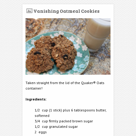
Vanishing Oatmeal Cookies
Taken straight from the lid of the Quaker® Oats
container!
Ingredients:
1/2 cup (1 stick) plus 6 tablespoons butter,
softened
3/4 cup firmly packed brown sugar
1/2 cup granulated sugar
2 eggs