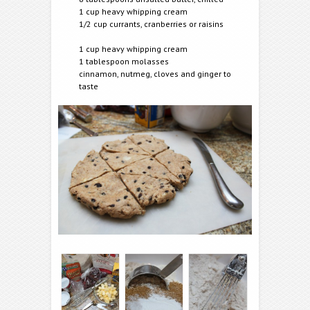
1 cup heavy whipping cream
1/2 cup currants, cranberries or raisins
1 cup heavy whipping cream
1 tablespoon molasses
cinnamon, nutmeg, cloves and ginger to
taste