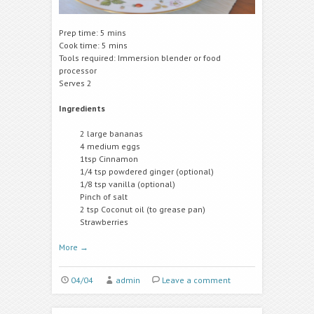
Prep time: 5 mins
Cook time: 5 mins
Tools required: Immersion blender or food
processor
Serves 2
Ingredients
2 large bananas
4 medium eggs
1tsp Cinnamon
1/4 tsp powdered ginger (optional)
1/8 tsp vanilla (optional)
Pinch of salt
2 tsp Coconut oil (to grease pan)
Strawberries
More
→
04/04
admin
Leave a comment