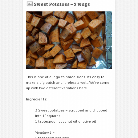
Sweet Potatoes – 2 ways
This is one of our go-to paleo sides. It’s easy to
make a big batch and it reheats well. We’ve come
up with two different variations here.
Ingredients:
3 Sweet potatoes – scrubbed and chopped
into 1″ squares
1 tablespoon coconut oil or olive oil
Variation 1 –
1 teaspoon sea salt