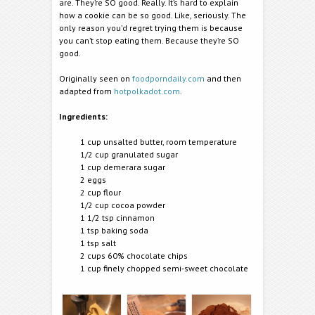
are. They’re SO good. Really. It’s hard to explain
how a cookie can be so good. Like, seriously. The
only reason you’d regret trying them is because
you can’t stop eating them. Because they’re SO
good.
Originally seen on
foodporndaily.com
and then
adapted from
hotpolkadot.com
.
Ingredients:
1 cup unsalted butter, room temperature
1/2 cup granulated sugar
1 cup demerara sugar
2 eggs
2 cup flour
1/2 cup cocoa powder
1 1/2 tsp cinnamon
1 tsp baking soda
1 tsp salt
2 cups 60% chocolate chips
1 cup finely chopped semi-sweet chocolate