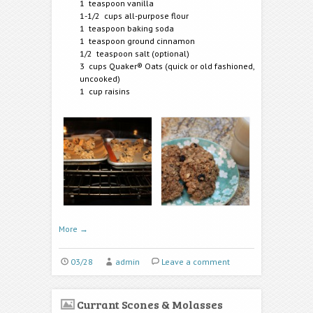
1 teaspoon vanilla
1-1/2 cups all-purpose flour
1 teaspoon baking soda
1 teaspoon ground cinnamon
1/2 teaspoon salt (optional)
3 cups Quaker® Oats (quick or old fashioned,
uncooked)
1 cup raisins
More
→
03/28
admin
Leave a comment
Currant Scones & Molasses