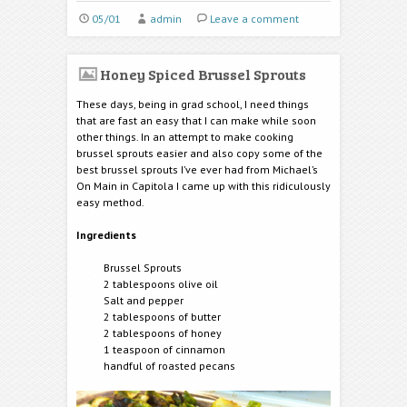
05/01
admin
Leave a comment
Honey Spiced Brussel Sprouts
These days, being in grad school, I need things
that are fast an easy that I can make while soon
other things. In an attempt to make cooking
brussel sprouts easier and also copy some of the
best brussel sprouts I’ve ever had from Michael’s
On Main in Capitola I came up with this ridiculously
easy method.
Ingredients
Brussel Sprouts
2 tablespoons olive oil
Salt and pepper
2 tablespoons of butter
2 tablespoons of honey
1 teaspoon of cinnamon
handful of roasted pecans