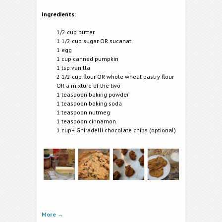
Ingredients:
1/2 cup butter
1 1/2 cup sugar OR sucanat
1 egg
1 cup canned pumpkin
1 tsp vanilla
2 1/2 cup flour OR whole wheat pastry flour
OR a mixture of the two
1 teaspoon baking powder
1 teaspoon baking soda
1 teaspoon nutmeg
1 teaspoon cinnamon
1 cup+ Ghiradelli chocolate chips (optional)
More
→