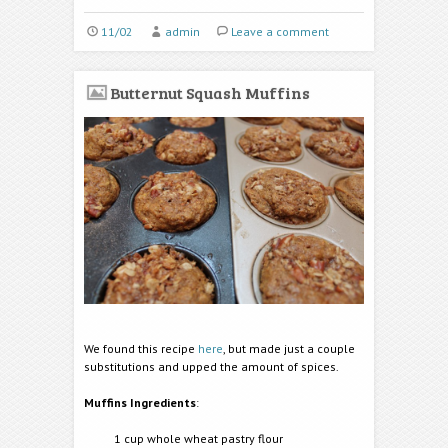
11/02
admin
Leave a comment
Butternut Squash Muffins
We found this recipe
here
, but made just a couple
substitutions and upped the amount of spices.
Muffins Ingredients
:
1 cup whole wheat pastry flour