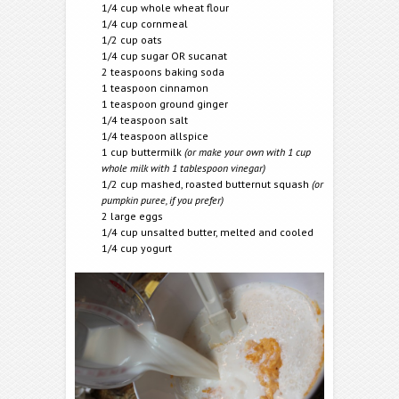
1/4 cup whole wheat flour
1/4 cup cornmeal
1/2 cup oats
1/4 cup sugar OR sucanat
2 teaspoons baking soda
1 teaspoon cinnamon
1 teaspoon ground ginger
1/4 teaspoon salt
1/4 teaspoon allspice
1 cup buttermilk
(or make your own with 1 cup
whole milk with 1 tablespoon vinegar)
1/2 cup mashed, roasted butternut squash
(or
pumpkin puree, if you prefer)
2 large eggs
1/4 cup unsalted butter, melted and cooled
1/4 cup yogurt