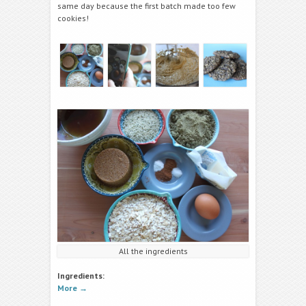
same day because the first batch made too few
cookies!
All the ingredients
Ingredients:
More
→