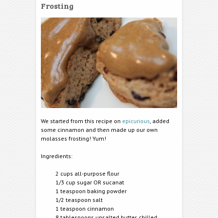
Frosting
We started from this recipe on
epicurious
, added
some cinnamon and then made up our own
molasses frosting! Yum!
Ingredients:
2 cups all-purpose flour
1/3 cup sugar OR sucanat
1 teaspoon baking powder
1/2 teasp
oon salt
1 teaspoon cinnamon
8 tablespoons unsalted butter, chilled