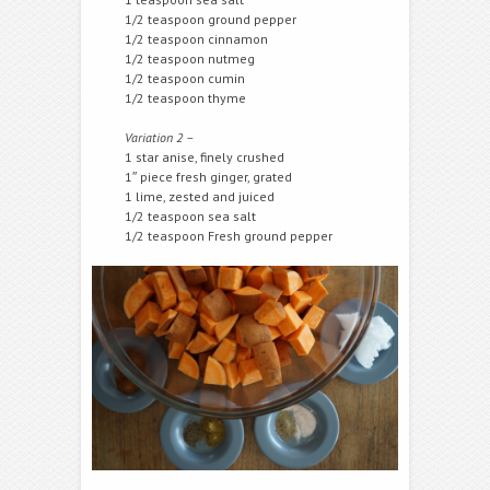
1/2 teaspoon ground pepper
1/2 teaspoon cinnamon
1/2 teaspoon nutmeg
1/2 teaspoon cumin
1/2 teaspoon thyme
Variation 2 –
1 star anise, finely crushed
1″ piece fresh ginger, grated
1 lime, zested and juiced
1/2 teaspoon sea salt
1/2 teaspoon Fresh ground pepper