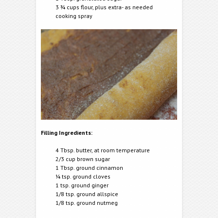
3 ¾ cups flour, plus extra- as needed
cooking spray
Filling Ingredients:
4 Tbsp. butter, at room temperature
2/3 cup brown sugar
1 Tbsp. ground cinnamon
¼ tsp. ground cloves
1 tsp. ground ginger
1/8 tsp. ground allspice
1/8 tsp. ground nutmeg