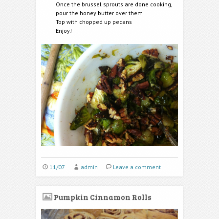
Once the brussel sprouts are done cooking,
pour the honey butter over them
Top with chopped up pecans
Enjoy!
11/07
admin
Leave a comment
Pumpkin Cinnamon Rolls