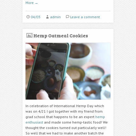
More
→
04/03
admin
Leave a comment
Hemp Oatmeal Cookies
In celebration of International Hemp Day which
was on 4/21 I got together with my friend from
grad school that happens to be an expert
hemp
enthusiast
and made some hemp-tastic food! We
thought the cookies turned out particularly well!
So well that we had to make another batch the