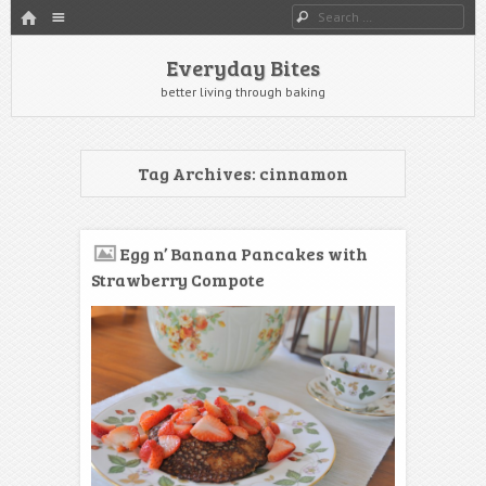
HOME
Menu
Search
SKIP TO CONTENT
Everyday Bites
better living through baking
Tag Archives:
cinnamon
Egg n’ Banana Pancakes with
Strawberry Compote