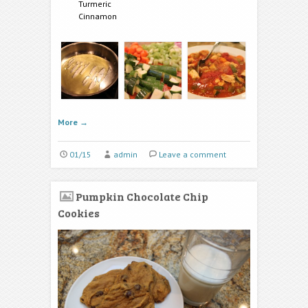
Turmeric
Cinnamon
More
→
01/15
admin
Leave a comment
Pumpkin Chocolate Chip
Cookies