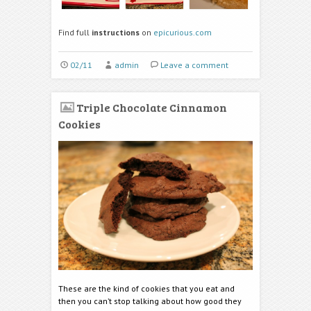
Find full
instructions
on
epicurious.com
02/11
admin
Leave a comment
Triple Chocolate Cinnamon
Cookies
These are the kind of cookies that you eat and
then you can’t stop talking about how good they