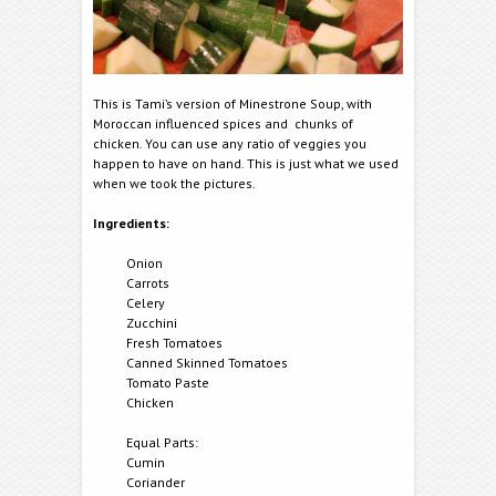
This is Tami’s version of Minestrone Soup, with
Moroccan influenced spices and chunks of
chicken. You can use any ratio of veggies you
happen to have on hand. This is just what we used
when we took the pictures.
Ingredients:
Onion
Carrots
Celery
Zucchini
Fresh Tomatoes
Canned Skinned Tomatoes
Tomato Paste
Chicken
Equal Parts:
Cumin
Coriander