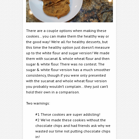
There are a couple options when making these
cookies… you can make them the healthy way or
the good way! We’re all for healthy desserts, but
this time the healthy option just doesn’t measure
up to the white flour and sugar version! We made
them with sucanat & whole wheat flour and then
sugar & white flour. There was no contest. The
sugar & white flour version has a much smoother
consistency, though if you were only presented
with the sucanat and whole wheat flour version
you probably wouldn’t complain… they just can’t
hold their own in a comparison.
Two warnings:
#1 These cookies are super addicting!
#2 We’ve made these cookies without the
chocolate chips and had friends ask why we
wasted our time not putting chocolate chips
in!