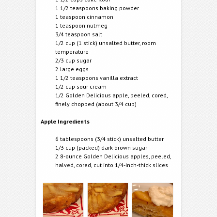
1 1/2 teaspoons baking powder
1 teaspoon cinnamon
1 teaspoon nutmeg
3/4 teaspoon salt
1/2 cup (1 stick) unsalted butter, room
temperature
2/3 cup sugar
2 large eggs
1 1/2 teaspoons vanilla extract
1/2 cup sour cream
1/2 Golden Delicious apple, peeled, cored,
finely chopped (about 3/4 cup)
Apple Ingredients
6 tablespoons (3/4 stick) unsalted butter
1/3 cup (packed) dark brown sugar
2 8-ounce Golden Delicious apples, peeled,
halved, cored, cut into 1/4-inch-thick slices