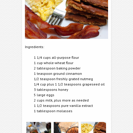
Ingredients:
1 1/4 cups all-purpose flour
1 cup whole-wheat flour
2 tablespoon baking powder
1 teaspoon ground cinnamon
1/2 teaspoon freshly grated nutmeg
1/4 cup plus 1 1/2 teaspoons grapeseed oil
3 tablespoons honey
5 large eggs
2 cups milk, plus more as needed
1 1/2 teaspoons pure vanilla extract
1 tablespoon molasses