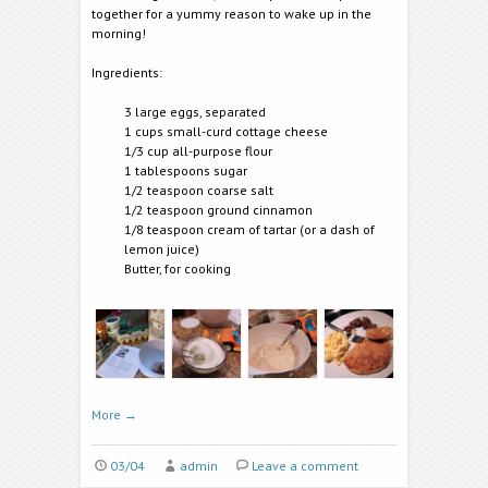
together for a yummy reason to wake up in the
morning!
Ingredients:
3 large eggs, separated
1 cups small-curd cottage cheese
1/3 cup all-purpose flour
1 tablespoons sugar
1/2 teaspoon coarse salt
1/2 teaspoon ground cinnamon
1/8 teaspoon cream of tartar (or a dash of
lemon juice)
Butter, for cooking
More
→
03/04
admin
Leave a comment