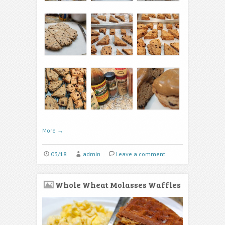
More
→
03/18
admin
Leave a comment
Whole Wheat Molasses Waffles