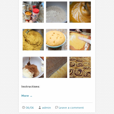
Instructions:
More
→
06/06
admin
Leave a comment