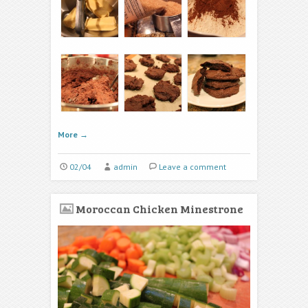
More
→
02/04
admin
Leave a comment
Moroccan Chicken Minestrone