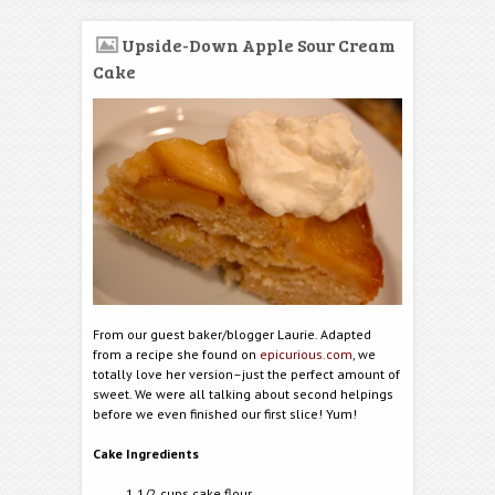
Upside-Down Apple Sour Cream
Cake
From our guest baker/blogger Laurie. Adapted
from a recipe she found on
epicurious.com
, we
totally love her version–just the perfect amount of
sweet. We were all talking about second helpings
before we even finished our first slice! Yum!
Cake Ingredients
1 1/2 cups cake flour