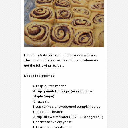
FoodPornDaily.com is our drool-a-day website.
The cookbook is just as beautiful and where we
got the following recipe…
Dough Ingredients:
4 Tbsp. butter, melted
¼ cup granulated sugar (or in our case
Maple Sugar)
½ tsp. salt
1 cup canned unsweetened pumpkin puree
1 large egg, beaten
½ cup lukewarm water (105 – 110 degrees F)
1 packet active dry yeast
1 Tbsp. granulated sugar