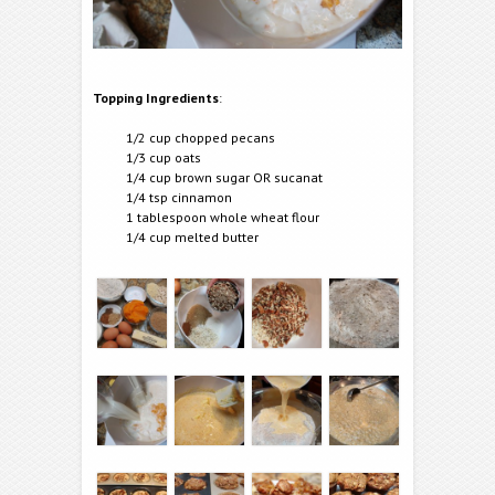
Topping Ingredients
:
1/2 cup chopped pecans
1/3 cup oats
1/4 cup brown sugar OR sucanat
1/4 tsp cinnamon
1 tablespoon whole wheat flour
1/4 cup melted butter