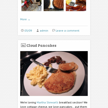
More
→
03/09
admin
Leave a comment
Cloud Pancakes
We’re loving
Martha Stewart’s
breakfast section! We
love cottage cheese, we love pancakes… put them