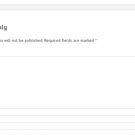
ply
s will not be published.
Required fields are marked
*