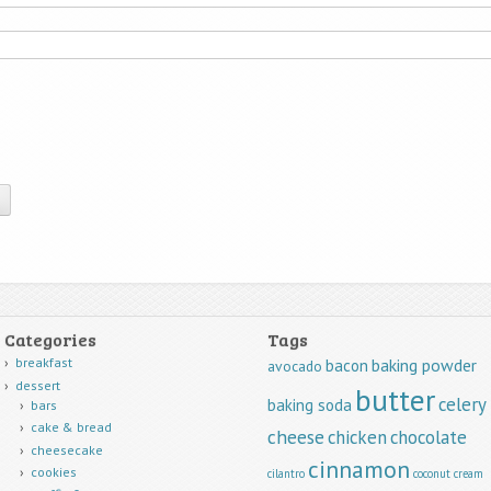
Categories
Tags
breakfast
baking powder
bacon
avocado
dessert
butter
celery
baking soda
bars
cake & bread
cheese
chicken
chocolate
cheesecake
cinnamon
cookies
cilantro
coconut
cream