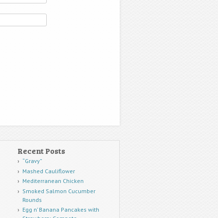
Recent Posts
“Gravy”
Mashed Cauliflower
Mediterranean Chicken
Smoked Salmon Cucumber
Rounds
Egg n’ Banana Pancakes with