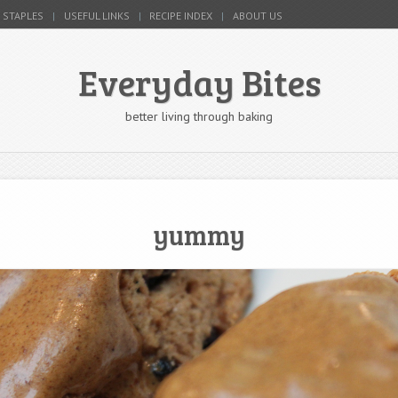
 STAPLES
USEFUL LINKS
RECIPE INDEX
ABOUT US
Everyday Bites
better living through baking
yummy