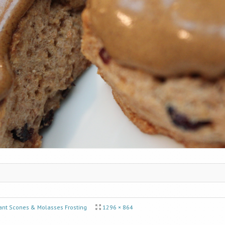
ant Scones & Molasses Frosting
1296 × 864