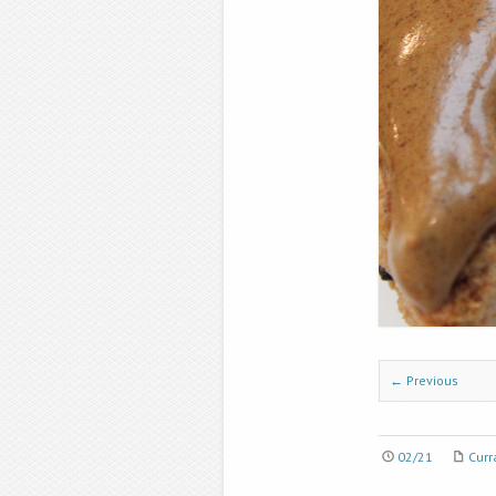
← Previous
02/21
Curr