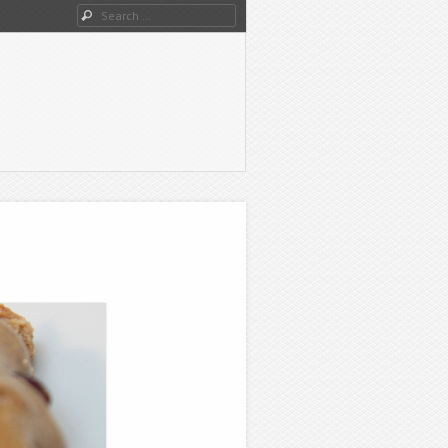
Search