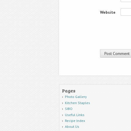
Website
Pages
Photo Gallery
Kitchen Staples
SIBO
Useful Links
Recipe Index
About Us