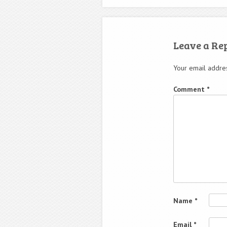
Leave a Re
Your email addres
Comment
*
Name
*
Email
*