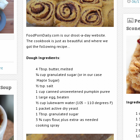
06/1
Pe
Scon
FoodPornDaily.com is our drool-a-day website.
The cookbook is just as beautiful and where we
got the following recipe…
Dough Ingredients:
nt
4 Tbsp. butter, melted
¼ cup granulated sugar (or in our case
Maple Sugar)
½ tsp. salt
 Soup
1 cup canned unsweetened pumpkin puree
1 large egg, beaten
Ingredi
½ cup lukewarm water (105 – 110 degrees F)
1 packet active dry yeast
1 
1 Tbsp. granulated sugar
1 
3 ¾ cups flour, plus extra- as needed
2 
cooking spray
2 
1/