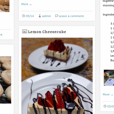
togethe
More
→
morning
Ingredie
03/14
admin
Leave a comment
3 
1 
Lemon Cheesecake
1/
nt
1 
1/
1/
1/
le
Bu
More
→
03/0