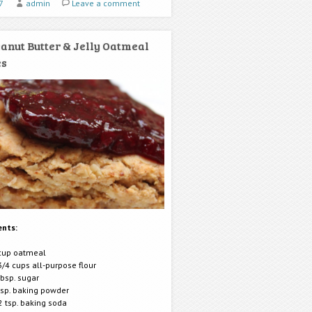
7
admin
Leave a comment
anut Butter & Jelly Oatmeal
es
ents:
cup oatmeal
3/4 cups all-purpose flour
tbsp. sugar
tsp. baking powder
2 tsp. baking soda