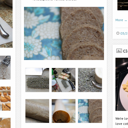
More
→
03/2
Cl
We’re l
love co