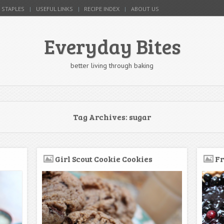
 STAPLES
USEFUL LINKS
RECIPE INDEX
ABOUT US
Everyday Bites
better living through baking
Tag Archives:
sugar
Girl Scout Cookie Cookies
Fr