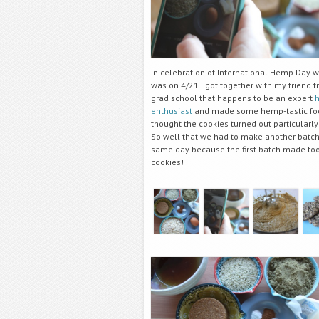
In celebration of International Hemp Day 
was on 4/21 I got together with my friend 
grad school that happens to be an expert
enthusiast
and made some hemp-tastic fo
thought the cookies turned out particularly
So well that we had to make another batch
same day because the first batch made to
cookies!