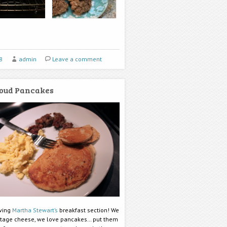
8
admin
Leave a comment
oud Pancakes
oving
Martha Stewart’s
breakfast section! We
ttage cheese, we love pancakes… put them