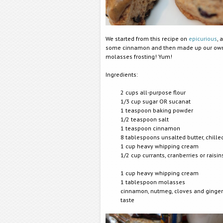
We started from this recipe on
epicurious
, 
some cinnamon and then made up our ow
molasses frosting! Yum!
Ingredients:
2 cups all-purpose flour
1/3 cup sugar OR sucanat
1 teaspoon baking powder
1/2 teasp
oon salt
1 teaspoon cinnamon
8 tablespoons unsalted butter, chille
1 cup heavy whipping cream
1/2 cup currants, cranberries or raisin
1 cup heavy whipping cream
1 tablespoon molasses
cinnamon, nutmeg, cloves and ginger
taste