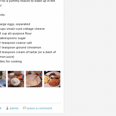
r for a yummy reason to wake up in the
!
nts:
large eggs, separated
cups small-curd cottage cheese
3 cup all-purpose flour
tablespoons sugar
2 teaspoon coarse salt
2 teaspoon ground cinnamon
8 teaspoon cream of tartar (or a dash of
mon juice)
tter, for cooking
4
admin
Leave a comment