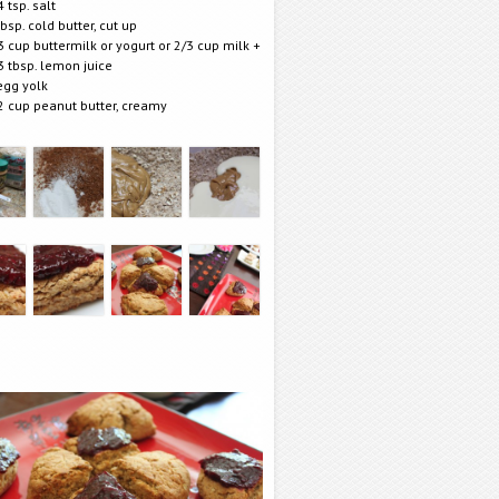
4 tsp. salt
tbsp. cold butter, cut up
3 cup buttermilk or yogurt or 2/3 cup milk +
3 tbsp. lemon juice
egg yolk
2 cup peanut butter, creamy