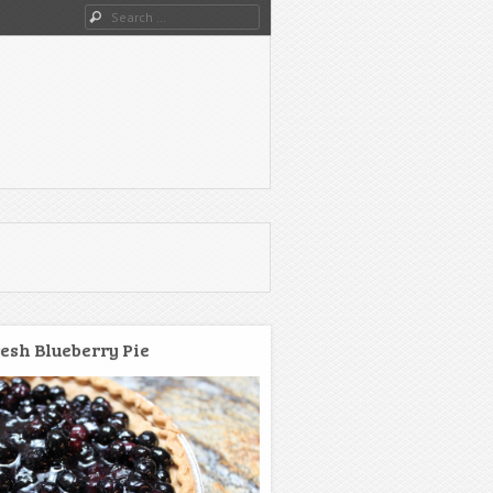
Search
esh Blueberry Pie