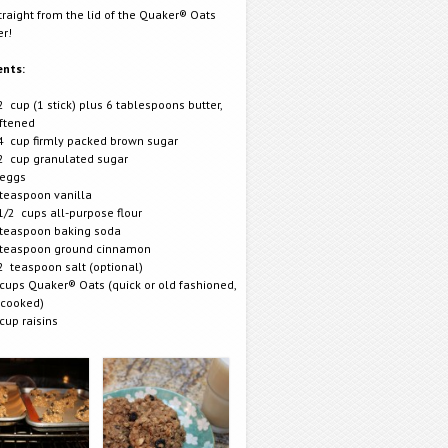
traight from the lid of the Quaker® Oats
er!
ents:
2 cup (1 stick) plus 6 tablespoons butter,
ftened
4 cup firmly packed brown sugar
2 cup granulated sugar
eggs
teaspoon vanilla
1/2 cups all-purpose flour
teaspoon baking soda
teaspoon ground cinnamon
2 teaspoon salt (optional)
cups Quaker® Oats (quick or old fashioned,
cooked)
cup raisins