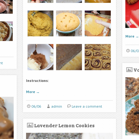
More
→
06/0
nt
Va
Instructions:
More
→
06/06
admin
Leave a comment
Lavender Lemon Cookies