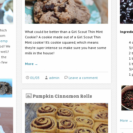
which
What could be better than a Girl Scout Thin Mint
Ingredi
from
Cookie? A cookie made out of a Girl Scout Thin
hemp
Mint cookie! It’s cookie squared, which means
4 
od! We
they’re
super
intense so make sure you have some
3/
 well!
milk in the house!
2 
 the
1 
o few
More
→
1 
3/
1 
01/03
admin
Leave a comment
Pumpkin Cinnamon Rolls
More
→