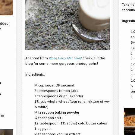
Taken s
contain
Ingredi
added
n
1/
so
3/
1/
2 
Adapted from
When Harry Met Salad
Check out the
1 
blog for some more gorgeous photographs!
1-
1 
Ingredients:
1 
1/
d
¾ cup sugar OR sucanat
3 
2 tablespoons lemon juice
un
s
2 tablespoons dried lavender
1 
1¾ cup whole wheat flour (or a mixture of ww
& white)
¼ teaspoon baking powder
 to
¼ teaspoon salt
12 tablespoon (1½ sticks) cold butter cubes
1 egg yolk
½ teaspoons vanilla extract