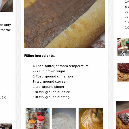
1/
6 
2/
2/
1 
The only
1/
 for the
Filling Ingredients:
4 Tbsp. butter, at room temperature
2/3 cup brown sugar
1 Tbsp. ground cinnamon
¼ tsp. ground cloves
1 tsp. ground ginger
1/8 tsp. ground allspice
1/8 tsp. ground nutmeg
, 1/2