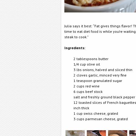
Julia says it best: “Fat gives things flavor! 
time to eat diet food is while you’re waiting
steak to cook.”
Ingredients:
2 tablespoons butter
1/4 cup olive oil
3 lbs onions, halved and sliced thin
2 cloves garlic, minced very fine
1 teaspoon granulated sugar
2 cups red wine
6 cups beef stock
salt and freshly ground black pepper
12 toasted slices of French baguettes
inch thick
1 cup swiss cheese, grated
3 cups parmesan cheese, grated