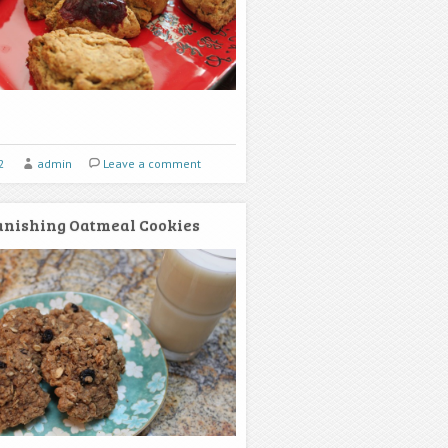
2
admin
Leave a comment
nishing Oatmeal Cookies