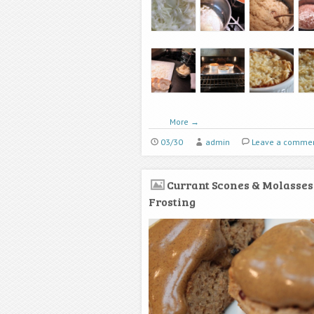
More
→
03/30
admin
Leave a comme
Currant Scones & Molasses
Frosting