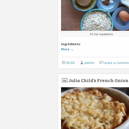
All the ingredients
Ingredients:
More
→
05/01
admin
Leave a comme
Julia Child’s French Onion