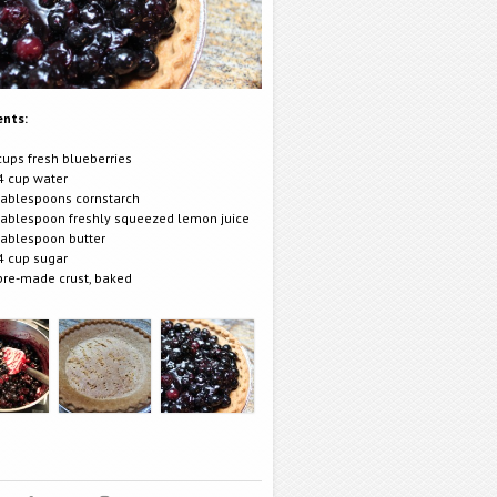
ents:
cups fresh blueberries
4 cup water
tablespoons cornstarch
tablespoon freshly squeezed lemon juice
tablespoon butter
4 cup sugar
pre-made crust, baked