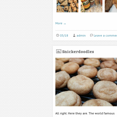
More
→
03/18
admin
Leave a comme
Snickerdoodles
All right. Here they are. The world famous