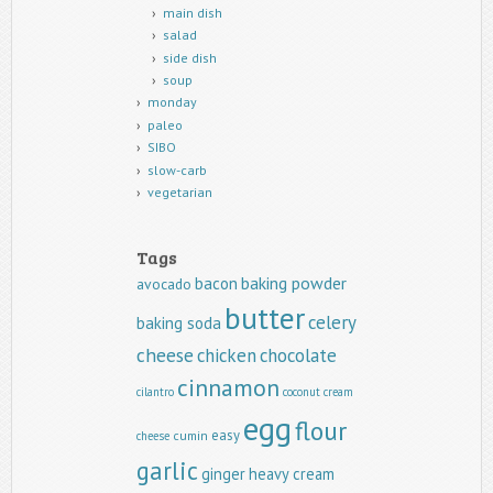
main dish
salad
side dish
soup
monday
paleo
SIBO
slow-carb
vegetarian
Tags
baking powder
bacon
avocado
butter
celery
baking soda
cheese
chicken
chocolate
cinnamon
cilantro
coconut
cream
egg
flour
easy
cumin
cheese
garlic
ginger
heavy cream