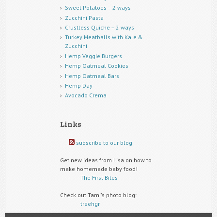
Sweet Potatoes – 2 ways
Zucchini Pasta
Crustless Quiche – 2 ways
Turkey Meatballs with Kale &
Zucchini
Hemp Veggie Burgers
Hemp Oatmeal Cookies
Hemp Oatmeal Bars
Hemp Day
Avocado Crema
Links
subscribe to our blog
Get new ideas from Lisa on how to
make homemade baby food!
The First Bites
Check out Tami's photo blog:
treehgr