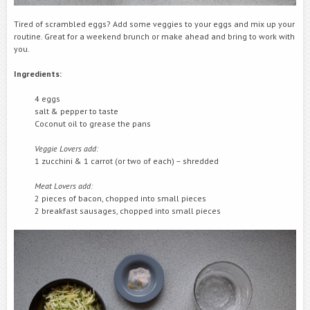
Tired of scrambled eggs? Add some veggies to your eggs and mix up your
routine. Great for a weekend brunch or make ahead and bring to work with
you.
Ingredients:
4 eggs
salt & pepper to taste
Coconut oil to grease the pans
Veggie Lovers add:
1 zucchini & 1 carrot (or two of each) – shredded
Meat Lovers add:
2 pieces of bacon, chopped into small pieces
2 breakfast sausages, chopped into small pieces