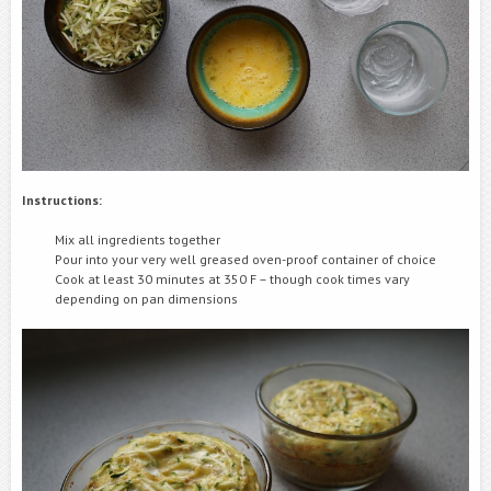
Instructions:
Mix all ingredients together
Pour into your very well greased oven-proof container of choice
Cook at least 30 minutes at 350 F – though cook times vary
depending on pan dimensions