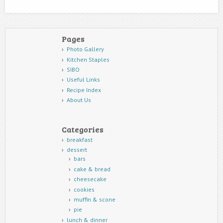
Pages
Photo Gallery
Kitchen Staples
SIBO
Useful Links
Recipe Index
About Us
Categories
breakfast
dessert
bars
cake & bread
cheesecake
cookies
muffin & scone
pie
lunch & dinner