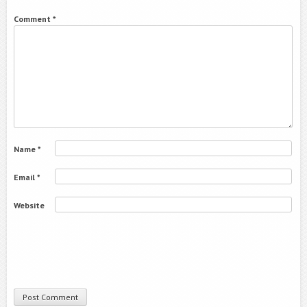
Comment
*
Name
*
Email
*
Website