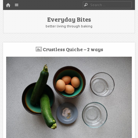
HOME
Menu
Search
SKIP TO CONTENT
Everyday Bites
better living through baking
Crustless Quiche – 2 ways