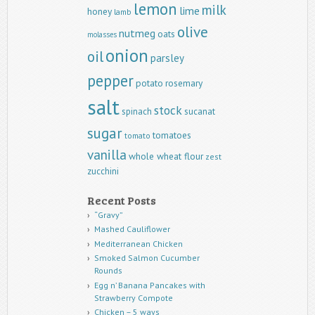
lemon
milk
lime
honey
lamb
olive
nutmeg
oats
molasses
onion
oil
parsley
pepper
potato
rosemary
salt
stock
spinach
sucanat
sugar
tomatoes
tomato
vanilla
whole wheat flour
zest
zucchini
Recent Posts
“Gravy”
Mashed Cauliflower
Mediterranean Chicken
Smoked Salmon Cucumber
Rounds
Egg n’ Banana Pancakes with
Strawberry Compote
Chicken – 5 ways