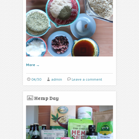
More
→
04/30
admin
Leave a comment
Hemp Day