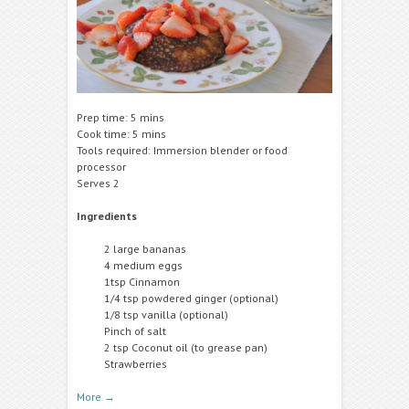
Prep time: 5 mins
Cook time: 5 mins
Tools required: Immersion blender or food
processor
Serves 2
Ingredients
2 large bananas
4 medium eggs
1tsp Cinnamon
1/4 tsp powdered ginger (optional)
1/8 tsp vanilla (optional)
Pinch of salt
2 tsp Coconut oil (to grease pan)
Strawberries
More
→