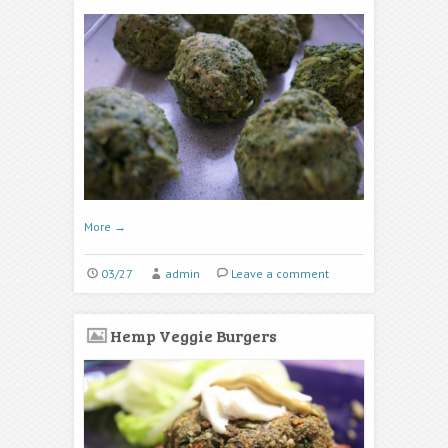
More
→
03/27
admin
Leave a comment
Hemp Veggie Burgers