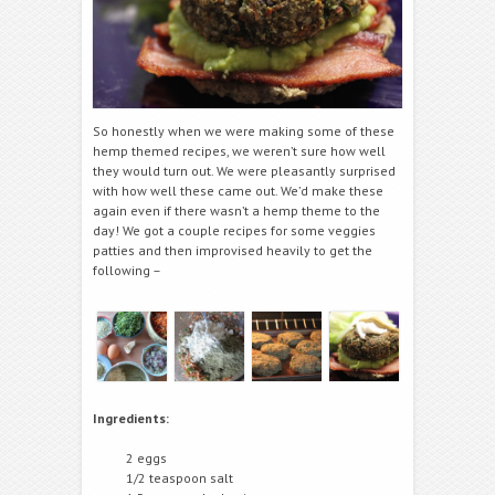
So honestly when we were making some of these
hemp themed recipes, we weren’t sure how well
they would turn out. We were pleasantly surprised
with how well these came out. We’d make these
again even if there wasn’t a hemp theme to the
day! We got a couple recipes for some veggies
patties and then improvised heavily to get the
following –
Ingredients:
2 eggs
1/2 teaspoon salt