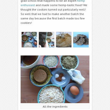
grad school that happens to be an expert
hemp
enthusiast
and made some hemp-tastic food! We
thought the cookies turned out particularly well!
So well that we had to make another batch the
same day because the first batch made too few
cookies!
All the ingredients