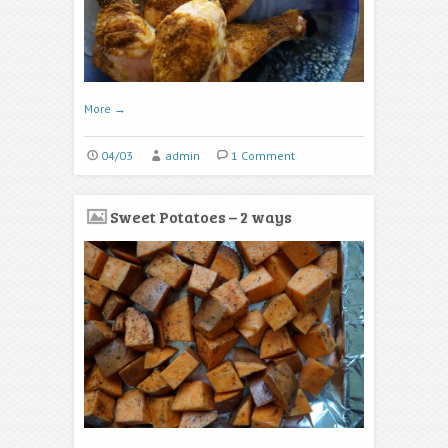
More
→
04/03
admin
1 Comment
Sweet Potatoes – 2 ways