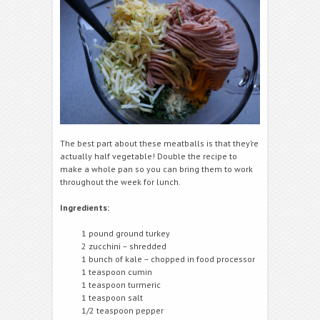
The best part about these meatballs is that they’re
actually half vegetable! Double the recipe to
make a whole pan so you can bring them to work
throughout the week for lunch.
Ingredients:
1 pound ground turkey
2 zucchini – shredded
1 bunch of kale – chopped in food processor
1 teaspoon cumin
1 teaspoon turmeric
1 teaspoon salt
1/2 teaspoon pepper