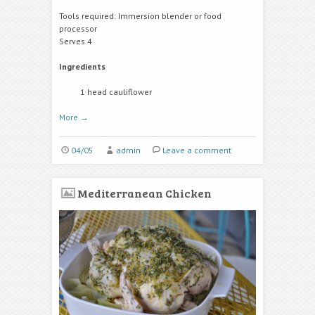
Tools required: Immersion blender or food
processor
Serves 4
Ingredients
1 head cauliflower
More
→
04/05
admin
Leave a comment
Mediterranean Chicken