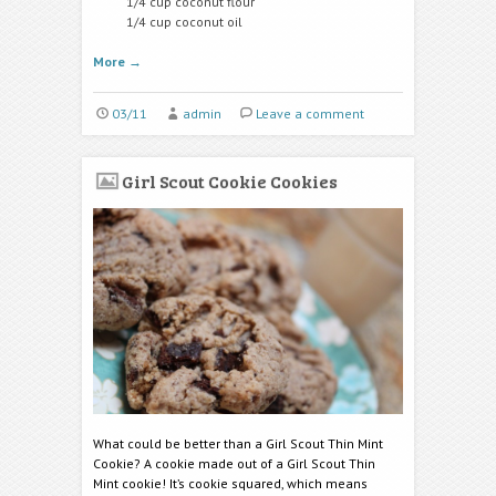
1/4 cup coconut flour
1/4 cup coconut oil
More
→
03/11
admin
Leave a comment
Girl Scout Cookie Cookies
What could be better than a Girl Scout Thin Mint
Cookie? A cookie made out of a Girl Scout Thin
Mint cookie! It’s cookie squared, which means