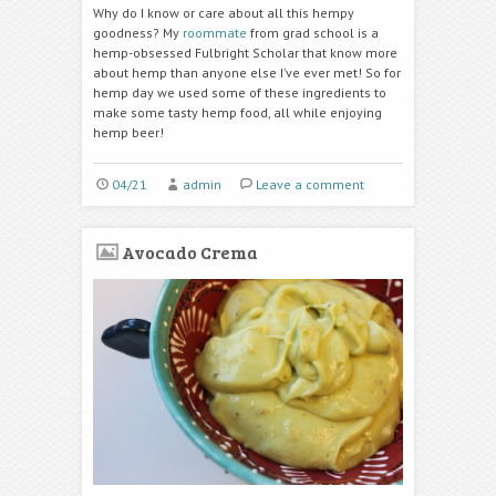
Why do I know or care about all this hempy
goodness? My
roommate
from grad school is a
hemp-obsessed Fulbright Scholar that know more
about hemp than anyone else I’ve ever met! So for
hemp day we used some of these ingredients to
make some tasty hemp food, all while enjoying
hemp beer!
04/21
admin
Leave a comment
Avocado Crema