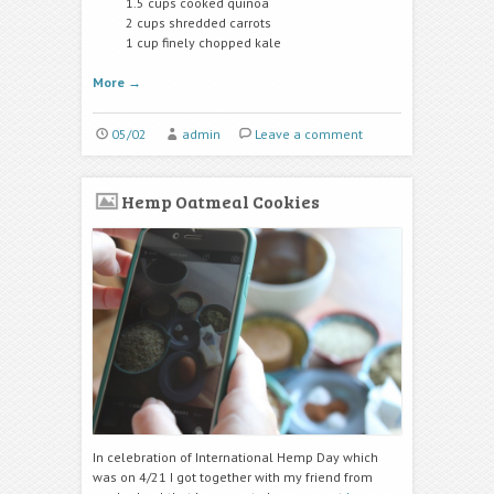
1.5 cups cooked quinoa
2 cups shredded carrots
1 cup finely chopped kale
More
→
05/02
admin
Leave a comment
Hemp Oatmeal Cookies
In celebration of International Hemp Day which
was on 4/21 I got together with my friend from