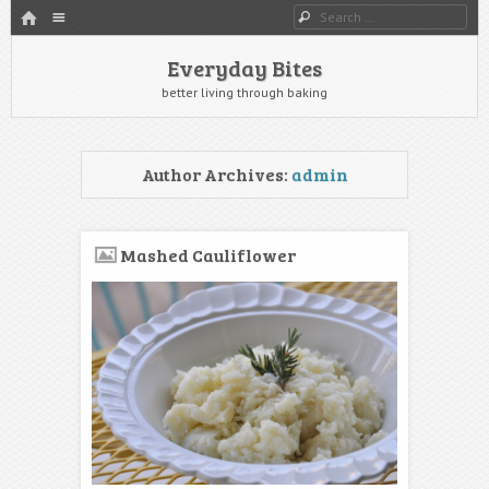
HOME
Menu
Search
SKIP TO CONTENT
Everyday Bites
better living through baking
Author Archives:
admin
Mashed Cauliflower