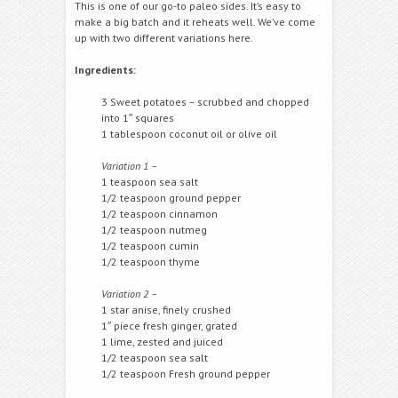
This is one of our go-to paleo sides. It’s easy to
make a big batch and it reheats well. We’ve come
up with two different variations here.
Ingredients:
3 Sweet potatoes – scrubbed and chopped
into 1″ squares
1 tablespoon coconut oil or olive oil
Variation 1 –
1 teaspoon sea salt
1/2 teaspoon ground pepper
1/2 teaspoon cinnamon
1/2 teaspoon nutmeg
1/2 teaspoon cumin
1/2 teaspoon thyme
Variation 2 –
1 star anise, finely crushed
1″ piece fresh ginger, grated
1 lime, zested and juiced
1/2 teaspoon sea salt
1/2 teaspoon Fresh ground pepper