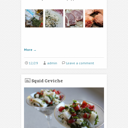
More
→
12/29
admin
Leave a comment
Squid Ceviche