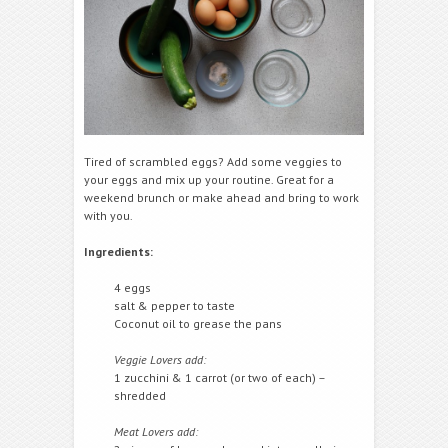
Tired of scrambled eggs? Add some veggies to
your eggs and mix up your routine. Great for a
weekend brunch or make ahead and bring to work
with you.
Ingredients:
4 eggs
salt & pepper to taste
Coconut oil to grease the pans
Veggie Lovers add:
1 zucchini & 1 carrot (or two of each) –
shredded
Meat Lovers add: