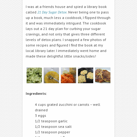
I was at a friends house and spied a library book
called
21 Day Sugar Detox
. Never being one to pass
up a book, much less a cookbook, I flipped through
it and was immediately intrigued. The cookbook
lays out a 21 day plan for curbing your sugar
cravings, and not only that gives three different
levels of detox plans. I snapped a few photos of
some recipes and figured I find the book at my
local library later. I immediately went home and
made these delightful little snacks/sides!
Ingredients:
4 cups grated zucchini or carrots – well
drained
3 eggs
1/2 teaspoon garlic
1/2 teaspoon sea salt
1/2 teaspoon pepper