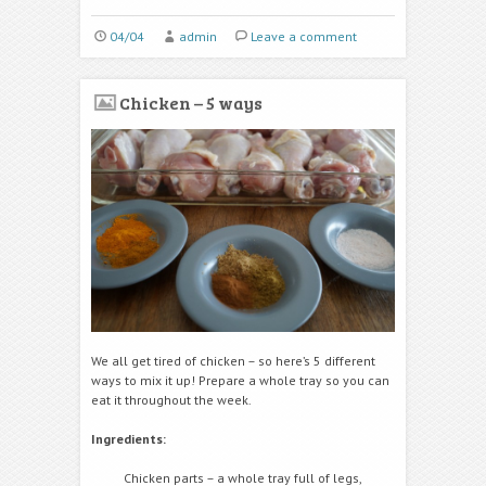
04/04
admin
Leave a comment
Chicken – 5 ways
We all get tired of chicken – so here’s 5 different
ways to mix it up! Prepare a whole tray so you can
eat it throughout the week.
Ingredients:
Chicken parts – a whole tray full of legs,