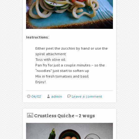
Instructions:
Either peel the zucchini by hand or use the
spiral attachment
Toss with olive oil
Pan fry for just a couple minutes – so the
“noodles” just start to soften up
Mix in fresh tomatoes and basil
Enjoy!
04/02
admin
Leave a comment
Crustless Quiche – 2 ways