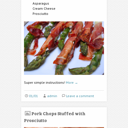
Asparagus
Cream Cheese
Prosciutto
Super simple instructions!
More
→
01/01
admin
Leave a comment
Pork Chops Stuffed with
Prosciutto