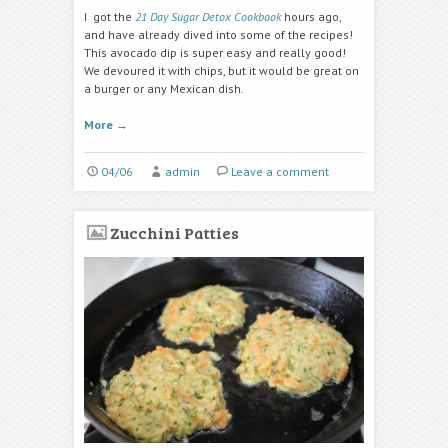
I got the
21 Day Sugar Detox Cookbook
hours ago,
and have already dived into some of the recipes!
This avocado dip is super easy and really good!
We devoured it with chips, but it would be great on
a burger or any Mexican dish.
More
→
04/06
admin
Leave a comment
Zucchini Patties