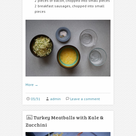
2 pieces of bacon, chopped into small pieces
2 breakfast sausages, chopped into small
pieces
More
→
03/31
admin
Leave a comment
Turkey Meatballs with Kale &
Zucchini