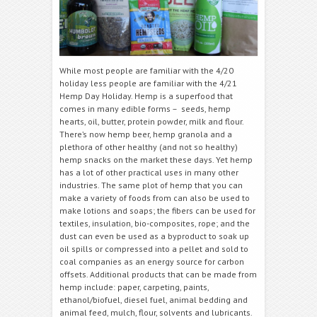
While most people are familiar with the 4/20
holiday less people are familiar with the 4/21
Hemp Day Holiday. Hemp is a superfood that
comes in many edible forms – seeds, hemp
hearts, oil, butter, protein powder, milk and flour.
There’s now hemp beer, hemp granola and a
plethora of other healthy (and not so healthy)
hemp snacks on the market these days. Yet hemp
has a lot of other practical uses in many other
industries. The same plot of hemp that you can
make a variety of foods from can also be used to
make lotions and soaps; the fibers can be used for
textiles, insulation, bio-composites, rope; and the
dust can even be used as a byproduct to soak up
oil spills or compressed into a pellet and sold to
coal companies as an energy source for carbon
offsets. Additional products that can be made from
hemp include: paper, carpeting, paints,
ethanol/biofuel, diesel fuel, animal bedding and
animal feed, mulch, flour, solvents and lubricants.