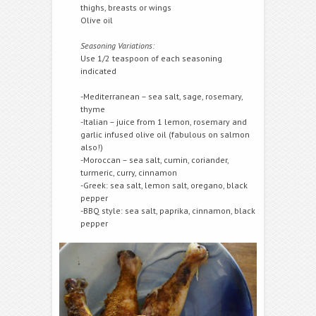
thighs, breasts or wings
Olive oil
Seasoning Variations:
Use 1/2 teaspoon of each seasoning
indicated
-Mediterranean – sea salt, sage, rosemary,
thyme
-Italian – juice from 1 lemon, rosemary and
garlic infused olive oil (fabulous on salmon
also!)
-Moroccan – sea salt, cumin, coriander,
turmeric, curry, cinnamon
-Greek: sea salt, lemon salt, oregano, black
pepper
-BBQ style: sea salt, paprika, cinnamon, black
pepper