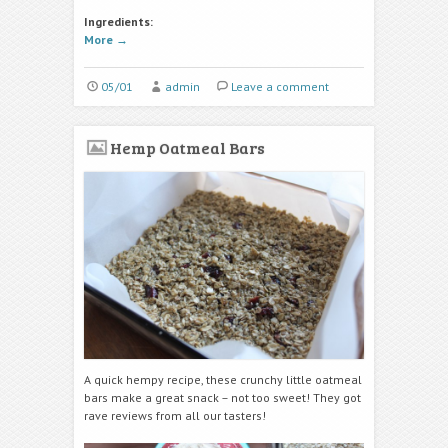
Ingredients:
More
→
05/01
admin
Leave a comment
Hemp Oatmeal Bars
A quick hempy recipe, these crunchy little oatmeal
bars make a great snack – not too sweet! They got
rave reviews from all our tasters!