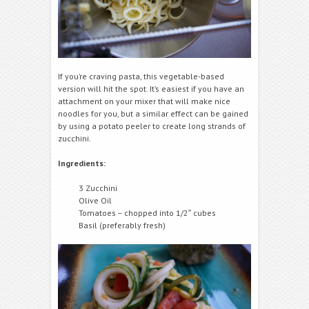
If you’re craving pasta, this vegetable-based
version will hit the spot. It’s easiest if you have an
attachment on your mixer that will make nice
noodles for you, but a similar effect can be gained
by using a potato peeler to create long strands of
zucchini.
Ingredients:
3 Zucchini
Olive Oil
Tomatoes – chopped into 1/2″ cubes
Basil (preferably fresh)