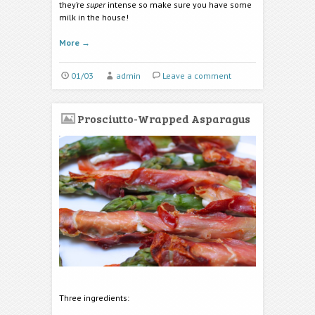
they’re
super
intense so make sure you have some
milk in the house!
More
→
01/03
admin
Leave a comment
Prosciutto-Wrapped Asparagus
Three ingredients: