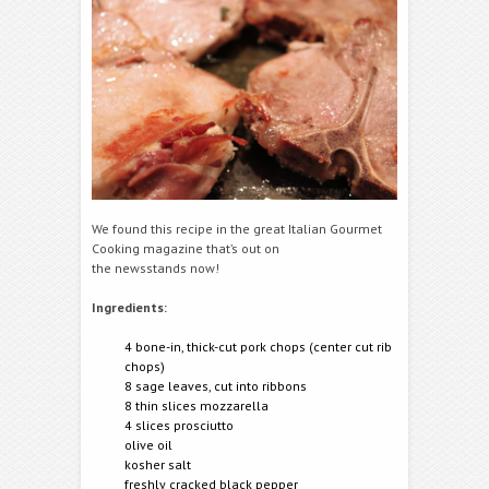
We found this recipe in the great Italian Gourmet
Cooking magazine that’s out on
the newsstands now!
Ingredients:
4 bone-in, thick-cut pork chops (center cut rib
chops)
8 sage leaves, cut into ribbons
8 thin slices mozzarella
4 slices prosciutto
olive oil
kosher salt
freshly cracked black pepper