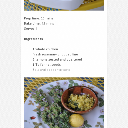
Prep time: 15 mins
Bake time: 45 mins
Serves 4
Ingredients
1 whole chicken
Fresh rosemary chopped fine
3 lemons zested and quartered
1 Tb fennel seeds
Salt and pepper to taste