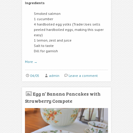
Ingredients
Smoked salmon
1 cucumber
4 hardboiled egg yolks (Trader Joes sells
peeled hardboiled eggs, making this super
easy)
1 lemon, zest and juice
Salt to taste
Dill for garnish
More
→
04/05
admin
Leave a comment
Egg n’ Banana Pancakes with
Strawberry Compote