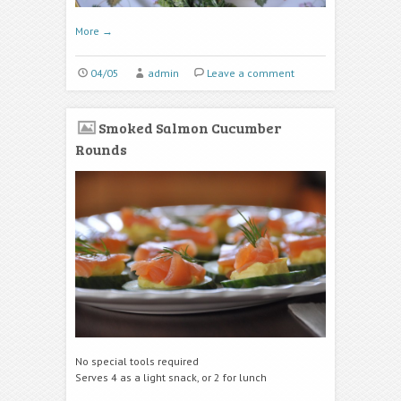
More
→
04/05
admin
Leave a comment
Smoked Salmon Cucumber
Rounds
No special tools required
Serves 4 as a light snack, or 2 for lunch