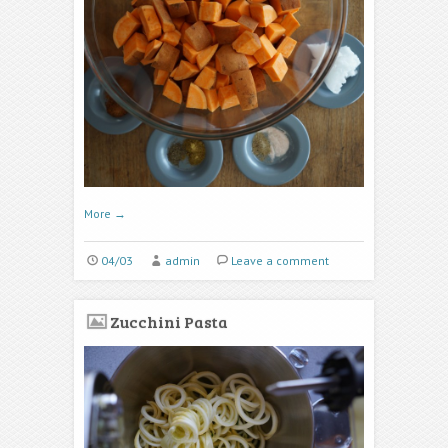
More
→
04/03
admin
Leave a comment
Zucchini Pasta