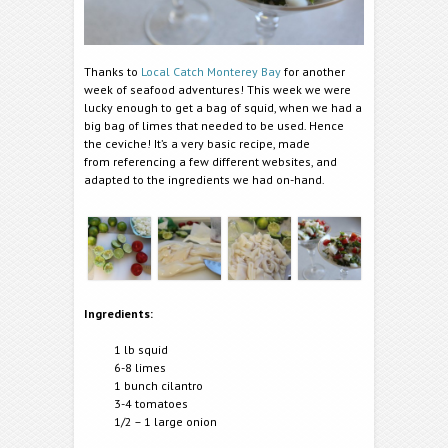
Thanks to
Local Catch Monterey Bay
for another
week of seafood adventures! This week we were
lucky enough to get a bag of squid, when we had a
big bag of limes that needed to be used. Hence
the ceviche! It’s a very basic recipe, made
from referencing a few different websites, and
adapted to the ingredients we had on-hand.
Ingredients:
1 lb squid
6-8 limes
1 bunch cilantro
3-4 tomatoes
1/2 – 1 large onion