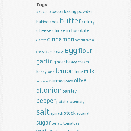
Tags
baking powder
bacon
avocado
butter
celery
baking soda
cheese
chicken
chocolate
cinnamon
cilantro
coconut
cream
egg
flour
easy
cumin
cheese
garlic
ginger
heavy cream
lemon
milk
lime
honey
lamb
olive
nutmeg
oats
molasses
onion
oil
parsley
pepper
potato
rosemary
salt
stock
spinach
sucanat
sugar
tomatoes
tomato