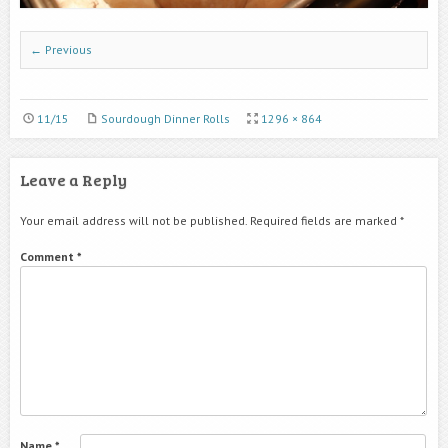
← Previous
11/15
Sourdough Dinner Rolls
1296 × 864
Leave a Reply
Your email address will not be published.
Required fields are marked
*
Comment
*
Name
*