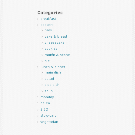
Categories
breakfast
dessert
bars
cake & bread
cheesecake
cookies
muffin & scone
pie
lunch & dinner
main dish
salad
side dish
soup
monday
paleo
SIBO
slow-carb
vegetarian