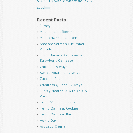
vanilla
whole wheat flour
zest
zucchini
Recent Posts
“Gravy”
Mashed Cauliflower
Mediterranean Chicken
Smoked Salmon Cucumber
Rounds
Egg n’ Banana Pancakes with
Strawberry Compote
Chicken – 5 ways
Sweet Potatoes – 2 ways
Zucchini Pasta
Crustless Quiche – 2 ways
Turkey Meatballs with Kale &
Zucchini
Hemp Veggie Burgers
Hemp Oatmeal Cookies
Hemp Oatmeal Bars
Hemp Day
Avocado Crema