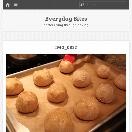
HOME
Menu
Search
SKIP TO CONTENT
Everyday Bites
better living through baking
IMG_0832