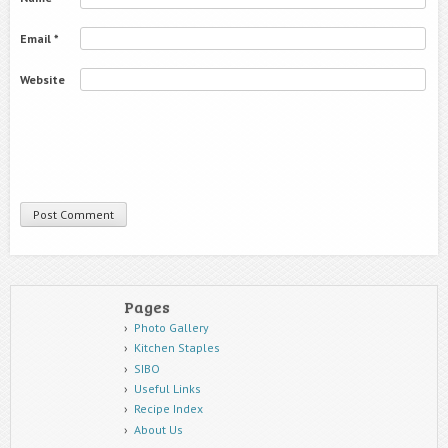
Email
*
Website
Pages
Photo Gallery
Kitchen Staples
SIBO
Useful Links
Recipe Index
About Us