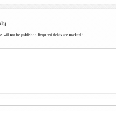
ply
s will not be published.
Required fields are marked
*