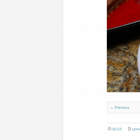
← Previous
02/25
Lem