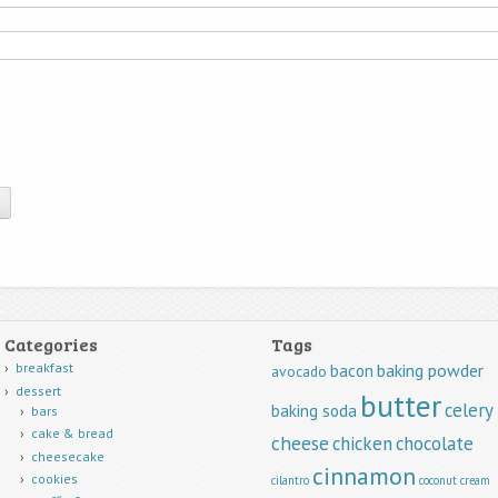
Categories
Tags
breakfast
baking powder
bacon
avocado
dessert
butter
celery
baking soda
bars
cake & bread
cheese
chicken
chocolate
cheesecake
cinnamon
cookies
cilantro
coconut
cream