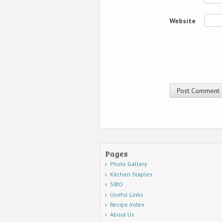
Website
Pages
Photo Gallery
Kitchen Staples
SIBO
Useful Links
Recipe Index
About Us