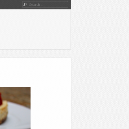
Search