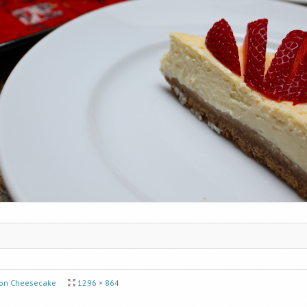
on Cheesecake
1296 × 864