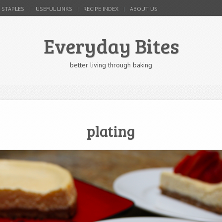
 STAPLES
USEFUL LINKS
RECIPE INDEX
ABOUT US
Everyday Bites
better living through baking
plating