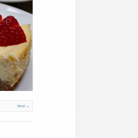
Next →