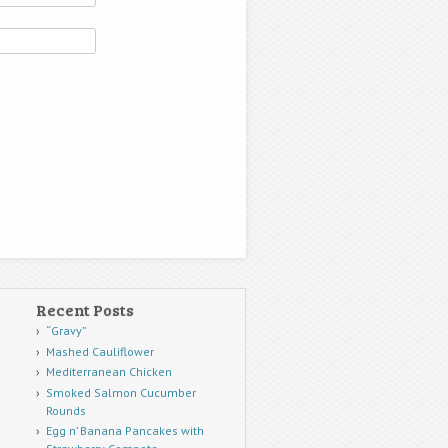
Recent Posts
“Gravy”
Mashed Cauliflower
Mediterranean Chicken
Smoked Salmon Cucumber
Rounds
Egg n’ Banana Pancakes with