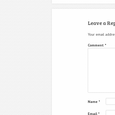
Leave a Re
Your email addres
Comment
*
Name
*
Email
*