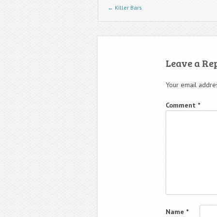
Post navigation
←
Killer Bars
Leave a Re
Your email addres
Comment
*
Name
*