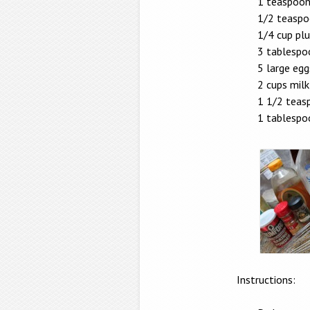
1 teaspoon
1/2 teaspo
1/4 cup pl
3 tablespo
5 large egg
2 cups milk
1 1/2 teasp
1 tablespo
Instructions: