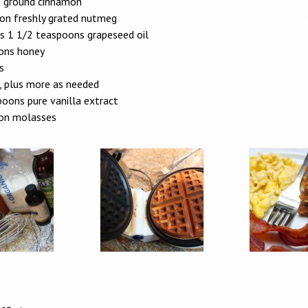
 ground cinnamon
on freshly grated nutmeg
us 1 1/2 teaspoons grapeseed oil
ons honey
s
, plus more as needed
oons pure vanilla extract
on molasses