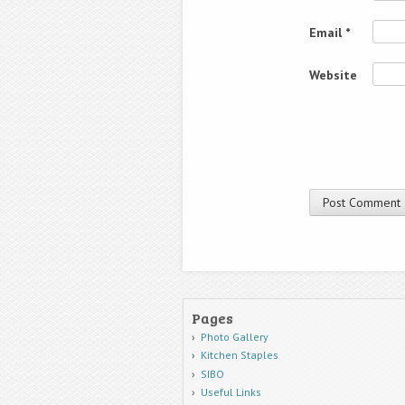
Email
*
Website
Pages
Photo Gallery
Kitchen Staples
SIBO
Useful Links