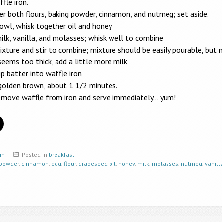
fle iron.
r both flours, baking powder, cinnamon, and nutmeg; set aside.
bowl, whisk together oil and honey
ilk, vanilla, and molasses; whisk well to combine
ixture and stir to combine; mixture should be easily pourable, but 
seems too thick, add a little more milk
p batter into waffle iron
 golden brown, about 1 1/2 minutes.
remove waffle from iron and serve immediately… yum!
in
Posted in
breakfast
 powder
,
cinnamon
,
egg
,
flour
,
grapeseed oil
,
honey
,
milk
,
molasses
,
nutmeg
,
vanill