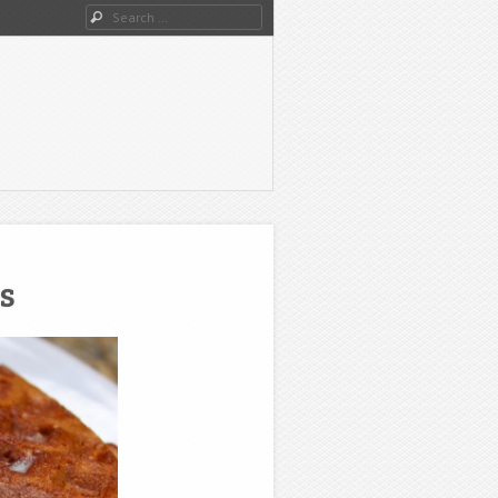
Search
s