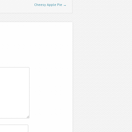
Cheesy Apple Pie
→