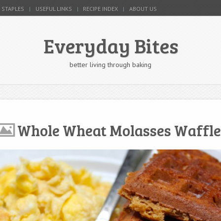
 STAPLES
USEFUL LINKS
RECIPE INDEX
ABOUT US
Everyday Bites
better living through baking
Whole Wheat Molasses Waffle