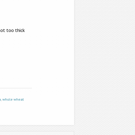
not too thick
a
,
whole wheat