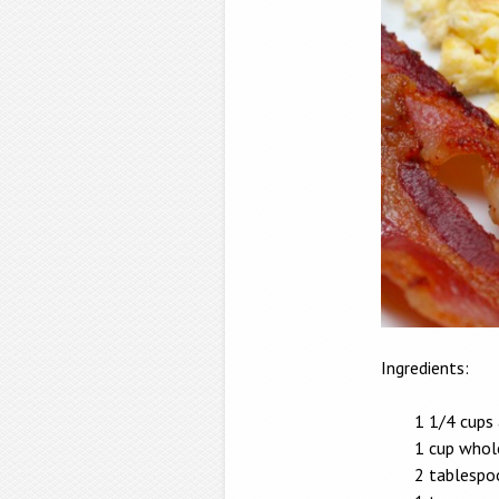
Ingredients:
1 1/4 cups 
1 cup whol
2 tablespo