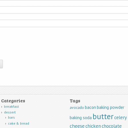
Categories
Tags
breakfast
baking powder
bacon
avocado
dessert
butter
celery
baking soda
bars
cake & bread
cheese
chicken
chocolate