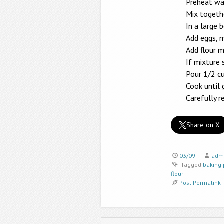
Preheat waf
Mix togethe
In a large 
Add eggs, m
Add flour m
If mixture 
Pour 1/2 cu
Cook until
Carefully 
Share on X
03/09
adm
Tagged
baking
flour
Post Permalink