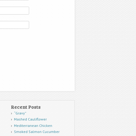
Recent Posts
“Gravy”
Mashed Cauliflower
Mediterranean Chicken
Smoked Salmon Cucumber