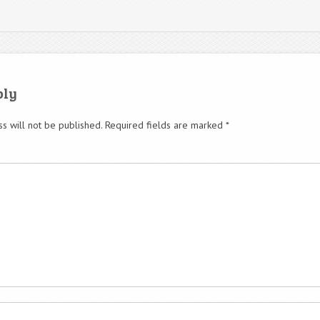
ply
s will not be published.
Required fields are marked
*