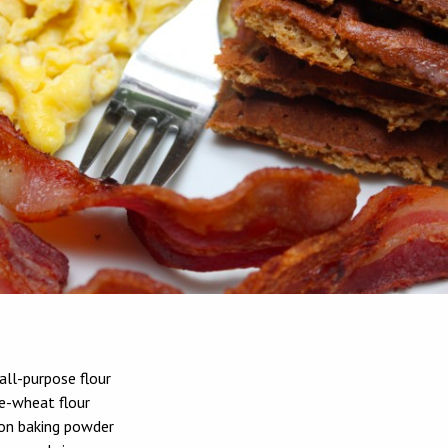
all-purpose flour
e-wheat flour
on baking powder