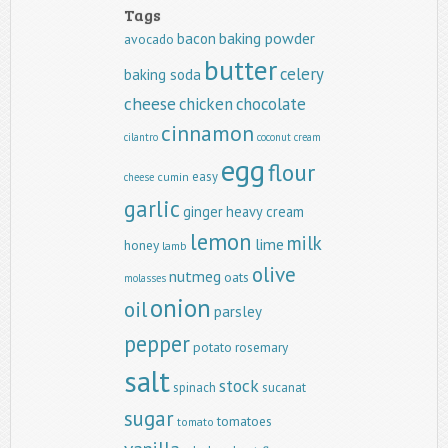
Tags
baking powder
bacon
avocado
butter
celery
baking soda
cheese
chicken
chocolate
cinnamon
cilantro
coconut
cream
egg
flour
easy
cumin
cheese
garlic
ginger
heavy cream
lemon
milk
lime
honey
lamb
olive
nutmeg
oats
molasses
onion
oil
parsley
pepper
potato
rosemary
salt
stock
spinach
sucanat
sugar
tomatoes
tomato