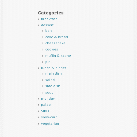
Categories
breakfast
dessert
bars
cake & bread
cheesecake
cookies
muffin & scone
pie
lunch & dinner
main dish
salad
side dish
soup
monday
paleo
SIBO
slow-carb
vegetarian