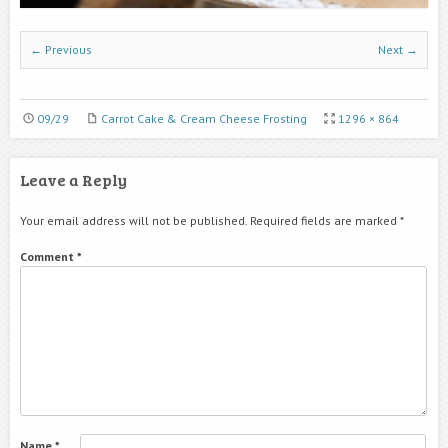
← Previous
Next →
09/29
Carrot Cake & Cream Cheese Frosting
1296 × 864
Leave a Reply
Your email address will not be published.
Required fields are marked
*
Comment
*
Name
*