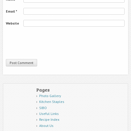
Email
*
Website
Pages
Photo Gallery
Kitchen Staples
SIBO
Useful Links
Recipe Index
About Us