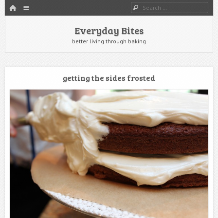
HOME
Menu
Search
SKIP TO CONTENT
Everyday Bites
better living through baking
getting the sides frosted