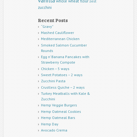
vanilla
whole wheat flour
zest
zucchini
Recent Posts
“Gravy”
Mashed Cauliflower
Mediterranean Chicken
Smoked Salmon Cucumber
Rounds
Egg n’ Banana Pancakes with
Strawberry Compote
Chicken – 5 ways
Sweet Potatoes – 2 ways
Zucchini Pasta
Crustless Quiche – 2 ways
Turkey Meatballs with Kale &
Zucchini
Hemp Veggie Burgers
Hemp Oatmeal Cookies
Hemp Oatmeal Bars
Hemp Day
Avocado Crema