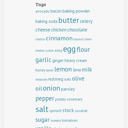
Tags
baking powder
bacon
avocado
butter
celery
baking soda
cheese
chicken
chocolate
cinnamon
cilantro
coconut
cream
egg
flour
easy
cumin
cheese
garlic
ginger
heavy cream
lemon
milk
lime
honey
lamb
olive
nutmeg
oats
molasses
onion
oil
parsley
pepper
potato
rosemary
salt
stock
spinach
sucanat
sugar
tomatoes
tomato