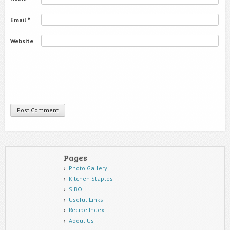
Email
*
Website
Pages
Photo Gallery
Kitchen Staples
SIBO
Useful Links
Recipe Index
About Us