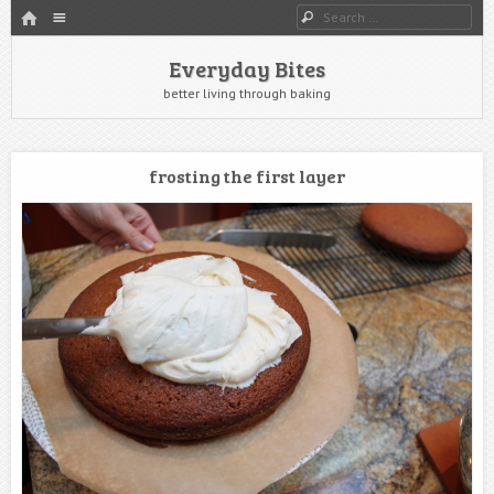
HOME
Menu
Search
SKIP TO CONTENT
Everyday Bites
better living through baking
frosting the first layer