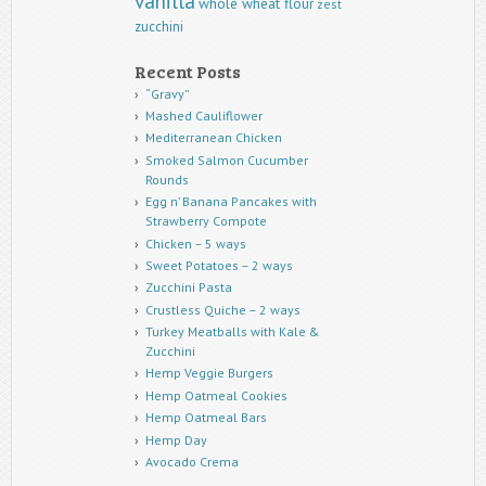
vanilla
whole wheat flour
zest
zucchini
Recent Posts
“Gravy”
Mashed Cauliflower
Mediterranean Chicken
Smoked Salmon Cucumber
Rounds
Egg n’ Banana Pancakes with
Strawberry Compote
Chicken – 5 ways
Sweet Potatoes – 2 ways
Zucchini Pasta
Crustless Quiche – 2 ways
Turkey Meatballs with Kale &
Zucchini
Hemp Veggie Burgers
Hemp Oatmeal Cookies
Hemp Oatmeal Bars
Hemp Day
Avocado Crema