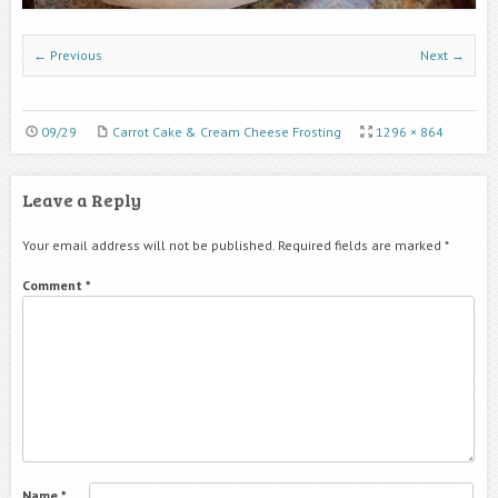
← Previous
Next →
09/29
Carrot Cake & Cream Cheese Frosting
1296 × 864
Leave a Reply
Your email address will not be published.
Required fields are marked
*
Comment
*
Name
*