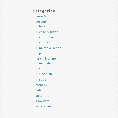
Categories
breakfast
dessert
bars
cake & bread
cheesecake
cookies
muffin & scone
pie
lunch & dinner
main dish
salad
side dish
soup
monday
paleo
SIBO
slow-carb
vegetarian