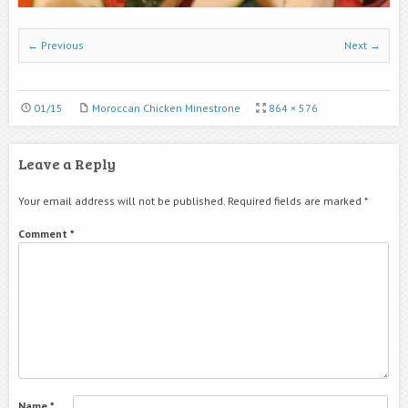
← Previous
Next →
01/15
Moroccan Chicken Minestrone
864 × 576
Leave a Reply
Your email address will not be published.
Required fields are marked
*
Comment
*
Name
*