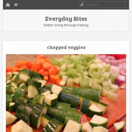
HOME
Menu
Search
SKIP TO CONTENT
Everyday Bites
better living through baking
chopped veggies