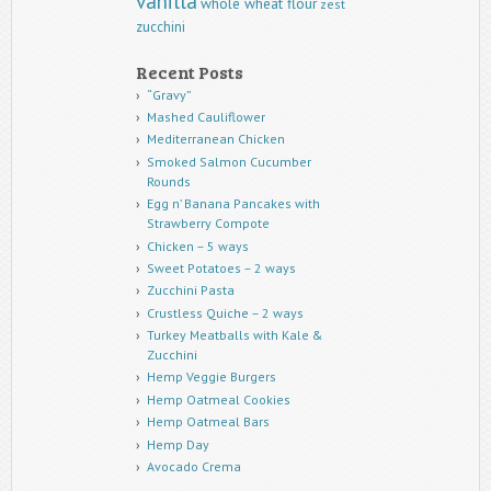
vanilla
whole wheat flour
zest
zucchini
Recent Posts
“Gravy”
Mashed Cauliflower
Mediterranean Chicken
Smoked Salmon Cucumber
Rounds
Egg n’ Banana Pancakes with
Strawberry Compote
Chicken – 5 ways
Sweet Potatoes – 2 ways
Zucchini Pasta
Crustless Quiche – 2 ways
Turkey Meatballs with Kale &
Zucchini
Hemp Veggie Burgers
Hemp Oatmeal Cookies
Hemp Oatmeal Bars
Hemp Day
Avocado Crema