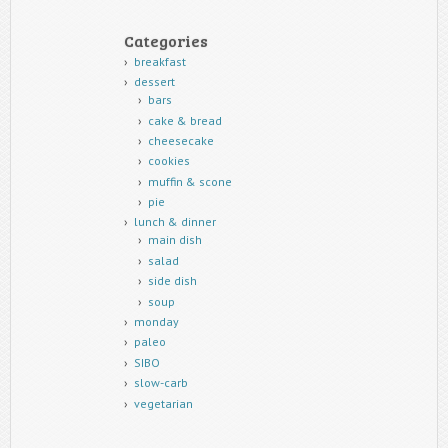
Categories
breakfast
dessert
bars
cake & bread
cheesecake
cookies
muffin & scone
pie
lunch & dinner
main dish
salad
side dish
soup
monday
paleo
SIBO
slow-carb
vegetarian