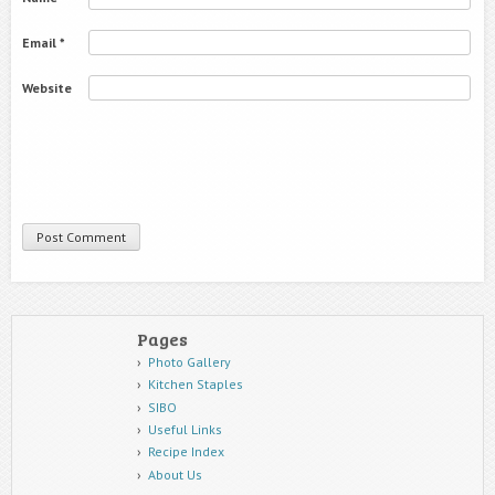
Email
*
Website
Pages
Photo Gallery
Kitchen Staples
SIBO
Useful Links
Recipe Index
About Us