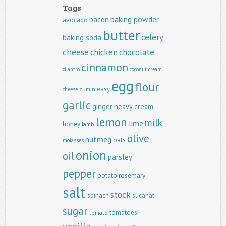
Tags
baking powder
bacon
avocado
butter
celery
baking soda
cheese
chicken
chocolate
cinnamon
cilantro
coconut
cream
egg
flour
easy
cumin
cheese
garlic
ginger
heavy cream
lemon
milk
lime
honey
lamb
olive
nutmeg
oats
molasses
onion
oil
parsley
pepper
potato
rosemary
salt
stock
spinach
sucanat
sugar
tomatoes
tomato