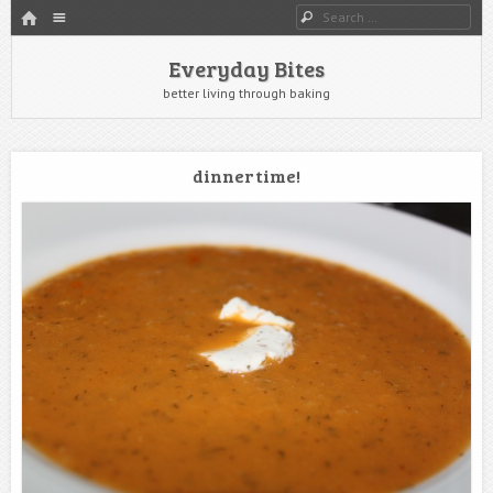
HOME
Menu
Search
SKIP TO CONTENT
Everyday Bites
better living through baking
dinner time!