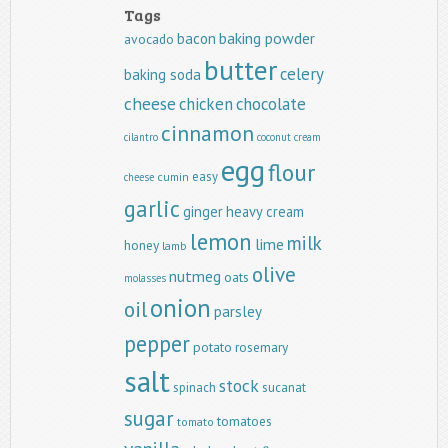
Tags
baking powder
bacon
avocado
butter
celery
baking soda
cheese
chicken
chocolate
cinnamon
cilantro
coconut
cream
egg
flour
easy
cumin
cheese
garlic
ginger
heavy cream
lemon
milk
lime
honey
lamb
olive
nutmeg
oats
molasses
onion
oil
parsley
pepper
potato
rosemary
salt
stock
spinach
sucanat
sugar
tomatoes
tomato