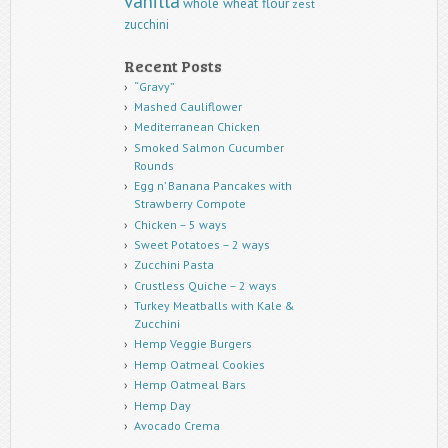
vanilla
whole wheat flour
zest
zucchini
Recent Posts
“Gravy”
Mashed Cauliflower
Mediterranean Chicken
Smoked Salmon Cucumber
Rounds
Egg n’ Banana Pancakes with
Strawberry Compote
Chicken – 5 ways
Sweet Potatoes – 2 ways
Zucchini Pasta
Crustless Quiche – 2 ways
Turkey Meatballs with Kale &
Zucchini
Hemp Veggie Burgers
Hemp Oatmeal Cookies
Hemp Oatmeal Bars
Hemp Day
Avocado Crema