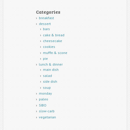
Categories
breakfast
dessert
bars
cake & bread
cheesecake
cookies
muffin & scone
pie
lunch & dinner
main dish
salad
side dish
soup
monday
paleo
SIBO
slow-carb
vegetarian