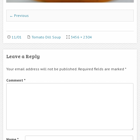
← Previous
11/01
Tomato Dill Soup
3456 × 2304
Leave a Reply
Your email address will not be published.
Required fields are marked
*
Comment
*
Name
*