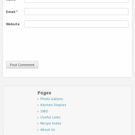
Email
*
Website
Pages
Photo Gallery
Kitchen Staples
SIBO
Useful Links
Recipe Index
About Us