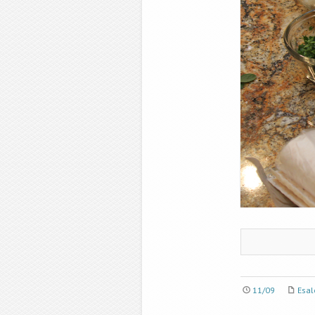
11/09
Esal