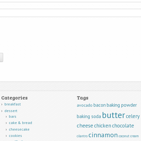
Categories
Tags
breakfast
baking powder
bacon
avocado
dessert
butter
celery
baking soda
bars
cake & bread
cheese
chicken
chocolate
cheesecake
cinnamon
cookies
cilantro
coconut
cream