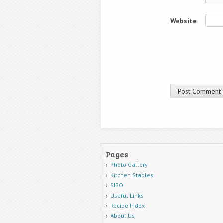
Website
Pages
Photo Gallery
Kitchen Staples
SIBO
Useful Links
Recipe Index
About Us