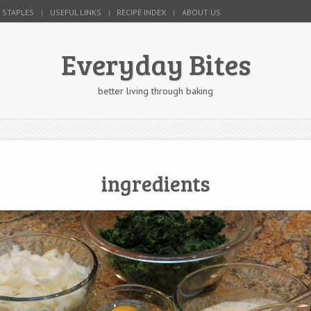
 STAPLES
USEFUL LINKS
RECIPE INDEX
ABOUT US
Everyday Bites
better living through baking
ingredients