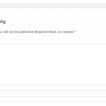
ply
s will not be published.
Required fields are marked
*