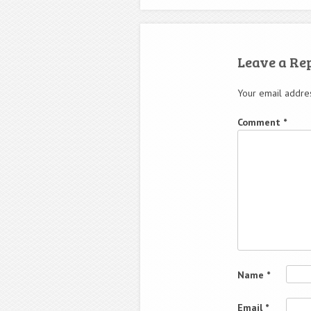
Leave a Re
Your email addres
Comment
*
Name
*
Email
*