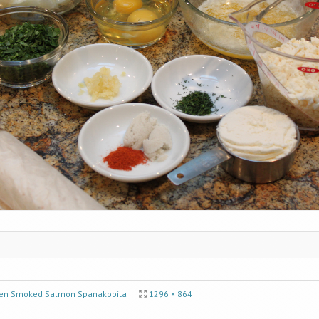
en Smoked Salmon Spanakopita
1296 × 864