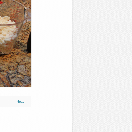
Next →