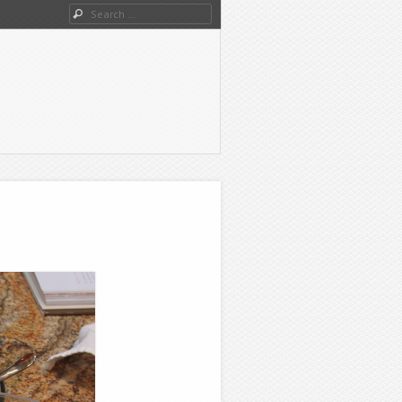
Search