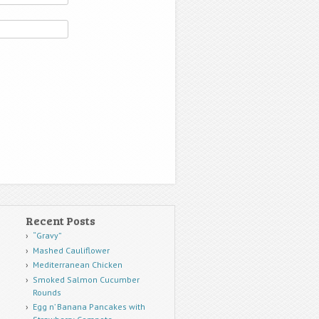
Recent Posts
“Gravy”
Mashed Cauliflower
Mediterranean Chicken
Smoked Salmon Cucumber
Rounds
Egg n’ Banana Pancakes with