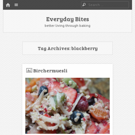
HOME
Menu
Search
SKIP TO CONTENT
Everyday Bites
better living through baking
Tag Archives:
blackberry
Birchermuesli