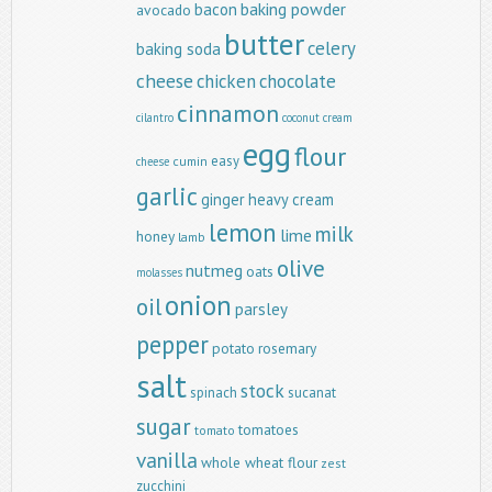
baking powder
bacon
avocado
butter
celery
baking soda
cheese
chicken
chocolate
cinnamon
cilantro
coconut
cream
egg
flour
easy
cumin
cheese
garlic
ginger
heavy cream
lemon
milk
lime
honey
lamb
olive
nutmeg
oats
molasses
onion
oil
parsley
pepper
potato
rosemary
salt
stock
spinach
sucanat
sugar
tomatoes
tomato
vanilla
whole wheat flour
zest
zucchini