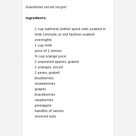
Grandma’s secret recipe!
Ingredients:
1 cup oatmeal (either quick oats soaked in
milk 1minute, or old fashion soaked
overnight)
1 cup milk
juice of 1 lemon
½ cup orange juice
2 unpeeled apples, grated
2 oranges, sliced
2 pears, grated
blueberries
strawberries
grapes
blackberries
raspberries
pineapple
handful of raisins
slivered nuts