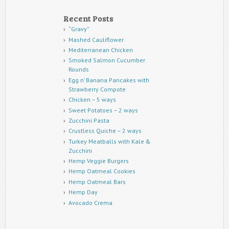
Recent Posts
“Gravy”
Mashed Cauliflower
Mediterranean Chicken
Smoked Salmon Cucumber
Rounds
Egg n’ Banana Pancakes with
Strawberry Compote
Chicken – 5 ways
Sweet Potatoes – 2 ways
Zucchini Pasta
Crustless Quiche – 2 ways
Turkey Meatballs with Kale &
Zucchini
Hemp Veggie Burgers
Hemp Oatmeal Cookies
Hemp Oatmeal Bars
Hemp Day
Avocado Crema