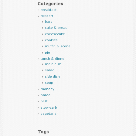
Categories
breakfast
dessert
bars
cake & bread
cheesecake
cookies
muffin & scone
pie
lunch & dinner
main dish
salad
side dish
soup
monday
paleo
SIBO
slow-carb
vegetarian
Tags