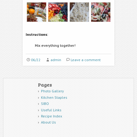
Instructions:
Mix everything together!
06/22
admin
Leave a comment
Pages
Photo Gallery
Kitchen Staples
SIBO
Useful Links
Recipe Index
About Us