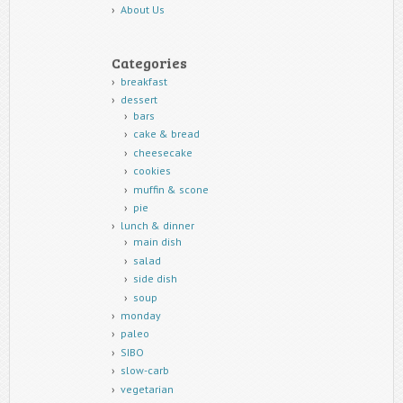
About Us
Categories
breakfast
dessert
bars
cake & bread
cheesecake
cookies
muffin & scone
pie
lunch & dinner
main dish
salad
side dish
soup
monday
paleo
SIBO
slow-carb
vegetarian