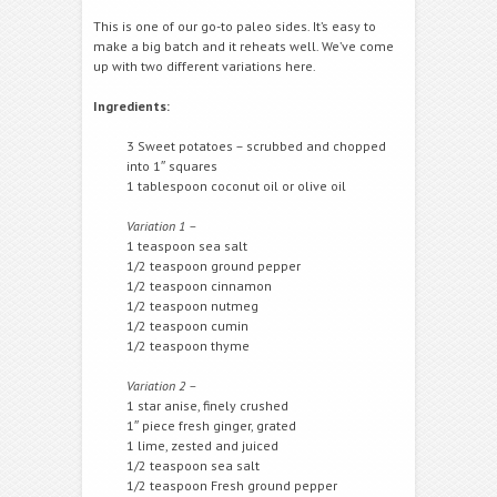
This is one of our go-to paleo sides. It’s easy to
make a big batch and it reheats well. We’ve come
up with two different variations here.
Ingredients:
3 Sweet potatoes – scrubbed and chopped
into 1″ squares
1 tablespoon coconut oil or olive oil
Variation 1 –
1 teaspoon sea salt
1/2 teaspoon ground pepper
1/2 teaspoon cinnamon
1/2 teaspoon nutmeg
1/2 teaspoon cumin
1/2 teaspoon thyme
Variation 2 –
1 star anise, finely crushed
1″ piece fresh ginger, grated
1 lime, zested and juiced
1/2 teaspoon sea salt
1/2 teaspoon Fresh ground pepper