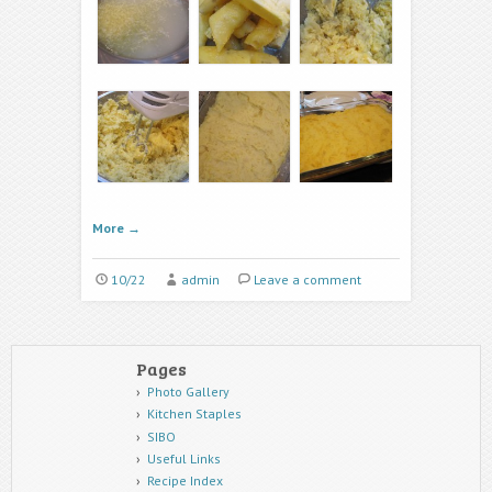
More
→
10/22
admin
Leave a comment
Pages
Photo Gallery
Kitchen Staples
SIBO
Useful Links
Recipe Index