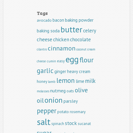
Tags
baking powder
bacon
avocado
butter
celery
baking soda
cheese
chicken
chocolate
cinnamon
cilantro
coconut
cream
egg
flour
easy
cumin
cheese
garlic
ginger
heavy cream
lemon
milk
lime
honey
lamb
olive
nutmeg
oats
molasses
onion
oil
parsley
pepper
potato
rosemary
salt
stock
spinach
sucanat
sugar