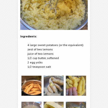
Ingredients:
4 large sweet potatoes (or the equivalent)
zest of two lemons
juice of two lemons
1/2 cup butter, softened
2 egg yolks
1/2 teaspoon salt