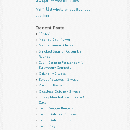
tomatoes
tomato
vanilla
whole wheat flour
zest
zucchini
Recent Posts
“Gravy”
Mashed Cauliflower
Mediterranean Chicken
Smoked Salmon Cucumber
Rounds
Egg n’ Banana Pancakes with
Strawberry Compote
Chicken – 5 ways
Sweet Potatoes – 2 ways
Zucchini Pasta
Crustless Quiche – 2 ways
Turkey Meatballs with Kale &
Zucchini
Hemp Veggie Burgers
Hemp Oatmeal Cookies
Hemp Oatmeal Bars
Hemp Day