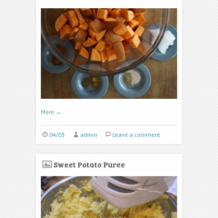
More
→
04/03
admin
Leave a comment
Sweet Potato Puree