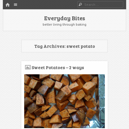
HOME
Menu
Search
SKIP TO CONTENT
Everyday Bites
better living through baking
Tag Archives:
sweet potato
Sweet Potatoes – 2 ways