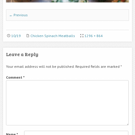
← Previous
10/19
Chicken Spinach Meatballs
1296 × 864
Leave a Reply
Your email address will not be published.
Required fields are marked
*
Comment
*
Name
*