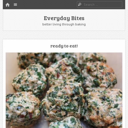
HOME
Menu
Search
SKIP TO CONTENT
Everyday Bites
better living through baking
ready to eat!