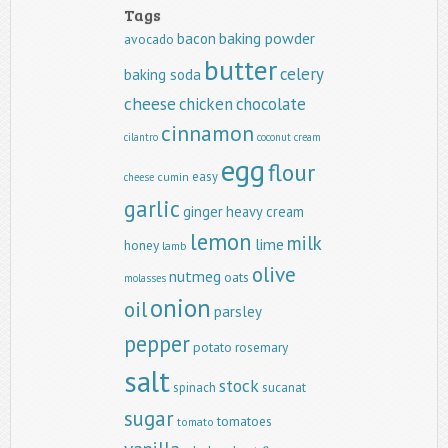
Tags
baking powder
bacon
avocado
butter
celery
baking soda
cheese
chicken
chocolate
cinnamon
cilantro
coconut
cream
egg
flour
easy
cumin
cheese
garlic
ginger
heavy cream
lemon
milk
lime
honey
lamb
olive
nutmeg
oats
molasses
onion
oil
parsley
pepper
potato
rosemary
salt
stock
spinach
sucanat
sugar
tomatoes
tomato