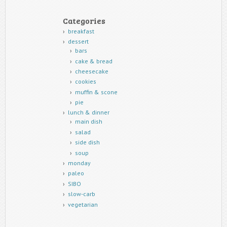
Categories
breakfast
dessert
bars
cake & bread
cheesecake
cookies
muffin & scone
pie
lunch & dinner
main dish
salad
side dish
soup
monday
paleo
SIBO
slow-carb
vegetarian