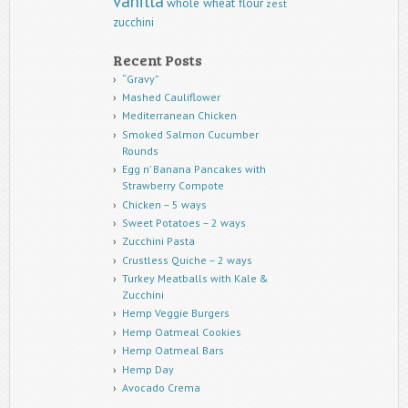
vanilla
whole wheat flour
zest
zucchini
Recent Posts
“Gravy”
Mashed Cauliflower
Mediterranean Chicken
Smoked Salmon Cucumber
Rounds
Egg n’ Banana Pancakes with
Strawberry Compote
Chicken – 5 ways
Sweet Potatoes – 2 ways
Zucchini Pasta
Crustless Quiche – 2 ways
Turkey Meatballs with Kale &
Zucchini
Hemp Veggie Burgers
Hemp Oatmeal Cookies
Hemp Oatmeal Bars
Hemp Day
Avocado Crema