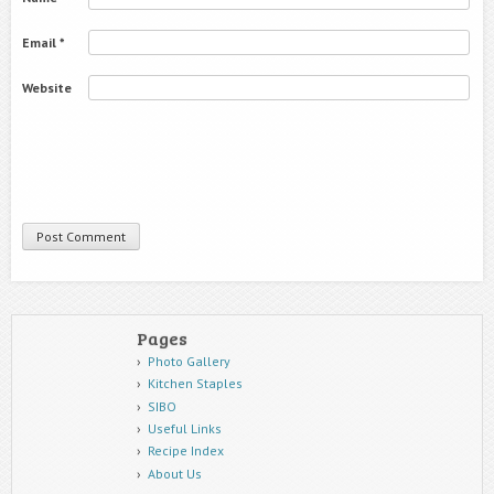
Email
*
Website
Pages
Photo Gallery
Kitchen Staples
SIBO
Useful Links
Recipe Index
About Us