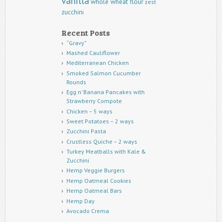
vanilla
whole wheat flour
zest
zucchini
Recent Posts
“Gravy”
Mashed Cauliflower
Mediterranean Chicken
Smoked Salmon Cucumber
Rounds
Egg n’ Banana Pancakes with
Strawberry Compote
Chicken – 5 ways
Sweet Potatoes – 2 ways
Zucchini Pasta
Crustless Quiche – 2 ways
Turkey Meatballs with Kale &
Zucchini
Hemp Veggie Burgers
Hemp Oatmeal Cookies
Hemp Oatmeal Bars
Hemp Day
Avocado Crema