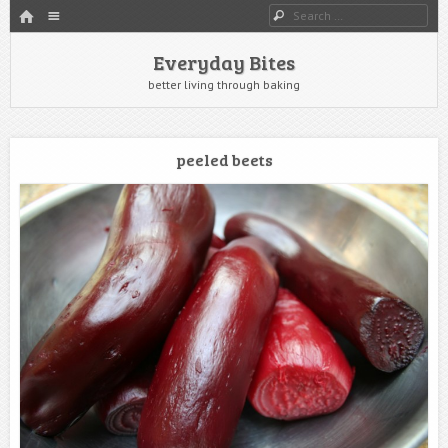
HOME
Menu
Search
SKIP TO CONTENT
Everyday Bites
better living through baking
peeled beets