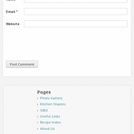
Email
*
Website
Pages
Photo Gallery
Kitchen Staples
SIBO
Useful Links
Recipe Index
About Us