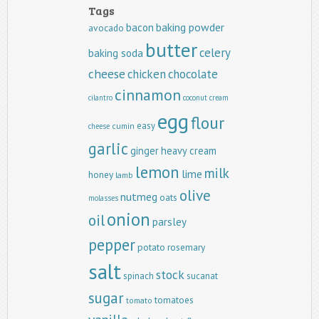
Tags
baking powder
bacon
avocado
butter
celery
baking soda
cheese
chicken
chocolate
cinnamon
cilantro
coconut
cream
egg
flour
easy
cumin
cheese
garlic
ginger
heavy cream
lemon
milk
lime
honey
lamb
olive
nutmeg
oats
molasses
onion
oil
parsley
pepper
potato
rosemary
salt
stock
spinach
sucanat
sugar
tomatoes
tomato