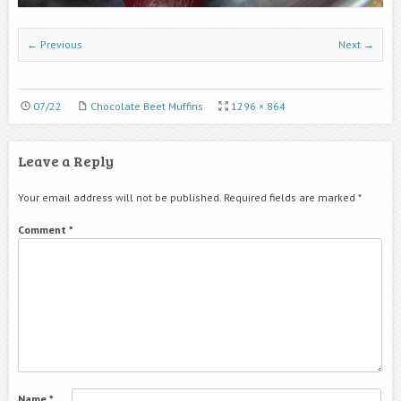
← Previous
Next →
07/22
Chocolate Beet Muffins
1296 × 864
Leave a Reply
Your email address will not be published.
Required fields are marked
*
Comment
*
Name
*