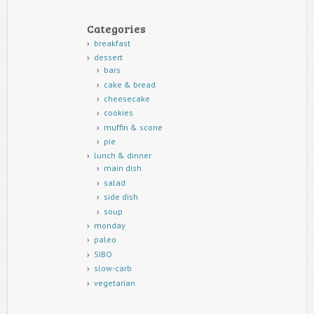
Categories
breakfast
dessert
bars
cake & bread
cheesecake
cookies
muffin & scone
pie
lunch & dinner
main dish
salad
side dish
soup
monday
paleo
SIBO
slow-carb
vegetarian