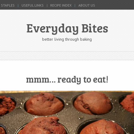
 STAPLES
USEFUL LINKS
RECIPE INDEX
ABOUT US
Everyday Bites
better living through baking
mmm… ready to eat!