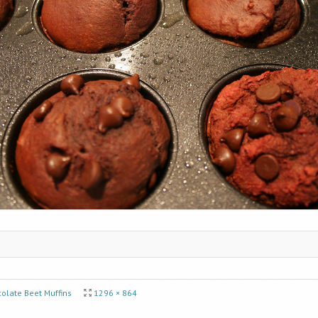
olate Beet Muffins
1296 × 864