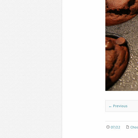
← Previous
07/22
Choc