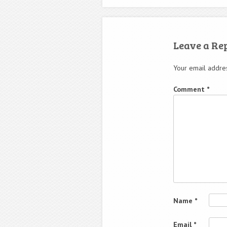
Leave a Re
Your email addres
Comment
*
Name
*
Email
*