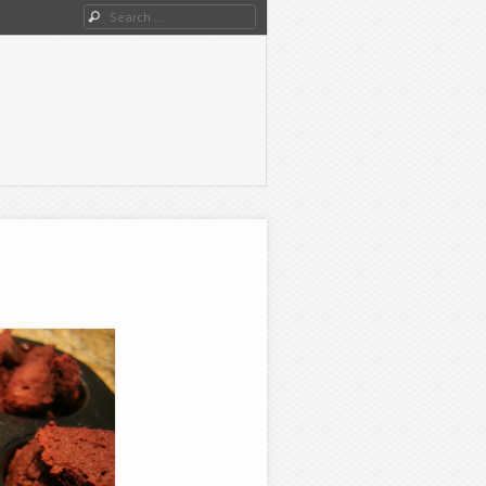
Search