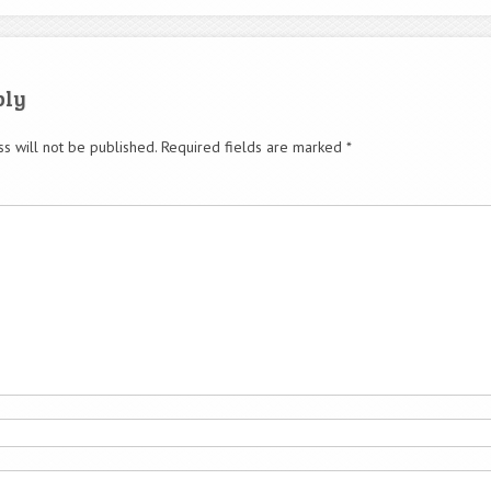
ply
s will not be published.
Required fields are marked
*