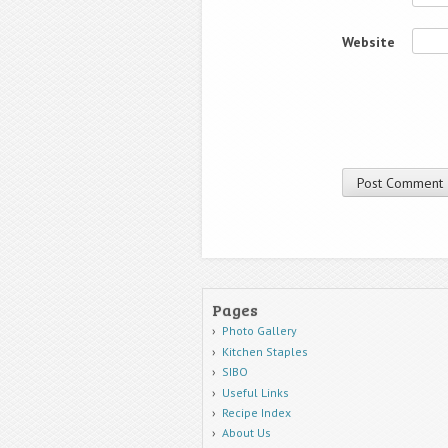
Website
Pages
Photo Gallery
Kitchen Staples
SIBO
Useful Links
Recipe Index
About Us