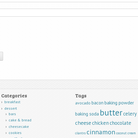
Categories
Tags
breakfast
baking powder
bacon
avocado
dessert
butter
celery
baking soda
bars
cake & bread
cheese
chicken
chocolate
cheesecake
cinnamon
cookies
cilantro
coconut
cream