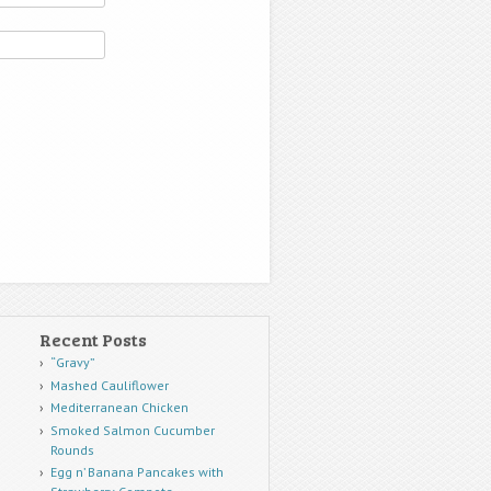
Recent Posts
“Gravy”
Mashed Cauliflower
Mediterranean Chicken
Smoked Salmon Cucumber
Rounds
Egg n’ Banana Pancakes with