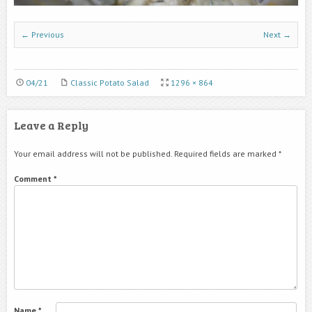
← Previous
Next →
04/21
Classic Potato Salad
1296 × 864
Leave a Reply
Your email address will not be published.
Required fields are marked
*
Comment
*
Name
*