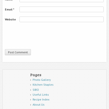
Email
*
Website
Pages
Photo Gallery
Kitchen Staples
SIBO
Useful Links
Recipe Index
About Us