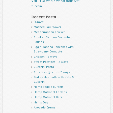
vanilla
whole wheat flour
zest
zucchini
Recent Posts
“Gravy”
Mashed Cauliflower
Mediterranean Chicken
Smoked Salmon Cucumber
Rounds
Egg n’ Banana Pancakes with
Strawberry Compote
Chicken – 5 ways
Sweet Potatoes – 2 ways
Zucchini Pasta
Crustless Quiche – 2 ways
Turkey Meatballs with Kale &
Zucchini
Hemp Veggie Burgers
Hemp Oatmeal Cookies
Hemp Oatmeal Bars
Hemp Day
Avocado Crema