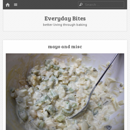
HOME
Menu
Search
SKIP TO CONTENT
Everyday Bites
better living through baking
mayo and misc