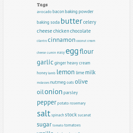
Tags
baking powder
bacon
avocado
butter
celery
baking soda
cheese
chicken
chocolate
cinnamon
cilantro
coconut
cream
egg
flour
easy
cumin
cheese
garlic
ginger
heavy cream
lemon
milk
lime
honey
lamb
olive
nutmeg
oats
molasses
onion
oil
parsley
pepper
potato
rosemary
salt
stock
spinach
sucanat
sugar
tomatoes
tomato