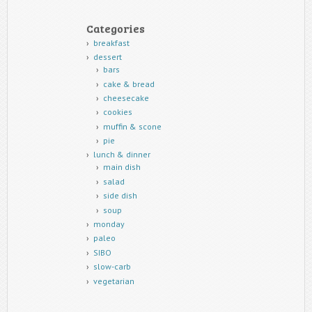
Categories
breakfast
dessert
bars
cake & bread
cheesecake
cookies
muffin & scone
pie
lunch & dinner
main dish
salad
side dish
soup
monday
paleo
SIBO
slow-carb
vegetarian