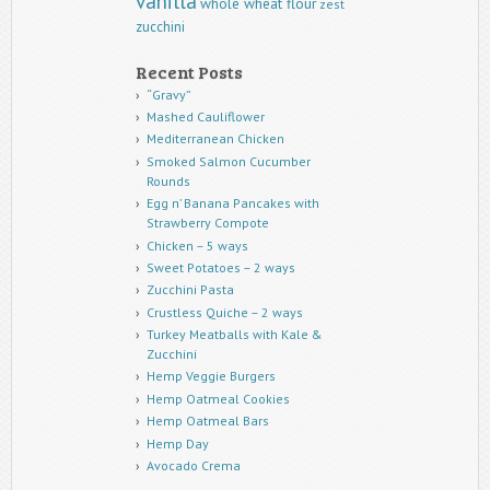
vanilla
whole wheat flour
zest
zucchini
Recent Posts
“Gravy”
Mashed Cauliflower
Mediterranean Chicken
Smoked Salmon Cucumber
Rounds
Egg n’ Banana Pancakes with
Strawberry Compote
Chicken – 5 ways
Sweet Potatoes – 2 ways
Zucchini Pasta
Crustless Quiche – 2 ways
Turkey Meatballs with Kale &
Zucchini
Hemp Veggie Burgers
Hemp Oatmeal Cookies
Hemp Oatmeal Bars
Hemp Day
Avocado Crema