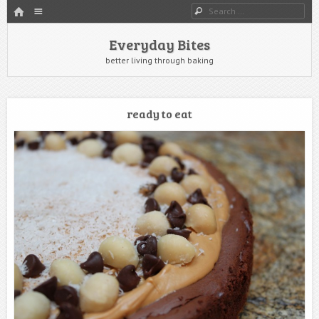
HOME
Menu
Search
SKIP TO CONTENT
Everyday Bites
better living through baking
ready to eat