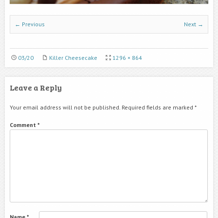
← Previous
Next →
03/20
Killer Cheesecake
1296 × 864
Leave a Reply
Your email address will not be published.
Required fields are marked
*
Comment
*
Name
*