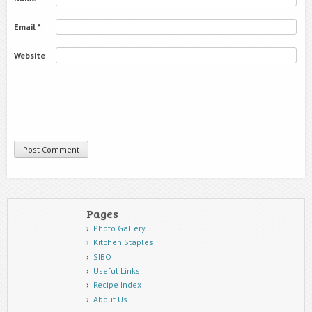
Email
*
Website
Pages
Photo Gallery
Kitchen Staples
SIBO
Useful Links
Recipe Index
About Us