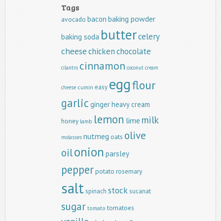
Tags
baking powder
bacon
avocado
butter
celery
baking soda
cheese
chicken
chocolate
cinnamon
cilantro
coconut
cream
egg
flour
easy
cumin
cheese
garlic
ginger
heavy cream
lemon
milk
lime
honey
lamb
olive
nutmeg
oats
molasses
onion
oil
parsley
pepper
potato
rosemary
salt
stock
spinach
sucanat
sugar
tomatoes
tomato