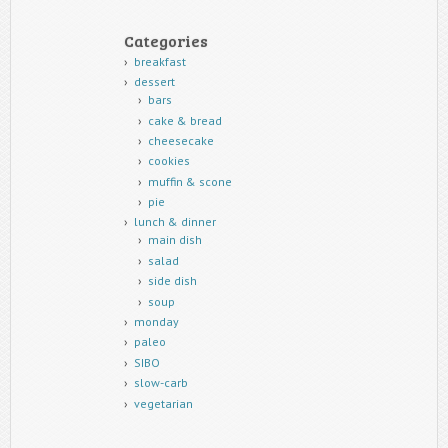
Categories
breakfast
dessert
bars
cake & bread
cheesecake
cookies
muffin & scone
pie
lunch & dinner
main dish
salad
side dish
soup
monday
paleo
SIBO
slow-carb
vegetarian