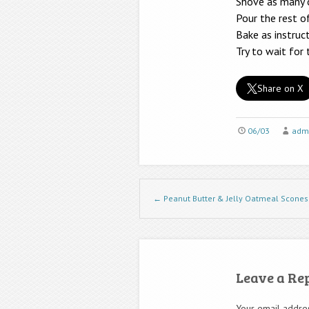
Shove as many or
Pour the rest o
Bake as instruc
Try to wait for
Share on X
06/03
adm
Post navigation
←
Peanut Butter & Jelly Oatmeal Scones
Leave a Re
Your email addres