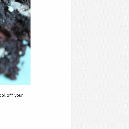
rool off your