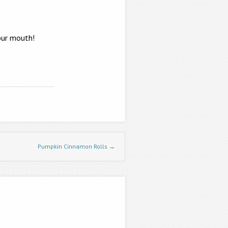
your mouth!
Pumpkin Cinnamon Rolls
→