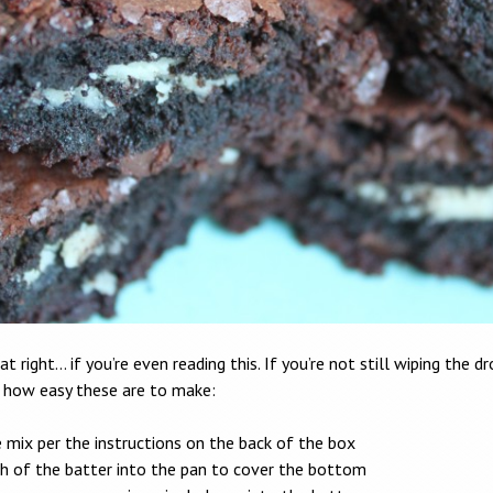
at right… if you’re even reading this. If you’re not still wiping the d
s how easy these are to make:
 mix per the instructions on the back of the box
h of the batter into the pan to cover the bottom