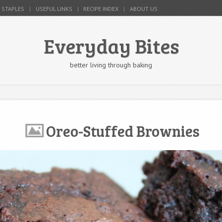
 STAPLES
USEFUL LINKS
RECIPE INDEX
ABOUT US
Everyday Bites
better living through baking
Oreo-Stuffed Brownies