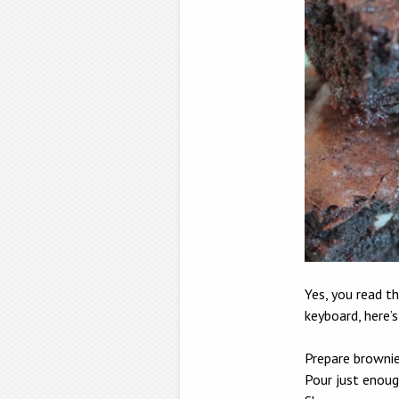
Yes, you read th
keyboard, here’
Prepare brownie
Pour just enoug