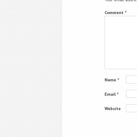
Comment
*
Name
*
Email
*
Website