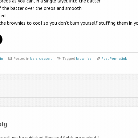
eos as you can, in a single layer, into the batter
f the batter over the oreos and smooth
ted
 the brownies to cool so you don’t burn yourself stuffing them in 
in
Posted in
bars
,
dessert
Tagged
brownies
Post Permalink
ply
s will not be published.
Required fields are marked
*