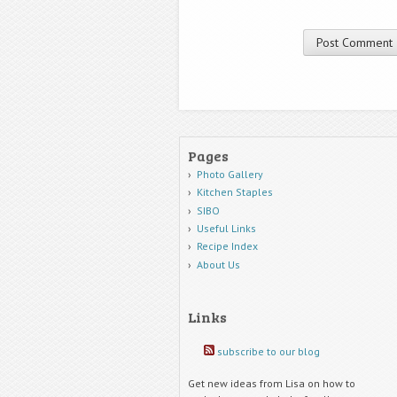
Pages
Photo Gallery
Kitchen Staples
SIBO
Useful Links
Recipe Index
About Us
Links
subscribe to our blog
Get new ideas from Lisa on how to