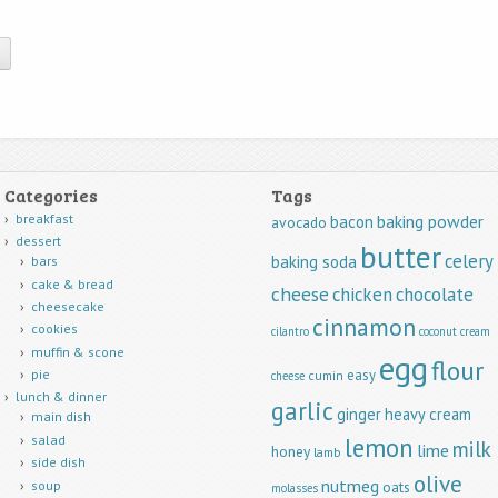
Categories
Tags
breakfast
baking powder
bacon
avocado
dessert
butter
celery
baking soda
bars
cake & bread
cheese
chicken
chocolate
cheesecake
cinnamon
cookies
cilantro
coconut
cream
muffin & scone
egg
flour
easy
pie
cumin
cheese
lunch & dinner
garlic
ginger
heavy cream
main dish
lemon
salad
milk
lime
honey
lamb
side dish
olive
nutmeg
soup
oats
molasses