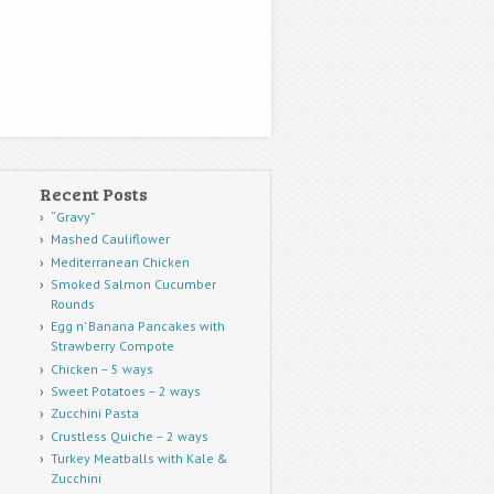
Recent Posts
“Gravy”
Mashed Cauliflower
Mediterranean Chicken
Smoked Salmon Cucumber
Rounds
Egg n’ Banana Pancakes with
Strawberry Compote
Chicken – 5 ways
Sweet Potatoes – 2 ways
Zucchini Pasta
Crustless Quiche – 2 ways
Turkey Meatballs with Kale &
Zucchini