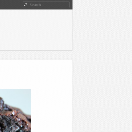
Search