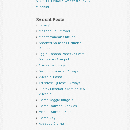
vanilla
whole wheat flour
zest
zucchini
Recent Posts
“Gravy”
Mashed Cauliflower
Mediterranean Chicken
Smoked Salmon Cucumber
Rounds
Egg n’ Banana Pancakes with
Strawberry Compote
Chicken – 5 ways
Sweet Potatoes – 2 ways
Zucchini Pasta
Crustless Quiche – 2 ways
Turkey Meatballs with Kale &
Zucchini
Hemp Veggie Burgers
Hemp Oatmeal Cookies
Hemp Oatmeal Bars
Hemp Day
Avocado Crema