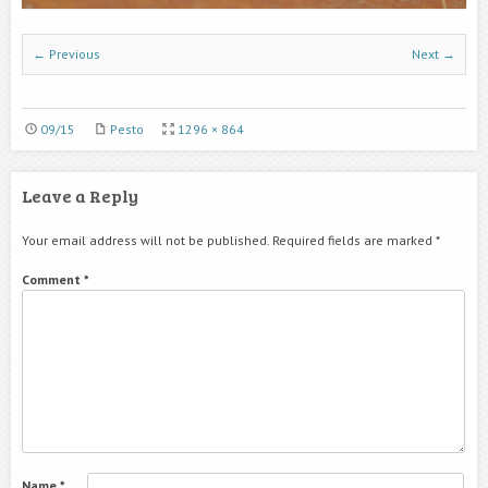
← Previous
Next →
09/15
Pesto
1296 × 864
Leave a Reply
Your email address will not be published.
Required fields are marked
*
Comment
*
Name
*