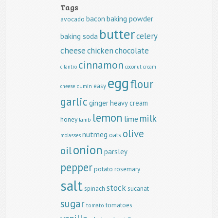
Tags
baking powder
bacon
avocado
butter
celery
baking soda
cheese
chicken
chocolate
cinnamon
cilantro
coconut
cream
egg
flour
easy
cumin
cheese
garlic
ginger
heavy cream
lemon
milk
lime
honey
lamb
olive
nutmeg
oats
molasses
onion
oil
parsley
pepper
potato
rosemary
salt
stock
spinach
sucanat
sugar
tomatoes
tomato