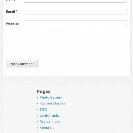
Email
*
Website
Pages
Photo Gallery
Kitchen Staples
SIBO
Useful Links
Recipe Index
About Us