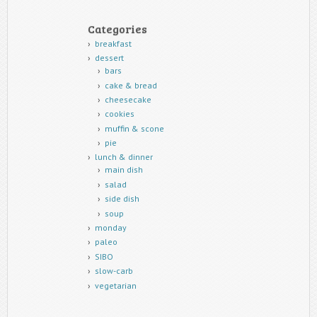
Categories
breakfast
dessert
bars
cake & bread
cheesecake
cookies
muffin & scone
pie
lunch & dinner
main dish
salad
side dish
soup
monday
paleo
SIBO
slow-carb
vegetarian