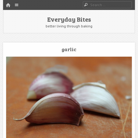
HOME
Menu
Search
SKIP TO CONTENT
Everyday Bites
better living through baking
garlic