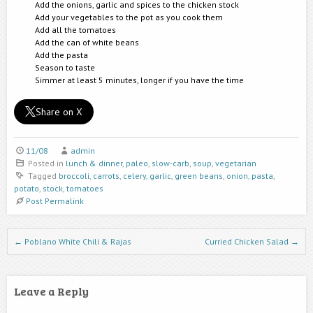
Add the onions, garlic and spices to the chicken stock
Add your vegetables to the pot as you cook them
Add all the tomatoes
Add the can of white beans
Add the pasta
Season to taste
Simmer at least 5 minutes, longer if you have the time
Share on X
11/08
admin
Posted in
lunch & dinner
,
paleo
,
slow-carb
,
soup
,
vegetarian
Tagged
broccoli
,
carrots
,
celery
,
garlic
,
green beans
,
onion
,
pasta
,
potato
,
stock
,
tomatoes
Post Permalink
Post navigation
←
Poblano White Chili & Rajas
Curried Chicken Salad
→
Leave a Reply