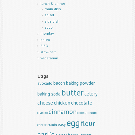
lunch & dinner
main dish
salad
side dish
soup
monday
paleo
SIBO
slow-carb
vegetarian
Tags
baking powder
bacon
avocado
butter
celery
baking soda
cheese
chicken
chocolate
cinnamon
cilantro
coconut
cream
egg
flour
easy
cumin
cheese
garlic