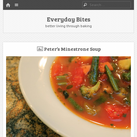
HOME
Menu
Search
SKIP TO CONTENT
Everyday Bites
better living through baking
Peter’s Minestrone Soup