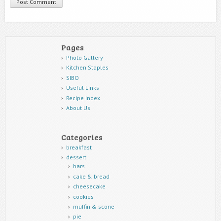
Pages
Photo Gallery
Kitchen Staples
SIBO
Useful Links
Recipe Index
About Us
Categories
breakfast
dessert
bars
cake & bread
cheesecake
cookies
muffin & scone
pie