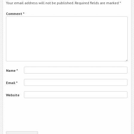
Your email address will not be published.
Required fields are marked
*
Comment
*
Name
*
Email
*
Website