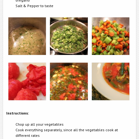
oregano
Salt & Pepper to taste
Instructions:
Chop up all your vegetables
Cook everything separately, since all the vegetables cook at
different rates