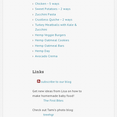
Chicken – 5 ways
Sweet Potatoes – 2 ways
Zucchini Pasta
Crustless Quiche – 2 ways
Turkey Meatballs with Kale &
Zucchini
Hemp Veggie Burgers
Hemp Oatmeal Cookies
Hemp Oatmeal Bars
Hemp Day
Avocado Crema
Links
subscribe to our blog
Get new ideas from Lisa on how to
make homemade baby food!
The First Bites
Check out Tami's photo blog:
treehgr