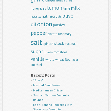
ginger
heavy cream
lemon
milk
lime
honey
lamb
olive
nutmeg
oats
molasses
onion
oil
parsley
pepper
potato
rosemary
salt
stock
spinach
sucanat
sugar
tomatoes
tomato
vanilla
whole wheat flour
zest
zucchini
Recent Posts
“Gravy”
Mashed Cauliflower
Mediterranean Chicken
Smoked Salmon Cucumber
Rounds
Egg n’ Banana Pancakes with
Strawberry Compote