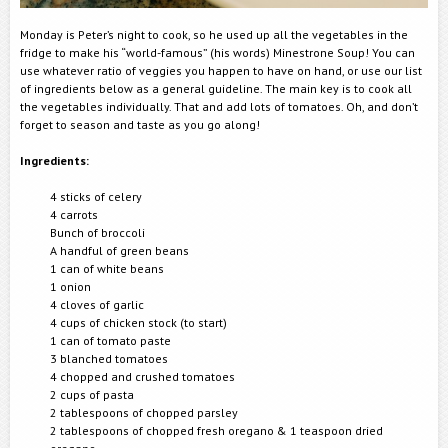
Monday is Peter’s night to cook, so he used up all the vegetables in the
fridge to make his “world-famous” (his words) Minestrone Soup! You can
use whatever ratio of veggies you happen to have on hand, or use our list
of ingredients below as a general guideline. The main key is to cook all
the vegetables individually. That and add lots of tomatoes. Oh, and don’t
forget to season and taste as you go along!
Ingredients:
4 sticks of celery
4 carrots
Bunch of broccoli
A handful of green beans
1 can of white beans
1 onion
4 cloves of garlic
4 cups of chicken stock (to start)
1 can of tomato paste
3 blanched tomatoes
4 chopped and crushed tomatoes
2 cups of pasta
2 tablespoons of chopped parsley
2 tablespoons of chopped fresh oregano & 1 teaspoon dried