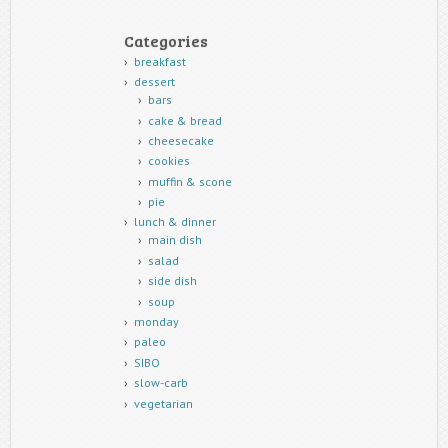
Categories
breakfast
dessert
bars
cake & bread
cheesecake
cookies
muffin & scone
pie
lunch & dinner
main dish
salad
side dish
soup
monday
paleo
SIBO
slow-carb
vegetarian