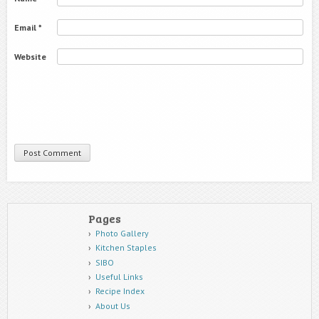
Email
*
Website
Pages
Photo Gallery
Kitchen Staples
SIBO
Useful Links
Recipe Index
About Us