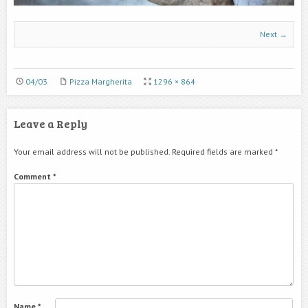
Next →
04/03
Pizza Margherita
1296 × 864
Leave a Reply
Your email address will not be published.
Required fields are marked
*
Comment
*
Name
*