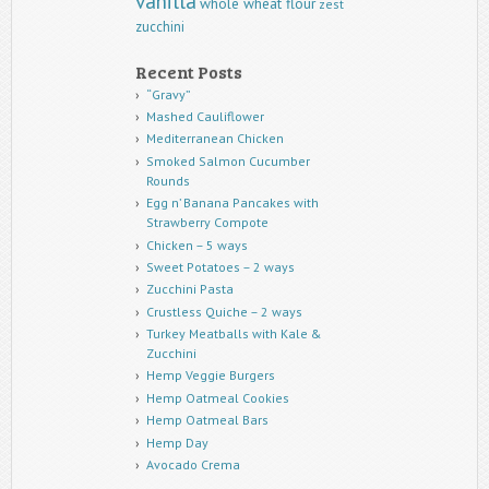
vanilla
whole wheat flour
zest
zucchini
Recent Posts
“Gravy”
Mashed Cauliflower
Mediterranean Chicken
Smoked Salmon Cucumber
Rounds
Egg n’ Banana Pancakes with
Strawberry Compote
Chicken – 5 ways
Sweet Potatoes – 2 ways
Zucchini Pasta
Crustless Quiche – 2 ways
Turkey Meatballs with Kale &
Zucchini
Hemp Veggie Burgers
Hemp Oatmeal Cookies
Hemp Oatmeal Bars
Hemp Day
Avocado Crema