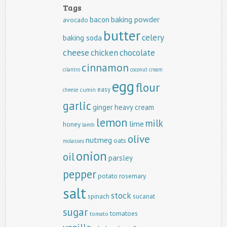
Tags
baking powder
bacon
avocado
butter
celery
baking soda
cheese
chicken
chocolate
cinnamon
cilantro
coconut
cream
egg
flour
easy
cumin
cheese
garlic
ginger
heavy cream
lemon
milk
lime
honey
lamb
olive
nutmeg
oats
molasses
onion
oil
parsley
pepper
potato
rosemary
salt
stock
spinach
sucanat
sugar
tomatoes
tomato