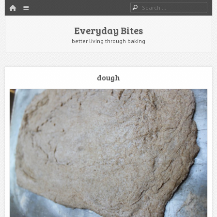
HOME
Menu
Search
SKIP TO CONTENT
Everyday Bites
better living through baking
dough