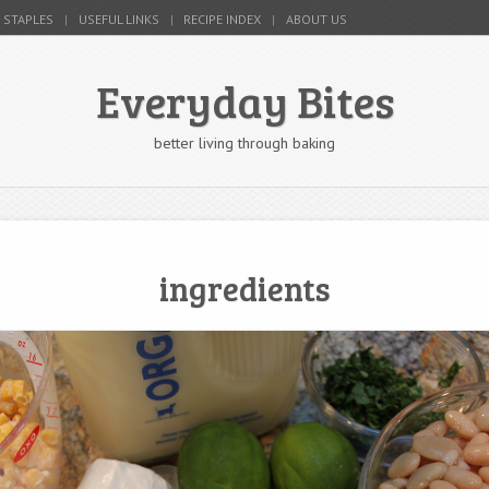
 STAPLES
USEFUL LINKS
RECIPE INDEX
ABOUT US
Everyday Bites
better living through baking
ingredients