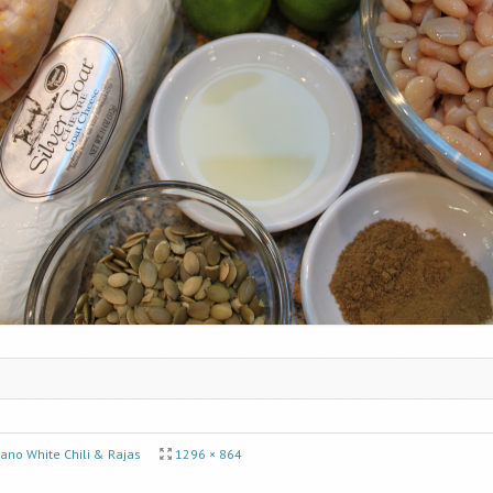
ano White Chili & Rajas
1296 × 864