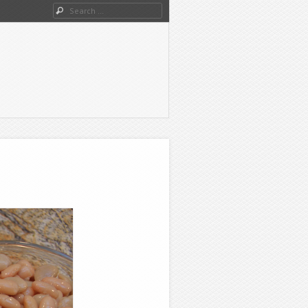
Search