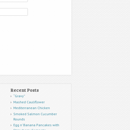
Recent Posts
“Gravy”
Mashed Cauliflower
Mediterranean Chicken
Smoked Salmon Cucumber
Rounds
Egg n’ Banana Pancakes with