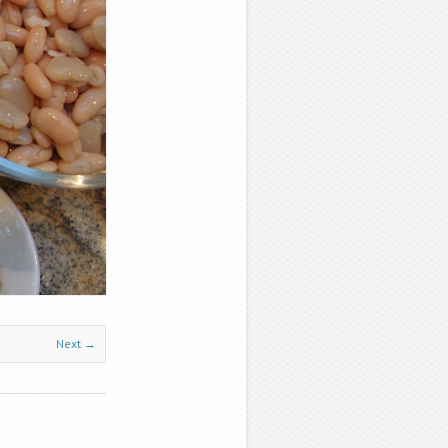
Next →