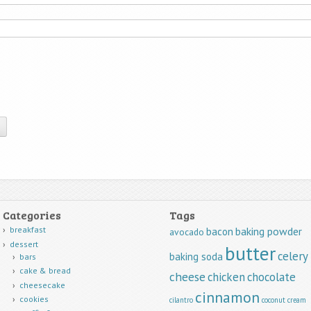
Categories
Tags
breakfast
baking powder
bacon
avocado
dessert
butter
celery
baking soda
bars
cake & bread
cheese
chicken
chocolate
cheesecake
cinnamon
cookies
cilantro
coconut
cream