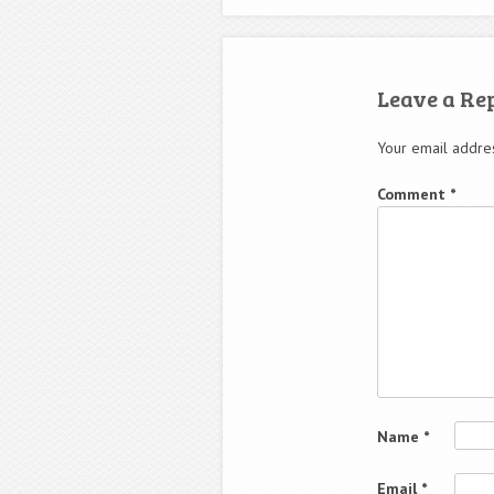
Leave a Re
Your email addres
Comment
*
Name
*
Email
*