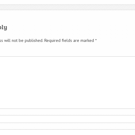
ply
s will not be published.
Required fields are marked
*