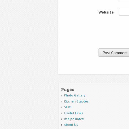
Website
Pages
Photo Gallery
Kitchen Staples
SIBO
Useful Links
Recipe Index
About Us