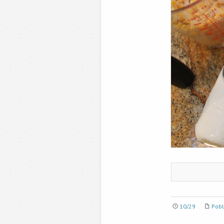
10/29
Pobl