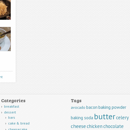
nt
Categories
Tags
breakfast
baking powder
bacon
avocado
dessert
butter
celery
baking soda
bars
cake & bread
cheese
chicken
chocolate
cheesecake