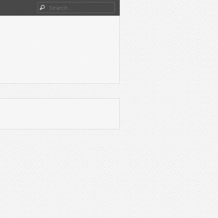
Search