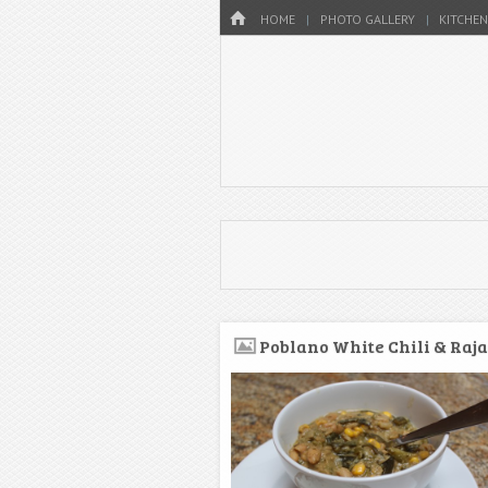
Menu
HOME
SKIP TO CONTENT
HOME
PHOTO GALLERY
KITCHEN
Poblano White Chili & Raja