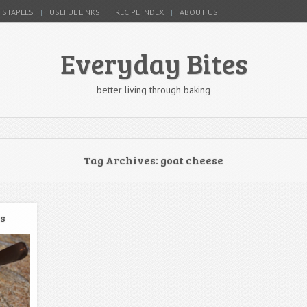
 STAPLES
USEFUL LINKS
RECIPE INDEX
ABOUT US
Everyday Bites
better living through baking
Tag Archives:
goat cheese
s