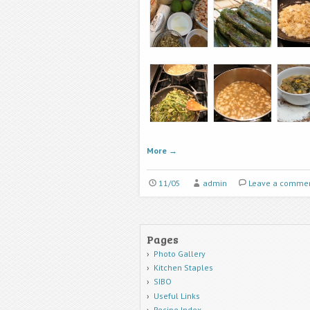
More
→
11/05
admin
Leave a comme
Pages
Photo Gallery
Kitchen Staples
SIBO
Useful Links
Recipe Index