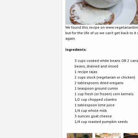
We found this recipe on www.vegetarianti
but for the life of us we can’t get back to it o
again.
Ingredients:
3 cups cooked white beans OR 2 cans
beans, drained and rinsed
1 recipe rajas
2 cups stock (vegetarian or chicken)
2 tablespoons dried oregano
1 teaspoon ground cumin
1 cup fresh (or frozen) corn kernels
1/2 cup chopped cilantro
1 tablespoon lime juice
1/4 cup whole milk
3 ounces goat cheese
1/4 cup roasted pumpkin seeds