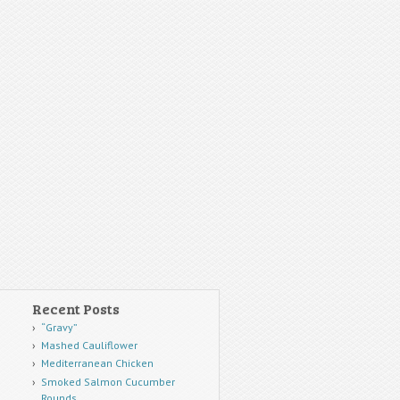
Recent Posts
“Gravy”
Mashed Cauliflower
Mediterranean Chicken
Smoked Salmon Cucumber
Rounds