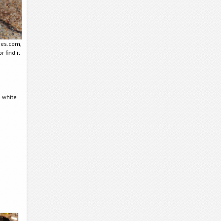
mes.com,
r find it
 white