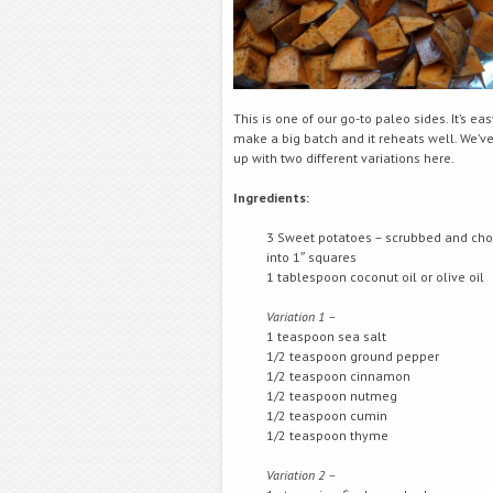
This is one of our go-to paleo sides. It’s eas
make a big batch and it reheats well. We’
up with two different variations here.
Ingredients:
3 Sweet potatoes – scrubbed and ch
into 1″ squares
1 tablespoon coconut oil or olive oil
Variation 1 –
1 teaspoon sea salt
1/2 teaspoon ground pepper
1/2 teaspoon cinnamon
1/2 teaspoon nutmeg
1/2 teaspoon cumin
1/2 teaspoon thyme
Variation 2 –