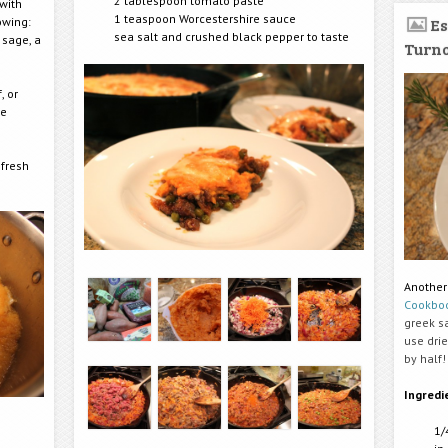
2 tablespoon tomato paste
with
1 teaspoon Worcestershire sauce
lowing:
Es
sea salt and crushed black pepper to taste
 sage, a
Turn
, or
me
 fresh
Another
Cookbo
greek sa
use dri
by half!
Ingredi
1/