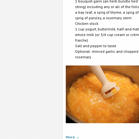
1 bouquet garni (an herb bundle tied 
string) including any or all of the fol
a bay leaf, a sprig of thyme, a sprig of
sprig of parsley, a rosemary stem
Chicken stock
1 cup yogurt, buttermilk, half-and-half
whole milk (or 3/4 cup cream or crè
fraiche)
Salt and pepper to taste
Optional: minced garlic and chopped
rosemary
More
→