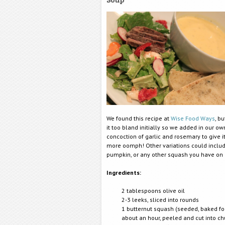
We found this recipe at
Wise Food Ways
, b
it too bland initially so we added in our own
concoction of garlic and rosemary to give it 
more oomph! Other variations could inclu
pumpkin, or any other squash you have on
Ingredients:
2 tablespoons olive oil
2-3 leeks, sliced into rounds
1 butternut squash (seeded, baked fo
about an hour, peeled and cut into c