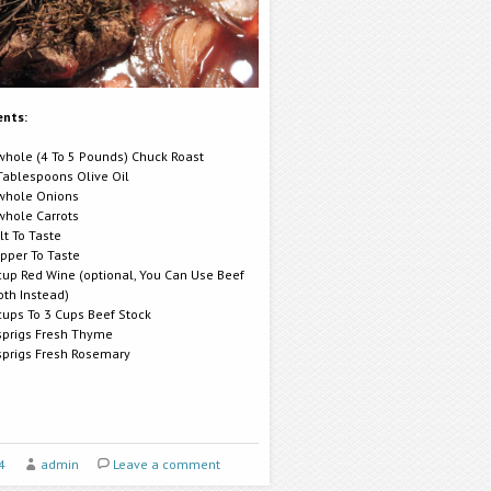
ents:
whole (4 To 5 Pounds) Chuck Roast
Tablespoons Olive Oil
whole Onions
whole Carrots
lt To Taste
pper To Taste
cup Red Wine (optional, You Can Use Beef
oth Instead)
cups To 3 Cups Beef Stock
sprigs Fresh Thyme
sprigs Fresh Rosemary
4
admin
Leave a comment