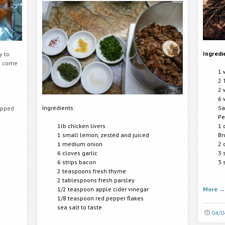
Ingredi
y to
ve come
1 
2 
2 
6 
Ingredients:
Sa
opped
Pe
1lb chicken livers
1 
1 small lemon, zested and juiced
Br
1 medium onion
2 
6 cloves garlic
3 
6 strips bacon
3 
2 teaspoons fresh thyme
2 tablespoons fresh parsley
1/2 teaspoon apple cider vinegar
More
→
1/8 teaspoon red pepper flakes
sea salt to taste
04/0