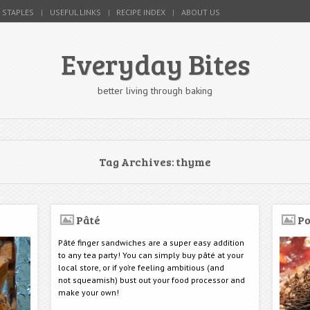
 STAPLES
USEFUL LINKS
RECIPE INDEX
ABOUT US
Everyday Bites
better living through baking
Tag Archives:
thyme
Pâté
Po
Pâté finger sandwiches are a super easy addition
to any tea party! You can simply buy pâté at your
local store, or if yo’re feeling ambitious (and
not squeamish) bust out your food processor and
make your own!