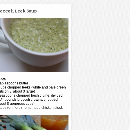
occoli Leek Soup
ents
tablespoons butter
cups chopped leeks (white and pale green
rts only; about 3 large)
teaspoons chopped fresh thyme, divided
1/4 pounds broccoli crowns, chopped
bout 8 generous cups)
cups (or more) homemade chicken stock