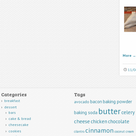
More
→
11/0
Categories
Tags
breakfast
baking powder
bacon
avocado
dessert
butter
celery
baking soda
bars
cake & bread
cheese
chicken
chocolate
cheesecake
cinnamon
cookies
cilantro
coconut
cream