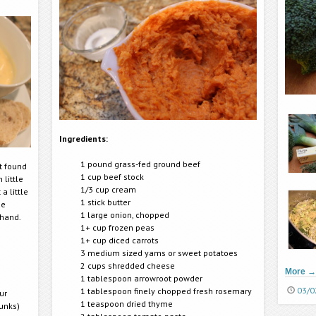
Ingredients:
1 pound grass-fed ground beef
ut found
1 cup beef stock
 little
1/3 cup cream
a little
1 stick butter
de
1 large onion, chopped
 hand.
1+ cup frozen peas
1+ cup diced carrots
3 medium sized yams or sweet potatoes
2 cups shredded cheese
More
→
1 tablespoon arrowroot powder
03/0
1 tablespoon finely chopped fresh rosemary
ur
1 teaspoon dried thyme
hunks)