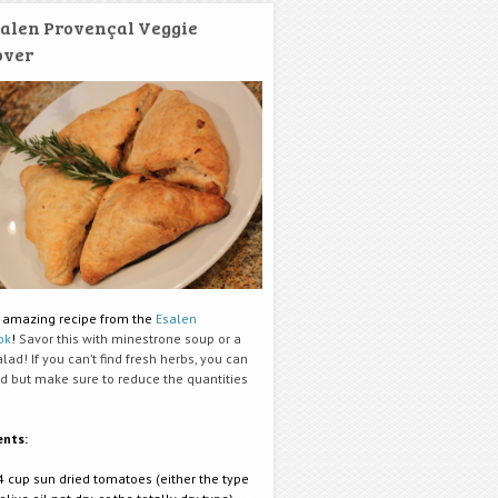
alen Provençal Veggie
over
 amazing recipe from the
Esalen
ok
!
Savor this with minestrone soup or a
lad! If you can’t find fresh herbs, you can
ed but make sure to reduce the quantities
ents:
4 cup sun dried tomatoes (either the type