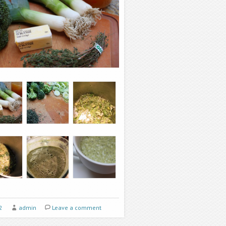
2
admin
Leave a comment