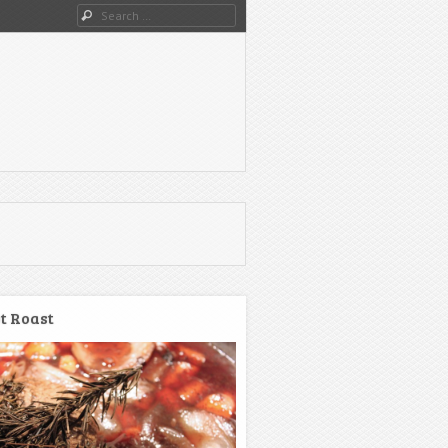
Search
t Roast