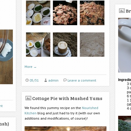
Br
More
→
Ingredi
05/31
admin
Leave a comment
3 
3 
pa
6 
Cottage Pie with Mashed Yams
1 
(a
nt
We found this yummy recipe on the
Nourished
4 
Kitchen
blog and just had to try it (with our own
additions and modifications, of course)!
ash)