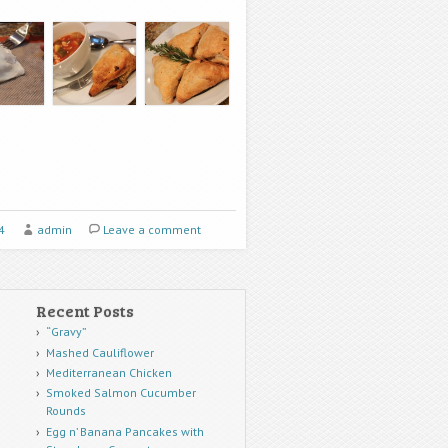
4
admin
Leave a comment
Recent Posts
“Gravy”
Mashed Cauliflower
Mediterranean Chicken
Smoked Salmon Cucumber
Rounds
Egg n’ Banana Pancakes with