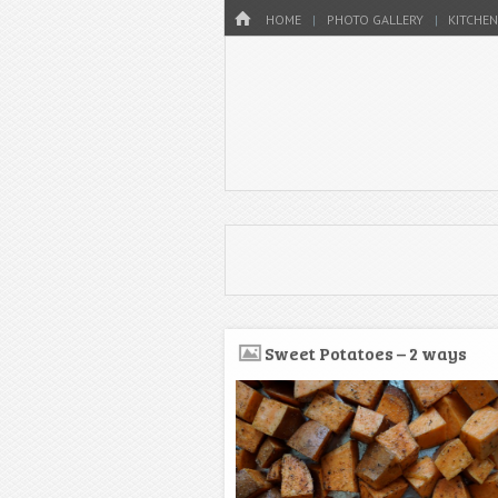
Menu
HOME
SKIP TO CONTENT
HOME
PHOTO GALLERY
KITCHEN
Sweet Potatoes – 2 ways