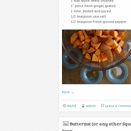
1 star anise, finely crushed
1″ piece fresh ginger, grated
1 lime, zested and juiced
1/2 teaspoon sea salt
1/2 teaspoon Fresh ground pepper
More
→
04/03
admin
Leave a comme
Butternut (or any other Squ
Soup