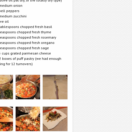
 olive oil pat dry, or the totally dry type)
medium onion
bell peppers
medium zucchini
ive oil
tablespoons chopped fresh basil
teaspoons chopped fresh thyme
teaspoons chopped fresh rosemary
teaspoons chopped fresh oregano
teaspoons chopped fresh sage
5 cups grated parmesan cheese
2 boxes of puff pastry (we had enough
lling for 12 turnovers)