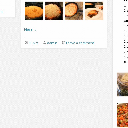
in
1 
2 
nt
1 
ol
2 
More
→
2 
2 
2 
11/29
admin
Leave a comment
2 
2.
1-
fi