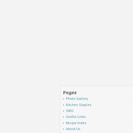
Pages
Photo Gallery
Kitchen Staples
SIBO
Useful Links
Recipe Index
About Us