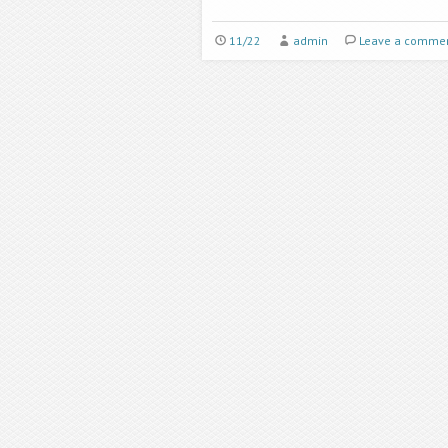
11/22
admin
Leave a comme