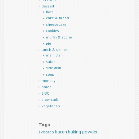
dessert
bars
cake & bread
cheesecake
cookies
muffin & scone
pie
lunch & dinner
main dish
salad
side dish
soup
monday
paleo
SIBO
slow-carb
vegetarian
Tags
baking powder
bacon
avocado