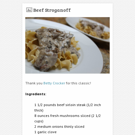
Beef Stroganoff
Thank you
Betty Crocker
for this classic!
Ingredients:
1 1/2 pounds beef sirloin steak (
1/2 inch
thick)
8 ounces fresh mushrooms sliced (2 1/2
cups)
2 medium onions thinly sliced
1 garlic clove