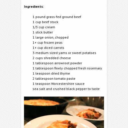
Ingredients:
1 pound grass-fed ground beef
1 cup beef stock
1/3 cup cream
1 stick butter
1 large onion, chopped
1+ cup frozen peas
1+ cup diced carrots
3 medium sized yams or sweet potatoes
2 cups shredded cheese
1 tablespoon arrowroot powder
1 tablespoon finely chopped fresh rosemary
1 teaspoon dried thyme
2 tablespoon tomato paste
1 teaspoon Worcestershire sauce
sea salt and crushed black pepper to taste