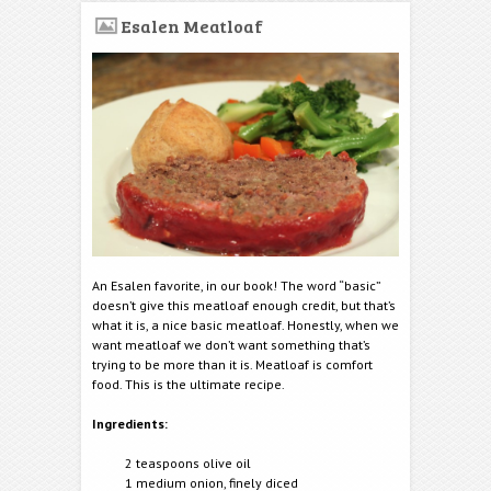
Esalen Meatloaf
An Esalen favorite, in our book! The word “basic”
doesn’t give this meatloaf enough credit, but that’s
what it is, a nice basic meatloaf. Honestly, when we
want meatloaf we don’t want something that’s
trying to be more than it is. Meatloaf is comfort
food. This is the ultimate recipe.
Ingredients:
2 teaspoons olive oil
1 medium onion, finely diced