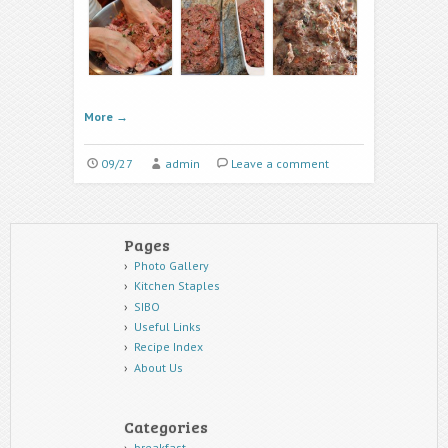
More
→
09/27
admin
Leave a comment
Pages
Photo Gallery
Kitchen Staples
SIBO
Useful Links
Recipe Index
About Us
Categories
breakfast