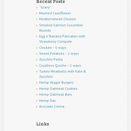
Recent Posts
“Gravy”
Mashed Cauliflower
Mediterranean Chicken
Smoked Salmon Cucumber
Rounds
Egg n’ Banana Pancakes with
Strawberry Compote
Chicken – 5 ways
Sweet Potatoes – 2 ways
Zucchini Pasta
Crustless Quiche – 2 ways
Turkey Meatballs with Kale &
Zucchini
Hemp Veggie Burgers
Hemp Oatmeal Cookies
Hemp Oatmeal Bars
Hemp Day
Avocado Crema
Links