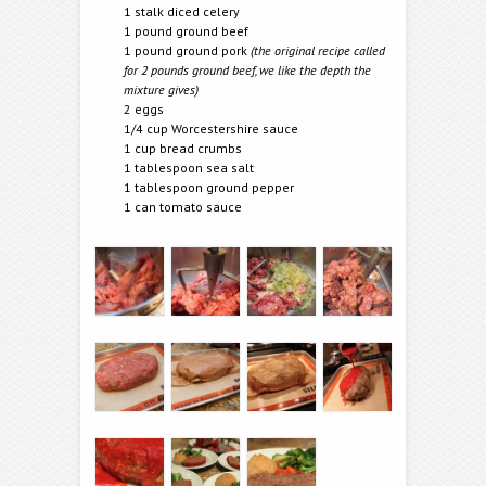
1 stalk diced celery
1 pound ground beef
1 pound ground pork
(the original recipe called
for 2 pounds ground beef, we like the depth the
mixture gives)
2 eggs
1/4 cup Worcestershire sauce
1 cup bread crumbs
1 tablespoon sea salt
1 tablespoon ground pepper
1 can tomato sauce