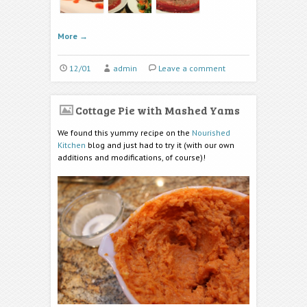
More
→
12/01
admin
Leave a comment
Cottage Pie with Mashed Yams
We found this yummy recipe on the
Nourished
Kitchen
blog and just had to try it (with our own
additions and modifications, of course)!