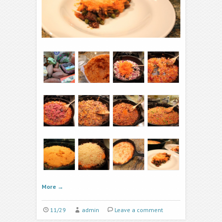
More
→
11/29
admin
Leave a comment