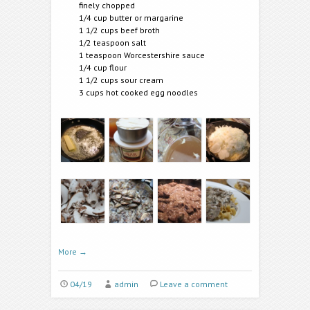
finely chopped
1/4 cup butter or margarine
1 1/2 cups beef broth
1/2 teaspoon salt
1 teaspoon Worcestershire sauce
1/4 cup flour
1 1/2 cups sour cream
3 cups hot cooked egg noodles
More
→
04/19
admin
Leave a comment