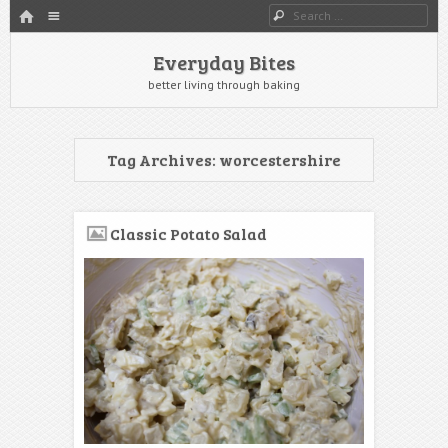
HOME
Menu
Search
SKIP TO CONTENT
Everyday Bites
better living through baking
Tag Archives:
worcestershire
Classic Potato Salad