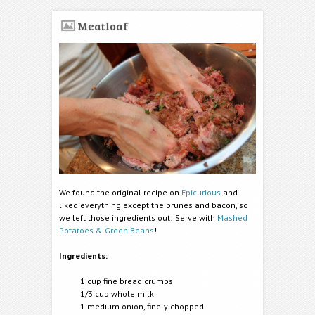
Meatloaf
We found the original recipe on
Epicurious
and
liked everything except the prunes and bacon, so
we left those ingredients out! Serve with
Mashed
Potatoes & Green Beans
!
Ingredients:
1 cup fine bread crumbs
1/3 cup whole milk
1 medium onion, finely chopped