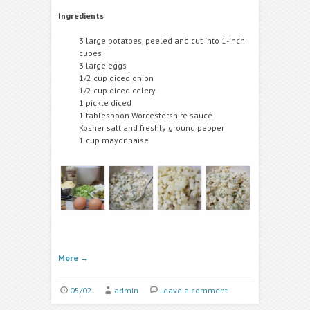
Ingredients
3 large potatoes, peeled and cut into 1-inch
cubes
3 large eggs
1/2 cup diced onion
1/2 cup diced celery
1 pickle diced
1 tablespoon Worcestershire sauce
Kosher salt and freshly ground pepper
1 cup mayonnaise
More
→
05/02
admin
Leave a comment