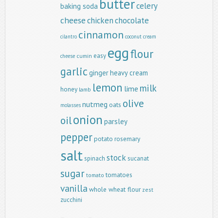
butter
celery
baking soda
cheese
chicken
chocolate
cinnamon
cilantro
coconut
cream
egg
flour
easy
cumin
cheese
garlic
ginger
heavy cream
lemon
milk
lime
honey
lamb
olive
nutmeg
oats
molasses
onion
oil
parsley
pepper
potato
rosemary
salt
stock
spinach
sucanat
sugar
tomatoes
tomato
vanilla
whole wheat flour
zest
zucchini