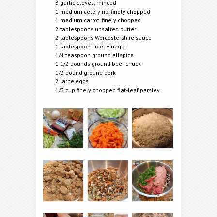
3 garlic cloves, minced
1 medium celery rib, finely chopped
1 medium carrot, finely chopped
2 tablespoons unsalted butter
2 tablespoons Worcestershire sauce
1 tablespoon cider vinegar
1/4 teaspoon ground allspice
1 1/2 pounds ground beef chuck
1/2 pound ground pork
2 large eggs
1/3 cup finely chopped flat-leaf parsley