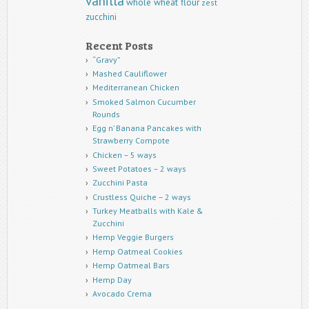
vanilla
whole wheat flour
zest
zucchini
Recent Posts
“Gravy”
Mashed Cauliflower
Mediterranean Chicken
Smoked Salmon Cucumber
Rounds
Egg n’ Banana Pancakes with
Strawberry Compote
Chicken – 5 ways
Sweet Potatoes – 2 ways
Zucchini Pasta
Crustless Quiche – 2 ways
Turkey Meatballs with Kale &
Zucchini
Hemp Veggie Burgers
Hemp Oatmeal Cookies
Hemp Oatmeal Bars
Hemp Day
Avocado Crema