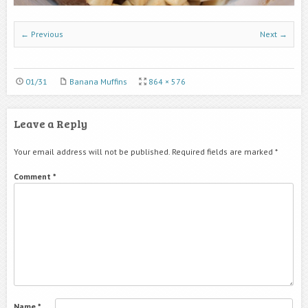
← Previous
Next →
01/31
Banana Muffins
864 × 576
Leave a Reply
Your email address will not be published.
Required fields are marked
*
Comment
*
Name
*