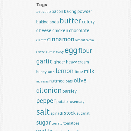
Tags
baking powder
bacon
avocado
butter
celery
baking soda
cheese
chicken
chocolate
cinnamon
cilantro
coconut
cream
egg
flour
easy
cumin
cheese
garlic
ginger
heavy cream
lemon
milk
lime
honey
lamb
olive
nutmeg
oats
molasses
onion
oil
parsley
pepper
potato
rosemary
salt
stock
spinach
sucanat
sugar
tomatoes
tomato