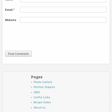
Email
*
Website
Pages
Photo Gallery
Kitchen Staples
SIBO
Useful Links
Recipe Index
About Us