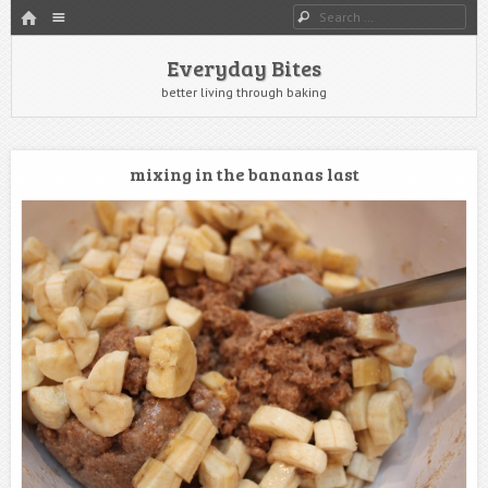
HOME
Menu
Search
SKIP TO CONTENT
Everyday Bites
better living through baking
mixing in the bananas last