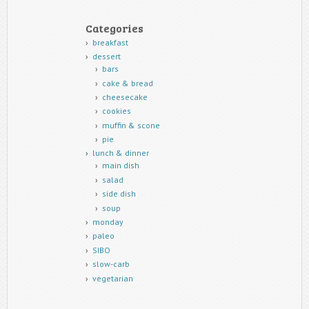
Categories
breakfast
dessert
bars
cake & bread
cheesecake
cookies
muffin & scone
pie
lunch & dinner
main dish
salad
side dish
soup
monday
paleo
SIBO
slow-carb
vegetarian