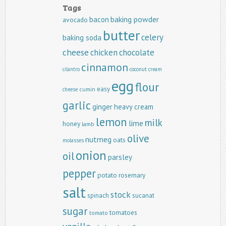
Tags
baking powder
bacon
avocado
butter
celery
baking soda
cheese
chicken
chocolate
cinnamon
cilantro
coconut
cream
egg
flour
easy
cumin
cheese
garlic
ginger
heavy cream
lemon
milk
lime
honey
lamb
olive
nutmeg
oats
molasses
onion
oil
parsley
pepper
potato
rosemary
salt
stock
spinach
sucanat
sugar
tomatoes
tomato