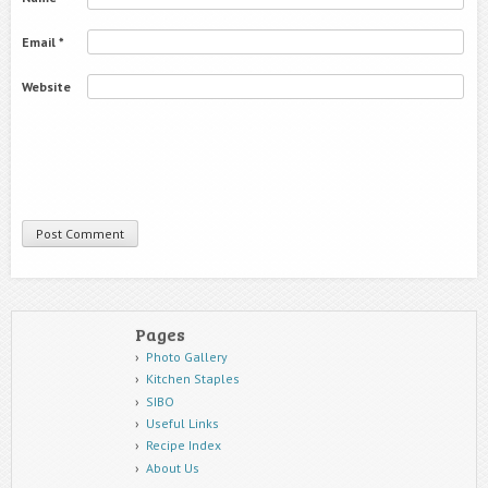
Email
*
Website
Pages
Photo Gallery
Kitchen Staples
SIBO
Useful Links
Recipe Index
About Us