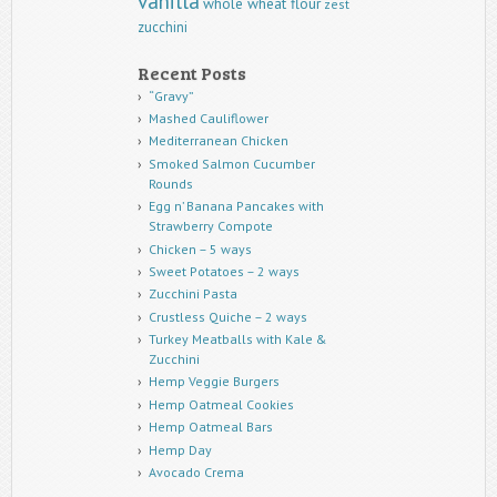
vanilla
whole wheat flour
zest
zucchini
Recent Posts
“Gravy”
Mashed Cauliflower
Mediterranean Chicken
Smoked Salmon Cucumber
Rounds
Egg n’ Banana Pancakes with
Strawberry Compote
Chicken – 5 ways
Sweet Potatoes – 2 ways
Zucchini Pasta
Crustless Quiche – 2 ways
Turkey Meatballs with Kale &
Zucchini
Hemp Veggie Burgers
Hemp Oatmeal Cookies
Hemp Oatmeal Bars
Hemp Day
Avocado Crema