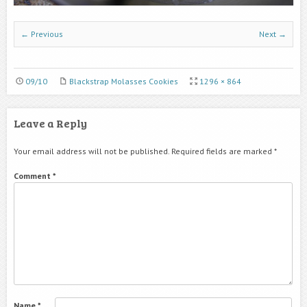
← Previous
Next →
09/10
Blackstrap Molasses Cookies
1296 × 864
Leave a Reply
Your email address will not be published.
Required fields are marked
*
Comment
*
Name
*