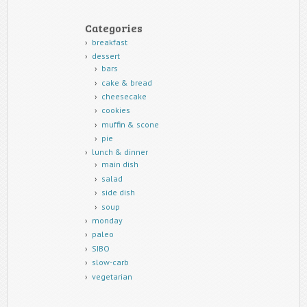
Categories
breakfast
dessert
bars
cake & bread
cheesecake
cookies
muffin & scone
pie
lunch & dinner
main dish
salad
side dish
soup
monday
paleo
SIBO
slow-carb
vegetarian