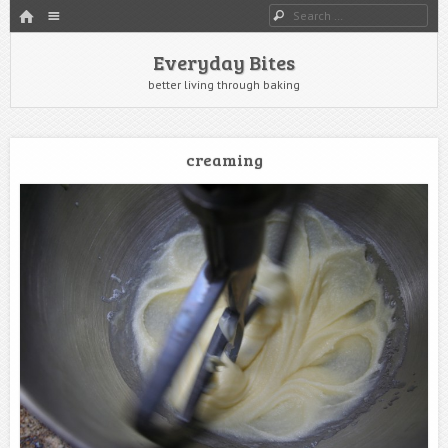
HOME
Menu
Search
SKIP TO CONTENT
Everyday Bites
better living through baking
creaming