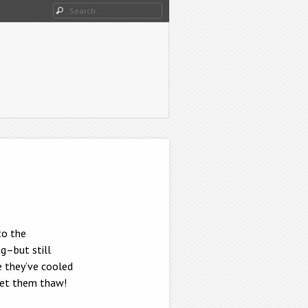
Search
to the
g–but still
e they’ve cooled
 let them thaw!