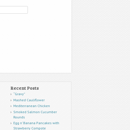
Recent Posts
“Gravy”
Mashed Cauliflower
Mediterranean Chicken
Smoked Salmon Cucumber
Rounds
Egg n’ Banana Pancakes with
Strawberry Compote