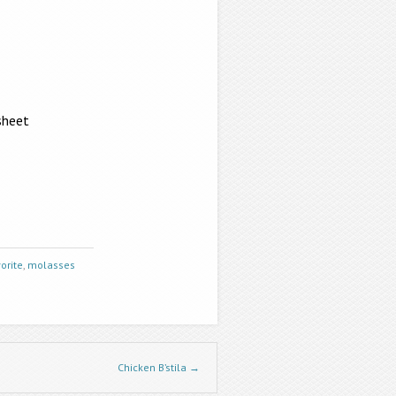
sheet
orite
,
molasses
Chicken B’stila
→