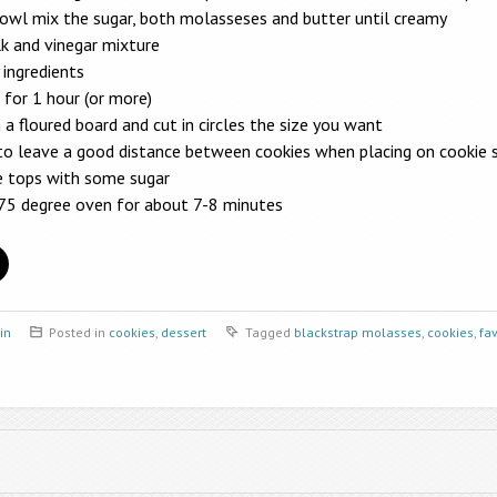
bowl mix the sugar, both molasseses and butter until creamy
k and vinegar mixture
 ingredients
 for 1 hour (or more)
 a floured board and cut in circles the size you want
to leave a good distance between cookies when placing on cookie 
he tops with some sugar
375 degree oven for about 7-8 minutes
in
Posted in
cookies
,
dessert
Tagged
blackstrap molasses
,
cookies
,
fav