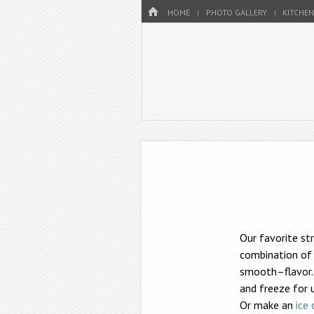
Menu
HOME
SKIP TO CONTENT
HOME
PHOTO GALLERY
KITCHEN
Our favorite st
combination of 
smooth–flavor. 
and freeze for 
Or make an
ice