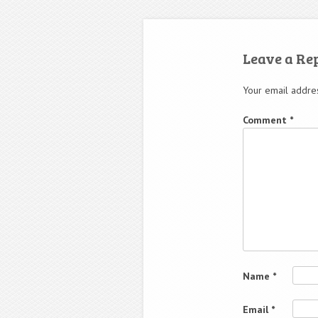
Leave a Re
Your email addres
Comment
*
Name
*
Email
*