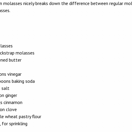
n molasses nicely breaks down the difference between regular mo
sses.
lasses
ackstrap molasses
ened butter
ons vinegar
poons baking soda
 salt
on ginger
s cinnamon
on clove
le wheat pastry flour
 for sprinkling