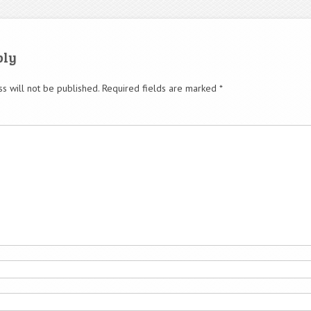
ply
s will not be published.
Required fields are marked
*