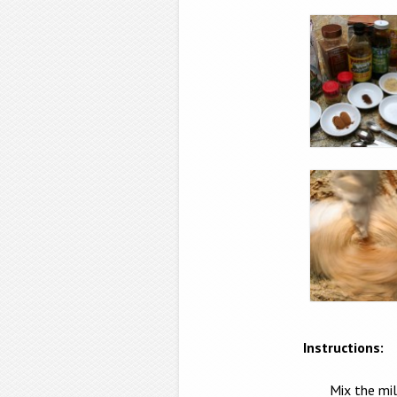
Instructions:
Mix the mil