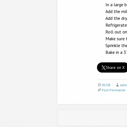
In a large 
Add the mil
Add the dry
Refrigerate
Roll out on
Make sure 
Sprinkle t
Bake in a 
Share on X
05/05
adm
Post Permalink
Post navigation