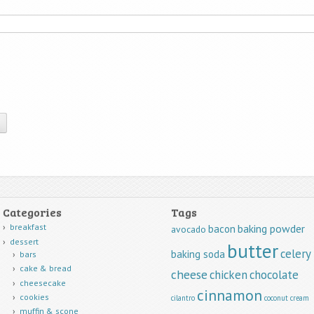
Categories
Tags
breakfast
baking powder
bacon
avocado
dessert
butter
celery
baking soda
bars
cake & bread
cheese
chicken
chocolate
cheesecake
cinnamon
cookies
cilantro
coconut
cream
muffin & scone