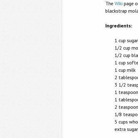
The
Wiki
page o
blackstrap mola
Ingredients:
1 cup sugar
1/2 cup mo
1/2 cup bl
1 cup soft
1 cup milk
2 tablespo
3 1/2 teas
1 teaspoon
1 tablespo
2 teaspoon
1/8 teaspo
5 cups who
extra sugar,