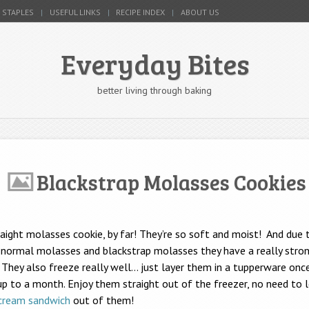
 STAPLES
USEFUL LINKS
RECIPE INDEX
ABOUT US
Everyday Bites
better living through baking
Blackstrap Molasses Cookies
raight molasses cookie, by far! They’re so soft and moist! And due 
normal molasses and blackstrap molasses they have a really stron
They also freeze really well… just layer them in a tupperware onc
up to a month. Enjoy them straight out of the freezer, no need to
 cream sandwich
out of them!