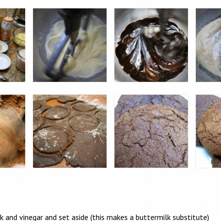
k and vinegar and set aside (this makes a buttermilk substitute)