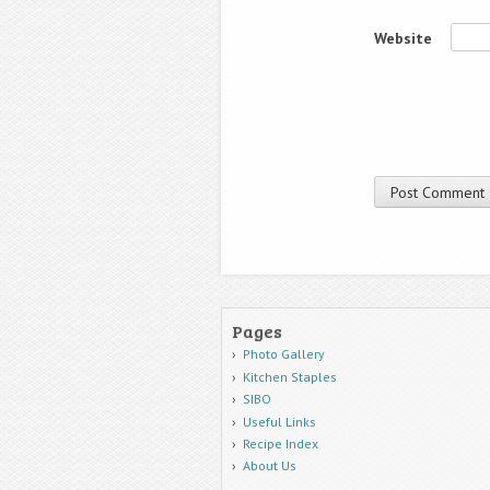
Website
Pages
Photo Gallery
Kitchen Staples
SIBO
Useful Links
Recipe Index
About Us