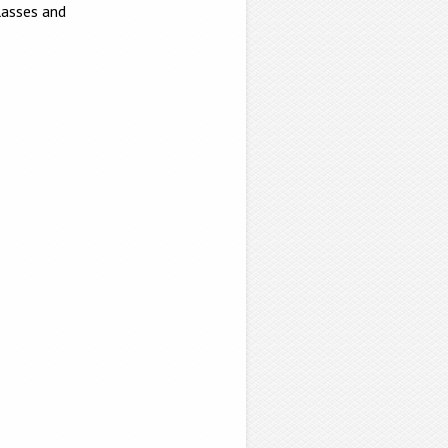
lasses and