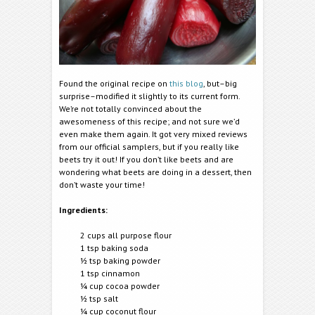
Found the original recipe on
this blog
, but–big
surprise–modified it slightly to its current form.
We’re not totally convinced about the
awesomeness of this recipe; and not sure we’d
even make them again. It got very mixed reviews
from our official samplers, but if you really like
beets try it out! If you don’t like beets and are
wondering what beets are doing in a dessert, then
don’t waste your time!
Ingredients:
2 cups all purpose flour
1 tsp baking soda
½ tsp baking powder
1 tsp cinnamon
¼ cup cocoa powder
½ tsp salt
¼ cup coconut flour