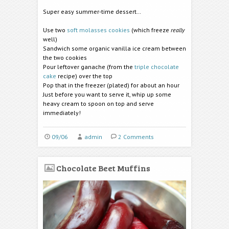
Super easy summer-time dessert…
Use two
soft molasses cookies
(which freeze
really
well)
Sandwich some organic vanilla ice cream between
the two cookies
Pour leftover ganache (from the
triple chocolate
cake
recipe) over the top
Pop that in the freezer (plated) for about an hour
Just before you want to serve it, whip up some
heavy cream to spoon on top and serve
immediately!
09/06
admin
2 Comments
Chocolate Beet Muffins