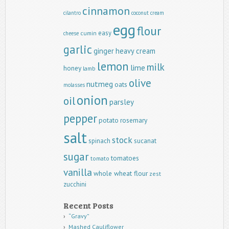
cinnamon
cilantro
coconut
cream
egg
flour
easy
cumin
cheese
garlic
ginger
heavy cream
lemon
milk
lime
honey
lamb
olive
nutmeg
oats
molasses
onion
oil
parsley
pepper
potato
rosemary
salt
stock
spinach
sucanat
sugar
tomatoes
tomato
vanilla
whole wheat flour
zest
zucchini
Recent Posts
“Gravy”
Mashed Cauliflower