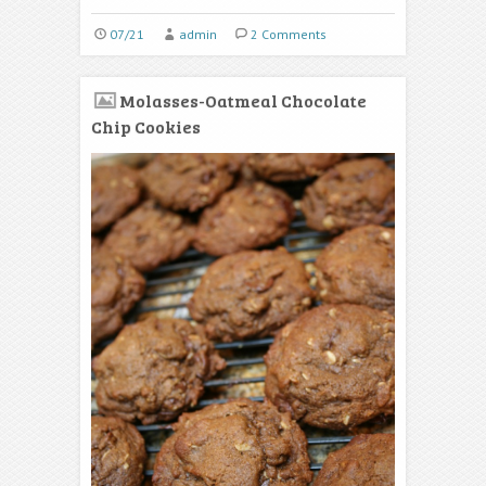
07/21
admin
2 Comments
Molasses-Oatmeal Chocolate
Chip Cookies