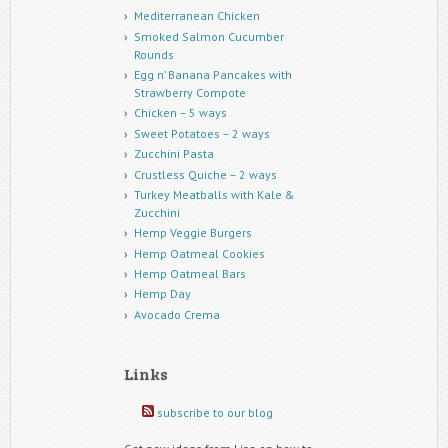
Mediterranean Chicken
Smoked Salmon Cucumber
Rounds
Egg n’ Banana Pancakes with
Strawberry Compote
Chicken – 5 ways
Sweet Potatoes – 2 ways
Zucchini Pasta
Crustless Quiche – 2 ways
Turkey Meatballs with Kale &
Zucchini
Hemp Veggie Burgers
Hemp Oatmeal Cookies
Hemp Oatmeal Bars
Hemp Day
Avocado Crema
Links
subscribe to our blog