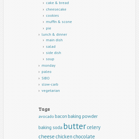
cake & bread
cheesecake
cookies
muffin & scone
pie
lunch & dinner
main dish
salad
side dish
soup
monday
paleo
SIBO
slow-carb
vegetarian
Tags
baking powder
bacon
avocado
butter
celery
baking soda
cheese
chicken
chocolate