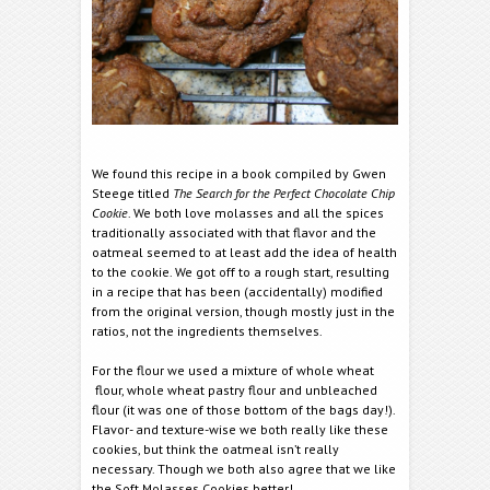
We found this recipe in a book compiled by Gwen
Steege titled
The Search for the Perfect Chocolate Chip
Cookie
. We both love molasses and all the spices
traditionally associated with that flavor and the
oatmeal seemed to at least add the idea of health
to the cookie. We got off to a rough start, resulting
in a recipe that has been (accidentally) modified
from the original version, though mostly just in the
ratios, not the ingredients themselves.
For the flour we used a mixture of whole wheat
flour, whole wheat pastry flour and unbleached
flour (it was one of those bottom of the bags day!).
Flavor- and texture-wise we both really like these
cookies, but think the oatmeal isn’t really
necessary. Though we both also agree that we like
the Soft Molasses Cookies better!