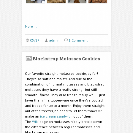
More
→
05/17
admin
1 Comment
Blackstrap Molasses Cookies
Our favorite straight molasses cookie, by far!
They’re so soft and moist! And due to the
combination of normal molasses and blackstrap
molasses they have a really strong–but still
smooth–flavor. They also freeze really well… just
layer them in a tupperware once they’ve cooled
and freeze for up to a month. Enjoy them straight
out of the freezer, no need to let them thaw! Or
make an
ice cream sandwich
out of them!
The
Wiki
page on molasses nicely breaks down
the difference between regular molasses and
blackstrap molasses.