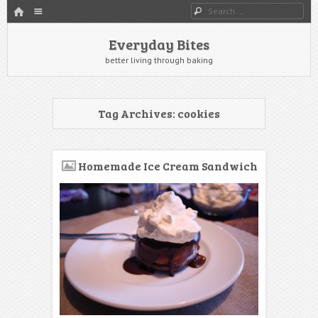
HOME
Menu
Search
SKIP TO CONTENT
Everyday Bites
better living through baking
Tag Archives:
cookies
Homemade Ice Cream Sandwich