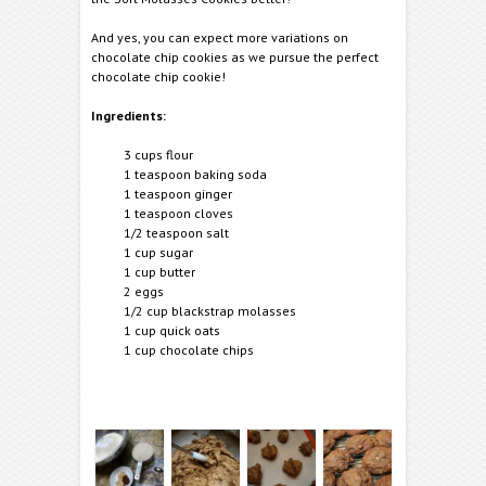
And yes, you can expect more variations on
chocolate chip cookies as we pursue the perfect
chocolate chip cookie!
Ingredients:
3 cups flour
1 teaspoon baking soda
1 teaspoon ginger
1 teaspoon cloves
1/2 teaspoon salt
1 cup sugar
1 cup butter
2 eggs
1/2 cup blackstrap molasses
1 cup quick oats
1 cup chocolate chips