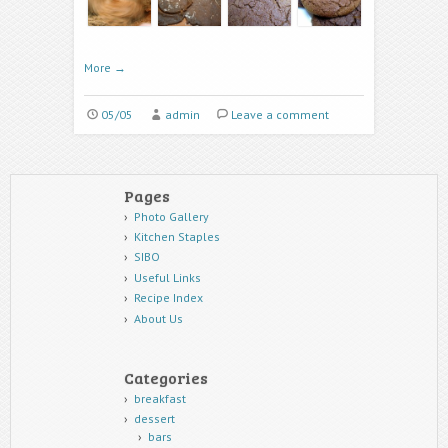
More
→
05/05
admin
Leave a comment
Pages
Photo Gallery
Kitchen Staples
SIBO
Useful Links
Recipe Index
About Us
Categories
breakfast
dessert
bars