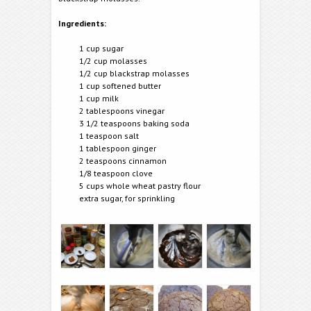
Ingredients:
1 cup sugar
1/2 cup molasses
1/2 cup blackstrap molasses
1 cup softened butter
1 cup milk
2 tablespoons vinegar
3 1/2 teaspoons baking soda
1 teaspoon salt
1 tablespoon ginger
2 teaspoons cinnamon
1/8 teaspoon clove
5 cups whole wheat pastry flour
extra sugar, for sprinkling