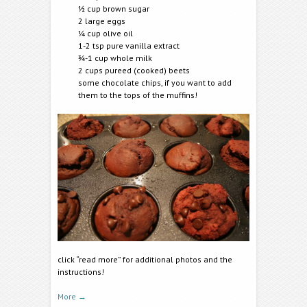
½ cup brown sugar
2 large eggs
¼ cup olive oil
1-2 tsp pure vanilla extract
¾-1 cup whole milk
2 cups pureed (cooked) beets
some chocolate chips, if you want to add
them to the tops of the muffins!
click “read more” for additional photos and the
instructions!
More
→