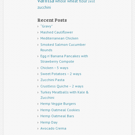
vanilla
whole wheat flour
zest
zucchini
Recent Posts
“Gravy”
Mashed Cauliflower
Mediterranean Chicken
Smoked Salmon Cucumber
Rounds
Egg n’ Banana Pancakes with
Strawberry Compote
Chicken – 5 ways
Sweet Potatoes – 2 ways
Zucchini Pasta
Crustless Quiche – 2 ways
Turkey Meatballs with Kale &
Zucchini
Hemp Veggie Burgers
Hemp Oatmeal Cookies
Hemp Oatmeal Bars
Hemp Day
Avocado Crema