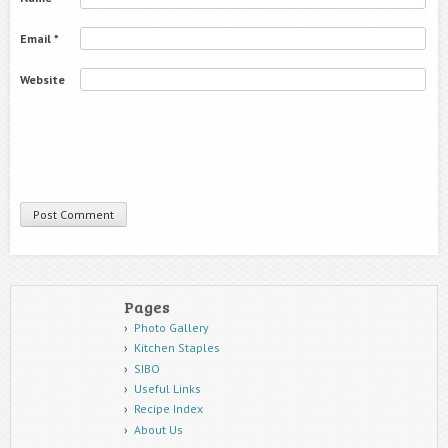
Email
*
Website
Pages
Photo Gallery
Kitchen Staples
SIBO
Useful Links
Recipe Index
About Us