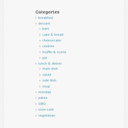
Categories
breakfast
dessert
bars
cake & bread
cheesecake
cookies
muffin & scone
pie
lunch & dinner
main dish
salad
side dish
soup
monday
paleo
SIBO
slow-carb
vegetarian