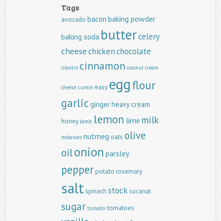
Tags
baking powder
bacon
avocado
butter
celery
baking soda
cheese
chicken
chocolate
cinnamon
cilantro
coconut
cream
egg
flour
easy
cumin
cheese
garlic
ginger
heavy cream
lemon
milk
lime
honey
lamb
olive
nutmeg
oats
molasses
onion
oil
parsley
pepper
potato
rosemary
salt
stock
spinach
sucanat
sugar
tomatoes
tomato