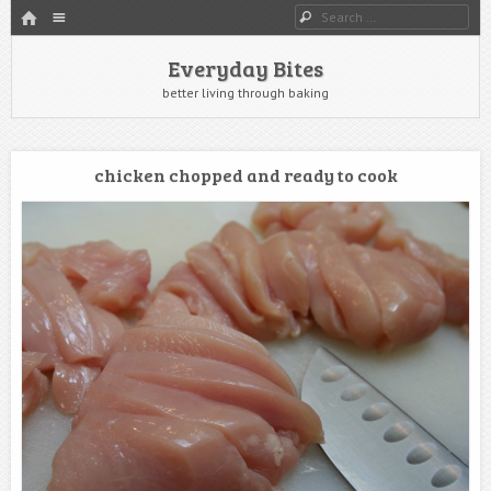
HOME
Menu
Search
SKIP TO CONTENT
Everyday Bites
better living through baking
chicken chopped and ready to cook