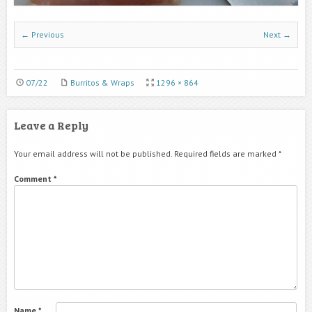
← Previous
Next →
07/22
Burritos & Wraps
1296 × 864
Leave a Reply
Your email address will not be published.
Required fields are marked
*
Comment
*
Name
*