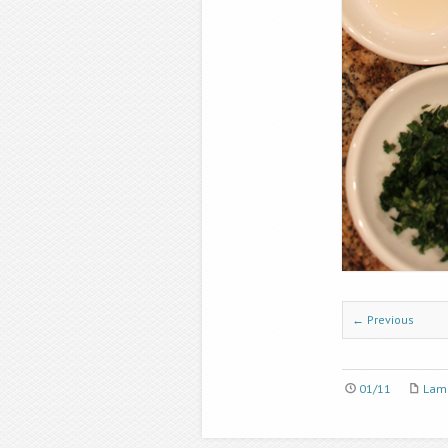
← Previous
01/11
Lamb