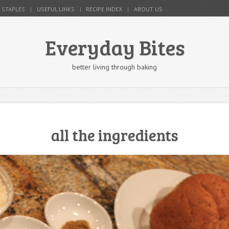
 STAPLES
USEFUL LINKS
RECIPE INDEX
ABOUT US
Everyday Bites
better living through baking
all the ingredients