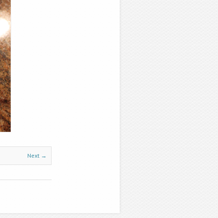
Next →