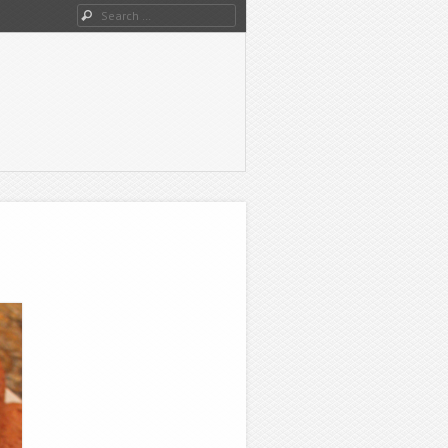
Search