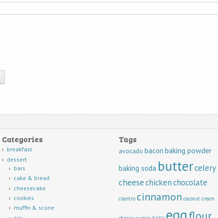
Categories
Tags
breakfast
baking powder
bacon
avocado
dessert
butter
celery
baking soda
bars
cake & bread
cheese
chicken
chocolate
cheesecake
cinnamon
cookies
cilantro
coconut
cream
muffin & scone
egg
flour
easy
pie
cumin