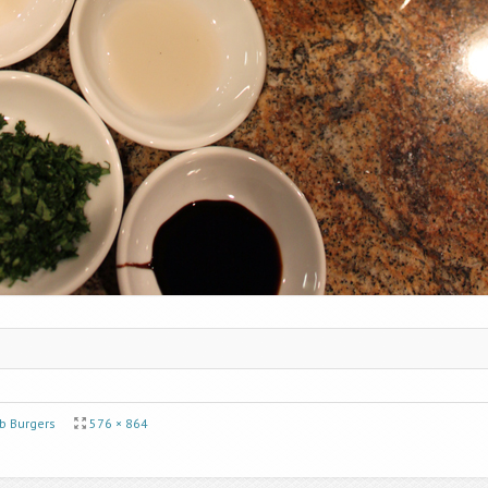
 Burgers
576 × 864