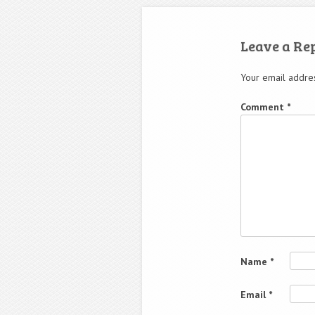
Leave a Re
Your email addres
Comment
*
Name
*
Email
*