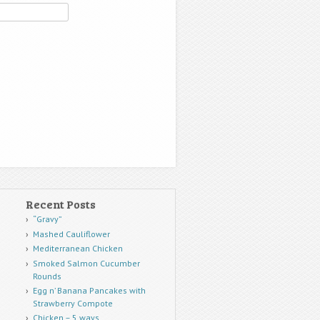
Recent Posts
“Gravy”
Mashed Cauliflower
Mediterranean Chicken
Smoked Salmon Cucumber
Rounds
Egg n’ Banana Pancakes with
Strawberry Compote
Chicken – 5 ways