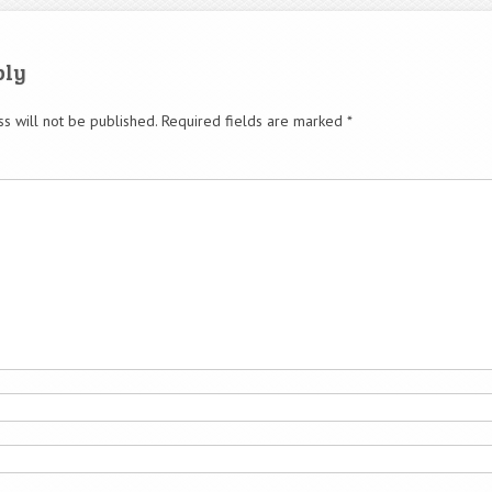
ply
s will not be published.
Required fields are marked
*