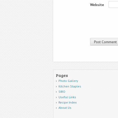
Website
Pages
Photo Gallery
Kitchen Staples
SIBO
Useful Links
Recipe Index
About Us