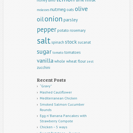
honey
lamb
olive
nutmeg
oats
molasses
onion
oil
parsley
pepper
potato
rosemary
salt
stock
spinach
sucanat
sugar
tomatoes
tomato
vanilla
whole wheat flour
zest
zucchini
Recent Posts
“Gravy”
Mashed Cauliflower
Mediterranean Chicken
Smoked Salmon Cucumber
Rounds
Egg n’ Banana Pancakes with
Strawberry Compote
Chicken – 5 ways