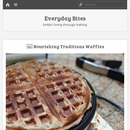
HOME
Menu
Search
SKIP TO CONTENT
Everyday Bites
better living through baking
Nourishing Traditions Waffles