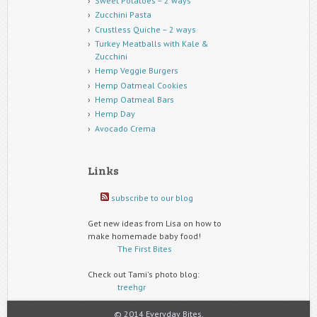
Sweet Potatoes – 2 ways
Zucchini Pasta
Crustless Quiche – 2 ways
Turkey Meatballs with Kale &
Zucchini
Hemp Veggie Burgers
Hemp Oatmeal Cookies
Hemp Oatmeal Bars
Hemp Day
Avocado Crema
Links
subscribe to our blog
Get new ideas from Lisa on how to
make homemade baby food!
The First Bites
Check out Tami's photo blog:
treehgr
© 2014 Everyday Bites.