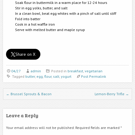
Soak flour in buttermilk in a warm place for 12-24 hours
Stir in egg yolks, butter, and salt
In a clean bowl, beat egg whites with a pinch of salt until stiff
Fold into batter
Cook in a hot waffle iron
Serve with melted butter and maple syrup
Share on X
04/27
admin
Posted in
breakfast
,
vegetarian
Tagged
butter
,
egg
,
flour
,
salt
,
yogurt
Post Permalink
Post navigation
←
Brussel Sprouts & Bacon
Lemon-Berry Trifle
→
Leave a Reply
Your email address will not be published.
Required fields are marked
*