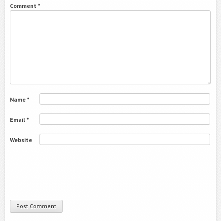
Comment
*
Name
*
Email
*
Website