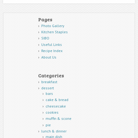
Pages
Photo Gallery
Kitchen Staples
SIBO
Useful Links
Recipe Index
About Us
Categories
breakfast
dessert
bars
cake & bread
cheesecake
cookies
muffin & scone
pie
lunch & dinner
main dish