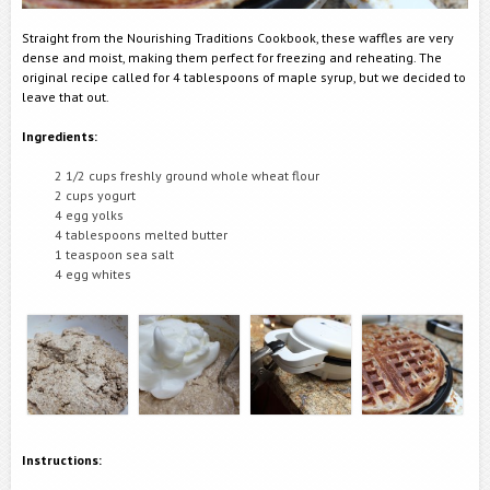
Straight from the Nourishing Traditions Cookbook, these waffles are very
dense and moist, making them perfect for freezing and reheating. The
original recipe called for 4 tablespoons of maple syrup, but we decided to
leave that out.
Ingredients:
2 1/2 cups freshly ground whole wheat flour
2 cups yogurt
4 egg yolks
4 tablespoons melted butter
1 teaspoon sea salt
4 egg whites
Instructions: