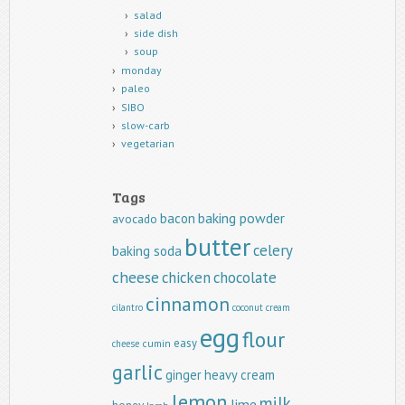
salad
side dish
soup
monday
paleo
SIBO
slow-carb
vegetarian
Tags
baking powder
bacon
avocado
butter
celery
baking soda
cheese
chicken
chocolate
cinnamon
cilantro
coconut
cream
egg
flour
easy
cumin
cheese
garlic
ginger
heavy cream
lemon
milk
lime