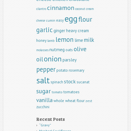
cinnamon
cilantro
coconut
cream
egg
flour
easy
cumin
cheese
garlic
ginger
heavy cream
lemon
milk
lime
honey
lamb
olive
nutmeg
oats
molasses
onion
oil
parsley
pepper
potato
rosemary
salt
stock
spinach
sucanat
sugar
tomatoes
tomato
vanilla
whole wheat flour
zest
zucchini
Recent Posts
“Gravy”
Mashed Cauliflower