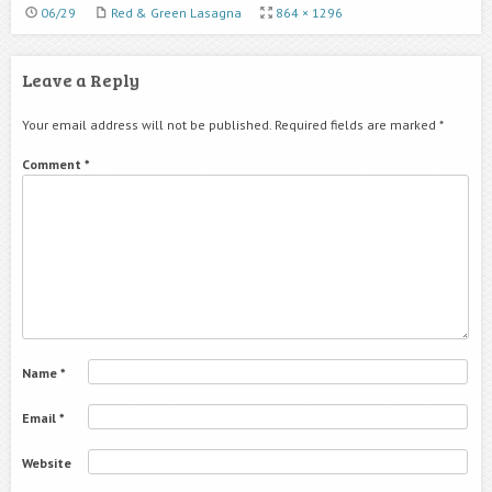
06/29
Red & Green Lasagna
864 × 1296
Leave a Reply
Your email address will not be published.
Required fields are marked
*
Comment
*
Name
*
Email
*
Website