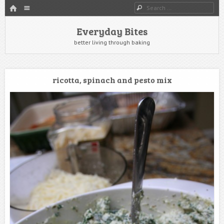
HOME
Menu
Search
SKIP TO CONTENT
Everyday Bites
better living through baking
ricotta, spinach and pesto mix