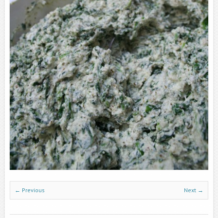
← Previous
Next →