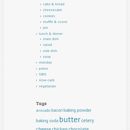
cake & bread
cheesecake
cookies
muffin & scone
pie
lunch & dinner
main dish
salad
side dish
soup
monday
paleo
SIBO
slow-carb
vegetarian
Tags
baking powder
bacon
avocado
butter
celery
baking soda
cheese
chicken
chocolate