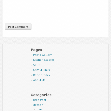
Pages
Photo Gallery
Kitchen Staples
SIBO
Useful Links
Recipe Index
About Us
Categories
breakfast
dessert
bars