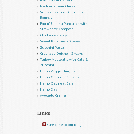
Mediterranean Chicken
Smoked Salmon Cucumber
Rounds
Egg n’ Banana Pancakes with
Strawberry Compote
Chicken – 5 ways
Sweet Potatoes – 2 ways
Zucchini Pasta
Crustless Quiche – 2 ways
Turkey Meatballs with Kale &
Zucchini
Hemp Veggie Burgers
Hemp Oatmeal Cookies
Hemp Oatmeal Bars
Hemp Day
Avocado Crema
Links
subscribe to our blog