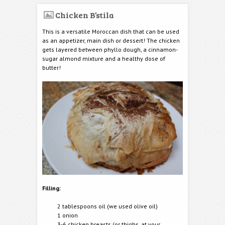
Chicken B’stila
This is a versatile Moroccan dish that can be used
as an appetizer, main dish or dessert! The chicken
gets layered between phyllo dough, a cinnamon-
sugar almond mixture and a healthy dose of
butter!
Filling:
2 tablespoons oil (we used olive oil)
1 onion
3-6 chicken breasts (or thighs, at your