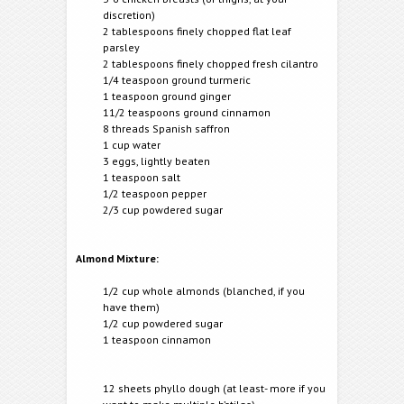
discretion)
2 tablespoons finely chopped flat leaf
parsley
2 tablespoons finely chopped fresh cilantro
1/4 teaspoon ground turmeric
1 teaspoon ground ginger
11/2 teaspoons ground cinnamon
8 threads Spanish saffron
1 cup water
3 eggs, lightly beaten
1 teaspoon salt
1/2 teaspoon pepper
2/3 cup powdered sugar
Almond Mixture:
1/2 cup whole almonds (blanched, if you
have them)
1/2 cup powdered sugar
1 teaspoon cinnamon
12 sheets phyllo dough (at least- more if you