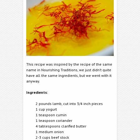
This recipe was inspired by the recipe of the same
name in Nourishing Traditions, we just didn’t quite
have all the same ingredients, but we went with it
anyway.
Ingredients:
2 pounds lamb, cut into 3/4 inch pieces
1 cup yogurt
1 teaspoon cumin
1 teaspoon coriander
4 tablespoons clarified butter
1 medium onion
2-3 cups beef stock