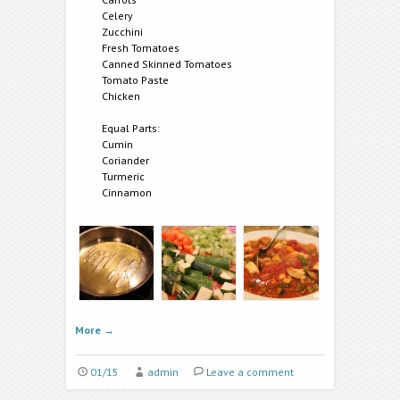
Celery
Zucchini
Fresh Tomatoes
Canned Skinned Tomatoes
Tomato Paste
Chicken
Equal Parts:
Cumin
Coriander
Turmeric
Cinnamon
More
→
01/15
admin
Leave a comment