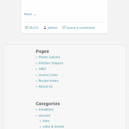
More
→
05/10
admin
Leave a comment
Pages
Photo Gallery
Kitchen Staples
SIBO
Useful Links
Recipe Index
About Us
Categories
breakfast
dessert
bars
cake & bread