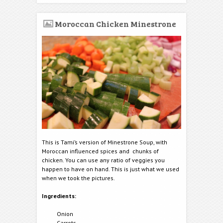
Moroccan Chicken Minestrone
This is Tami’s version of Minestrone Soup, with
Moroccan influenced spices and chunks of
chicken. You can use any ratio of veggies you
happen to have on hand. This is just what we used
when we took the pictures.
Ingredients:
Onion
Carrots