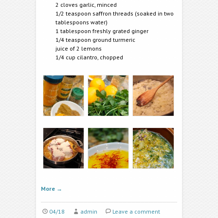
2 cloves garlic, minced
1/2 teaspoon saffron threads (soaked in two
tablespoons water)
1 tablespoon freshly grated ginger
1/4 teaspoon ground turmeric
juice of 2 lemons
1/4 cup cilantro, chopped
More
→
04/18
admin
Leave a comment