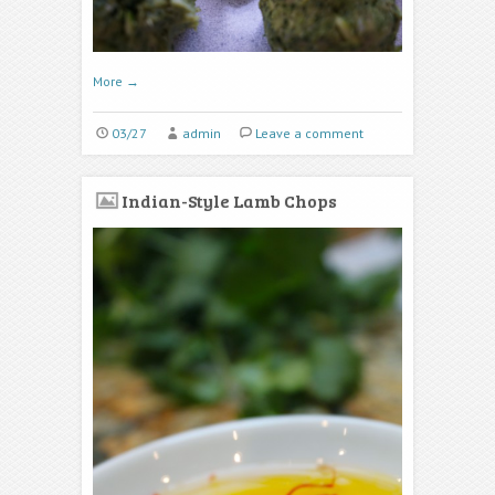
More
→
03/27
admin
Leave a comment
Indian-Style Lamb Chops