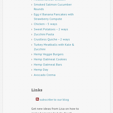
Smoked Salmon Cucumber
Rounds
Egg n’ Banana Pancakes with
Strawberry Compote
Chicken – 5 ways
Sweet Potatoes – 2 ways
Zucchini Pasta
Crustless Quiche – 2 ways
Turkey Meatballs with Kale &
Zucchini
Hemp Veggie Burgers
Hemp Oatmeal Cookies
Hemp Oatmeal Bars
Hemp Day
Avocado Crema
Links
subscribe to our blog
Get new ideas from Lisa on how to