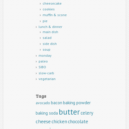
cheesecake
cookies
muffin & scone
pie
lunch & dinner
main dish
salad
side dish
soup
monday
paleo
SIBO
slow-carb
vegetarian
Tags
baking powder
bacon
avocado
butter
celery
baking soda
cheese
chicken
chocolate