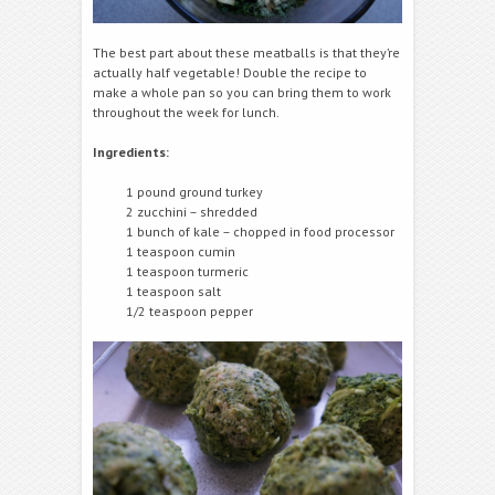
The best part about these meatballs is that they’re
actually half vegetable! Double the recipe to
make a whole pan so you can bring them to work
throughout the week for lunch.
Ingredients:
1 pound ground turkey
2 zucchini – shredded
1 bunch of kale – chopped in food processor
1 teaspoon cumin
1 teaspoon turmeric
1 teaspoon salt
1/2 teaspoon pepper