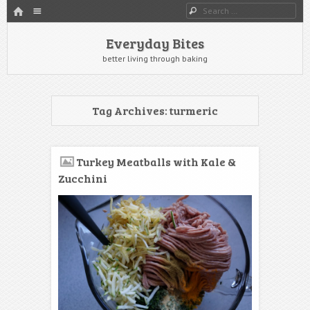
HOME
Menu
Search
SKIP TO CONTENT
Everyday Bites
better living through baking
Tag Archives:
turmeric
Turkey Meatballs with Kale &
Zucchini