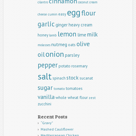
cinnamon
cilantro
coconut
cream
egg
flour
easy
cumin
cheese
garlic
ginger
heavy cream
lemon
milk
lime
honey
lamb
olive
nutmeg
oats
molasses
onion
oil
parsley
pepper
potato
rosemary
salt
stock
spinach
sucanat
sugar
tomatoes
tomato
vanilla
whole wheat flour
zest
zucchini
Recent Posts
“Gravy”
Mashed Cauliflower
Mediterranean Chicken