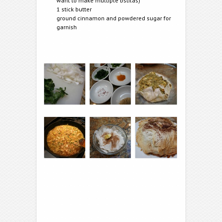
want to make multiple b’stilas)
1 stick butter
ground cinnamon and powdered sugar for
garnish