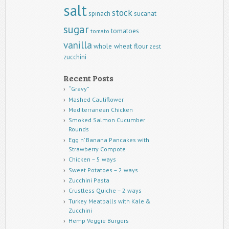
salt
stock
spinach
sucanat
sugar
tomatoes
tomato
vanilla
whole wheat flour
zest
zucchini
Recent Posts
“Gravy”
Mashed Cauliflower
Mediterranean Chicken
Smoked Salmon Cucumber
Rounds
Egg n’ Banana Pancakes with
Strawberry Compote
Chicken – 5 ways
Sweet Potatoes – 2 ways
Zucchini Pasta
Crustless Quiche – 2 ways
Turkey Meatballs with Kale &
Zucchini
Hemp Veggie Burgers