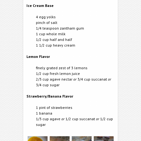
Ice Cream Base
4 egg yolks
pinch of salt
1/4 teaspoon zantham gum
1 cup whole milk
1/2 cup half and half
1 1/2 cup heavy cream
Lemon Flavor
finely grated zest of 3 lemons
1/2 cup fresh lemon juice
2/3 cup agave nectar
or
3/4 cup succanat
or
3/4 cup sugar
Strawberry/Banana Flavor
1 pint of strawberries
1 banana
1/3 cup agave
or
1/2 cup succanat
or
1/2 cup
sugar