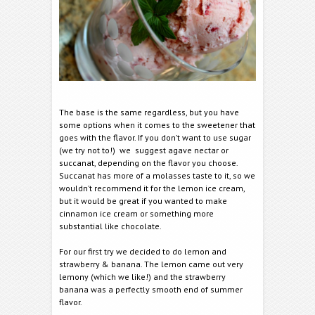
The base is the same regardless, but you have
some options when it comes to the sweetener that
goes with the flavor. If you don’t want to use sugar
(we try not to!) we suggest agave nectar or
succanat, depending on the flavor you choose.
Succanat has more of a molasses taste to it, so we
wouldn’t recommend it for the lemon ice cream,
but it would be great if you wanted to make
cinnamon ice cream or something more
substantial like chocolate.
For our first try we decided to do lemon and
strawberry & banana. The lemon came out very
lemony (which we like!) and the strawberry
banana was a perfectly smooth end of summer
flavor.