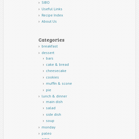
SIBO
Useful Links
Recipe Index
About Us
Categories
breakfast
dessert
bars
cake & bread
cheesecake
cookies
muffin & scone
pie
lunch & dinner
main dish
salad
side dish
soup
monday
paleo