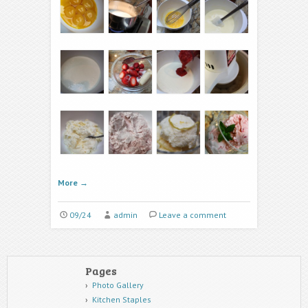
More
→
09/24
admin
Leave a comment
Pages
Photo Gallery
Kitchen Staples