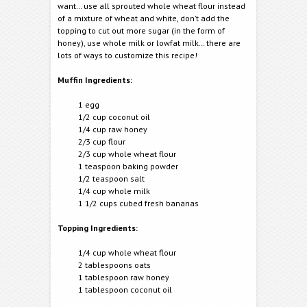
want… use all sprouted whole wheat flour instead
of a mixture of wheat and white, don’t add the
topping to cut out more sugar (in the form of
honey), use whole milk or lowfat milk… there are
lots of ways to customize this recipe!
Muffin Ingredients:
1 egg
1/2 cup coconut oil
1/4 cup raw honey
2/3 cup flour
2/3 cup whole wheat flour
1 teaspoon baking powder
1/2 teaspoon salt
1/4 cup whole milk
1 1/2 cups cubed fresh bananas
Topping Ingredients:
1/4 cup whole wheat flour
2 tablespoons oats
1 tablespoon raw honey
1 tablespoon coconut oil