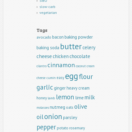
SIBO
slow-carb
vegetarian
Tags
baking powder
bacon
avocado
butter
celery
baking soda
cheese
chicken
chocolate
cinnamon
cilantro
coconut
cream
egg
flour
easy
cumin
cheese
garlic
ginger
heavy cream
lemon
milk
lime
honey
lamb
olive
nutmeg
oats
molasses
onion
oil
parsley
pepper
potato
rosemary