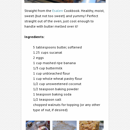
Straight from the
Esalen
Cookbook. Healthy, moist,
sweet (but not too sweet) and yummy! Perfect
straight out of the oven, just cool enough to
handle with butter melted over it!
Ingredients:
5 tablespoons butter, softened
1.25 cups sucanat
2 eggs
1 cup mashed ripe banana
1/3 cup buttermilk
1 cup unbleached flour
1 cup whole wheat pastry flour
1/2 cup unsweetened coconut
1/2 teaspoon baking powder
1 teaspoon baking soda
1/2 teaspoon salt
chopped walnuts for topping (or any other
type of nut, if desired)