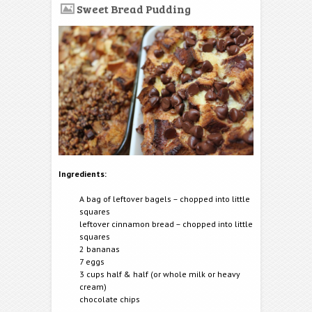
Sweet Bread Pudding
Ingredients:
A bag of leftover bagels – chopped into little
squares
leftover cinnamon bread – chopped into little
squares
2 bananas
7 eggs
3 cups half & half (or whole milk or heavy
cream)
chocolate chips