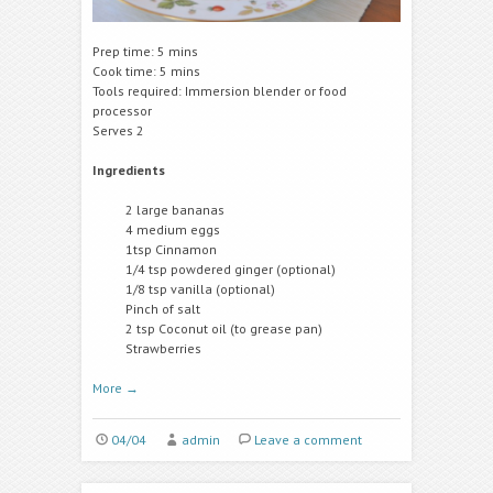
Prep time: 5 mins
Cook time: 5 mins
Tools required: Immersion blender or food
processor
Serves 2
Ingredients
2 large bananas
4 medium eggs
1tsp Cinnamon
1/4 tsp powdered ginger (optional)
1/8 tsp vanilla (optional)
Pinch of salt
2 tsp Coconut oil (to grease pan)
Strawberries
More
→
04/04
admin
Leave a comment