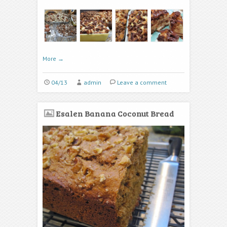
More
→
04/13
admin
Leave a comment
Esalen Banana Coconut Bread