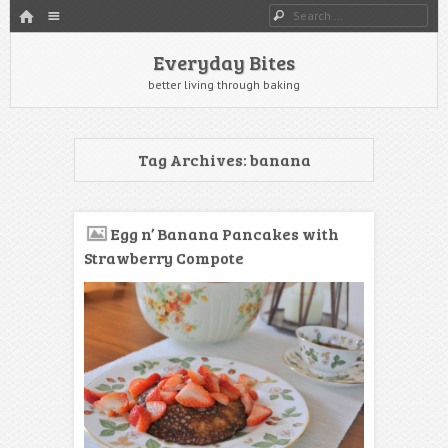
HOME
Menu
Search
SKIP TO CONTENT
Everyday Bites
better living through baking
Tag Archives:
banana
Egg n’ Banana Pancakes with
Strawberry Compote