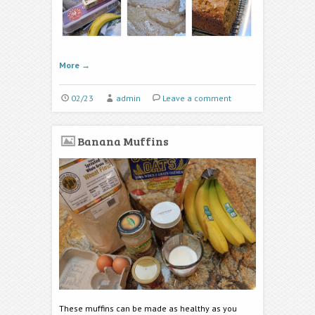
More
→
02/23
admin
Leave a comment
Banana Muffins
These muffins can be made as healthy as you