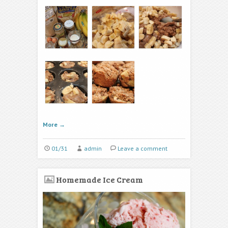
More
→
01/31
admin
Leave a comment
Homemade Ice Cream